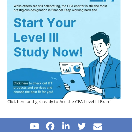
Click here and get ready to Ace the CFA Level III Exam!