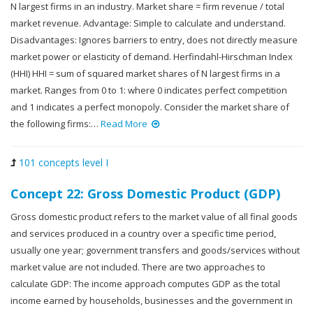
N largest firms in an industry. Market share = firm revenue / total
market revenue. Advantage: Simple to calculate and understand.
Disadvantages: Ignores barriers to entry, does not directly measure
market power or elasticity of demand. Herfindahl-Hirschman Index
(HHI) HHI = sum of squared market shares of N largest firms in a
market. Ranges from 0 to 1: where 0 indicates perfect competition
and 1 indicates a perfect monopoly. Consider the market share of
the following firms:…
Read More
101 concepts level I
Concept 22: Gross Domestic Product (GDP)
Gross domestic product refers to the market value of all final goods
and services produced in a country over a specific time period,
usually one year; government transfers and goods/services without
market value are not included. There are two approaches to
calculate GDP: The income approach computes GDP as the total
income earned by households, businesses and the government in