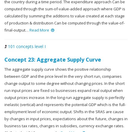
the country during a time period. The expenditure approach Can be
computed through the sum-of-value-added approach where GDP is
calculated by summing the additions to value created at each stage
of production & distribution Can be computed through the value-of-
final-output…
Read More
101 concepts level I
Concept 23: Aggregate Supply Curve
The aggregate supply curve shows the positive relationship
between GDP and the price level In the very short run, companies
change output to some degree without changing prices. In the short
run input prices are fixed so businesses expand real output when
output prices increase. In the long run aggregate supply is perfectly
inelastic (vertical) and represents the potential GDP which is the full-
employment level of economic output. Shifts in the SRAS are cause
by changes in input prices, expectations about the future, changes in
business tax rates, changes in subsidies, currency exchange rates.