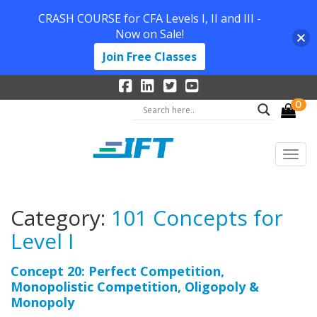
CRASH COURSE for CFA Levels I, II and III -
Now on Sale!
Join Free Classes
0
Category:
101 Concepts for
Level I
Concept 20: Perfect Competition,
Monopolistic Competition, Oligopoly &
Monopoly