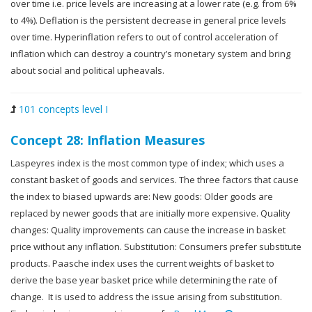
over time i.e. price levels are increasing at a lower rate (e.g. from 6%
to 4%). Deflation is the persistent decrease in general price levels
over time. Hyperinflation refers to out of control acceleration of
inflation which can destroy a country’s monetary system and bring
about social and political upheavals.
101 concepts level I
Concept 28: Inflation Measures
Laspeyres index is the most common type of index; which uses a
constant basket of goods and services. The three factors that cause
the index to biased upwards are: New goods: Older goods are
replaced by newer goods that are initially more expensive. Quality
changes: Quality improvements can cause the increase in basket
price without any inflation. Substitution: Consumers prefer substitute
products. Paasche index uses the current weights of basket to
derive the base year basket price while determining the rate of
change. It is used to address the issue arising from substitution.