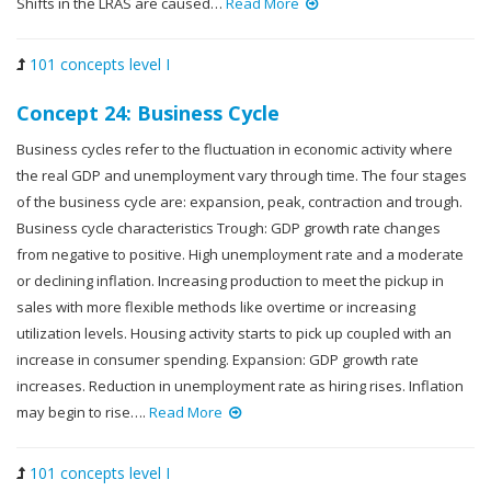
Shifts in the LRAS are caused…
Read More
101 concepts level I
Concept 24: Business Cycle
Business cycles refer to the fluctuation in economic activity where
the real GDP and unemployment vary through time. The four stages
of the business cycle are: expansion, peak, contraction and trough.
Business cycle characteristics Trough: GDP growth rate changes
from negative to positive. High unemployment rate and a moderate
or declining inflation. Increasing production to meet the pickup in
sales with more flexible methods like overtime or increasing
utilization levels. Housing activity starts to pick up coupled with an
increase in consumer spending. Expansion: GDP growth rate
increases. Reduction in unemployment rate as hiring rises. Inflation
may begin to rise….
Read More
101 concepts level I