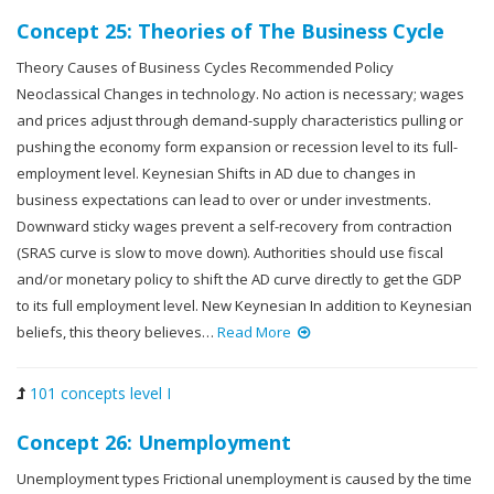
Concept 25: Theories of The Business Cycle
Theory Causes of Business Cycles Recommended Policy
Neoclassical Changes in technology. No action is necessary; wages
and prices adjust through demand-supply characteristics pulling or
pushing the economy form expansion or recession level to its full-
employment level. Keynesian Shifts in AD due to changes in
business expectations can lead to over or under investments.
Downward sticky wages prevent a self-recovery from contraction
(SRAS curve is slow to move down). Authorities should use fiscal
and/or monetary policy to shift the AD curve directly to get the GDP
to its full employment level. New Keynesian In addition to Keynesian
beliefs, this theory believes…
Read More
101 concepts level I
Concept 26: Unemployment
Unemployment types Frictional unemployment is caused by the time