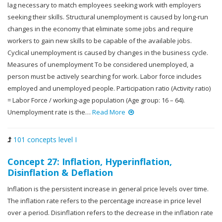
lag necessary to match employees seeking work with employers
seeking their skills. Structural unemployment is caused by long-run
changes in the economy that eliminate some jobs and require
workers to gain new skills to be capable of the available jobs.
Cyclical unemployment is caused by changes in the business cycle.
Measures of unemployment To be considered unemployed, a
person must be actively searching for work. Labor force includes
employed and unemployed people. Participation ratio (Activity ratio)
= Labor Force / working-age population (Age group: 16 – 64).
Unemployment rate is the…
Read More
101 concepts level I
Concept 27: Inflation, Hyperinflation,
Disinflation & Deflation
Inflation is the persistent increase in general price levels over time.
The inflation rate refers to the percentage increase in price level
over a period. Disinflation refers to the decrease in the inflation rate