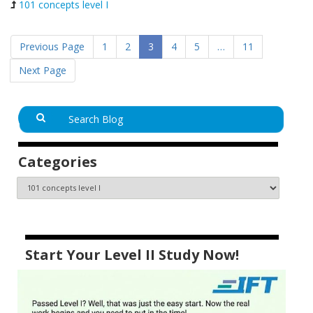
101 concepts level I
Previous Page
1
2
3
4
5
…
11
Next Page
Categories
Start Your Level II Study Now!