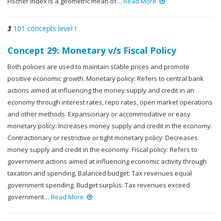
Fischer index is a geometric mean of…
Read More
101 concepts level I
Concept 29: Monetary v/s Fiscal Policy
Both policies are used to maintain stable prices and promote
positive economic growth. Monetary policy: Refers to central bank
actions aimed at influencing the money supply and credit in an
economy through interest rates, repo rates, open market operations
and other methods. Expansionary or accommodative or easy
monetary policy: Increases money supply and credit in the economy.
Contractionary or restrictive or tight monetary policy: Decreases
money supply and credit in the economy. Fiscal policy: Refers to
government actions aimed at influencing economic activity through
taxation and spending. Balanced budget: Tax revenues equal
government spending. Budget surplus: Tax revenues exceed
government…
Read More