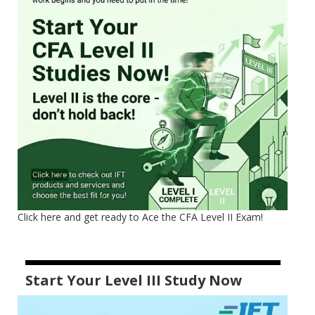
Click here and get ready to Ace the CFA Level II Exam!
Start Your Level III Study Now