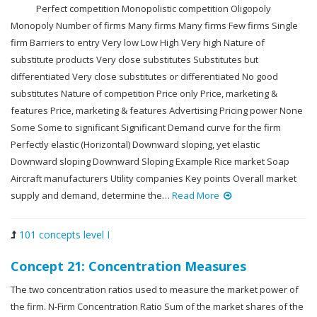
Perfect competition Monopolistic competition Oligopoly
Monopoly Number of firms Many firms Many firms Few firms Single
firm Barriers to entry Very low Low High Very high Nature of
substitute products Very close substitutes Substitutes but
differentiated Very close substitutes or differentiated No good
substitutes Nature of competition Price only Price, marketing &
features Price, marketing & features Advertising Pricing power None
Some Some to significant Significant Demand curve for the firm
Perfectly elastic (Horizontal) Downward sloping, yet elastic
Downward sloping Downward Sloping Example Rice market Soap
Aircraft manufacturers Utility companies Key points Overall market
supply and demand, determine the…
Read More
101 concepts level I
Concept 21: Concentration Measures
The two concentration ratios used to measure the market power of
the firm. N-Firm Concentration Ratio Sum of the market shares of the