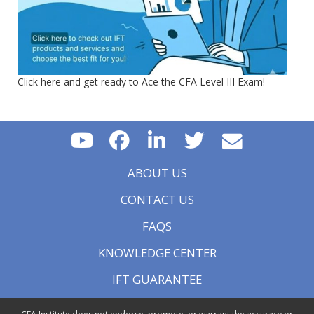
Click here and get ready to Ace the CFA Level III Exam!
ABOUT US
CONTACT US
FAQS
KNOWLEDGE CENTER
IFT GUARANTEE