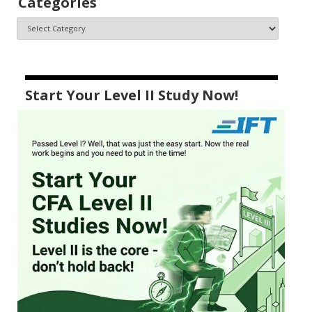
Categories
Start Your Level II Study Now!