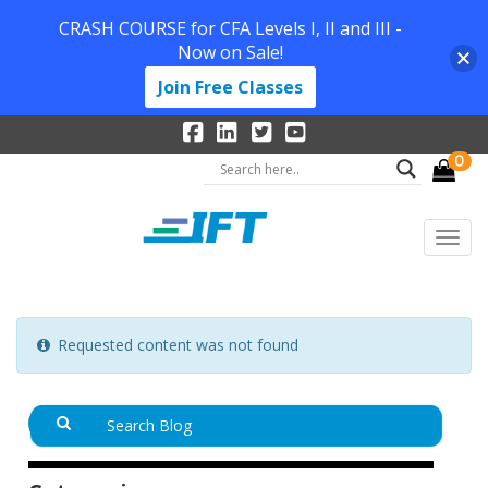
CRASH COURSE for CFA Levels I, II and III -
Now on Sale!
Join Free Classes
0
Requested content was not found