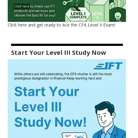
Click here and get ready to Ace the CFA Level II Exam!
Start Your Level III Study Now