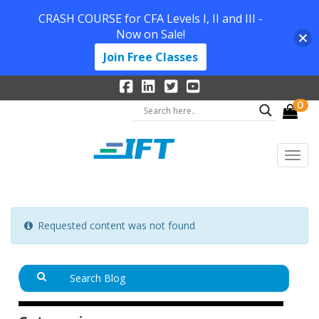
CRASH COURSE for CFA Levels I, II and III -
Now on Sale!
Join Free Classes
0
Requested content was not found