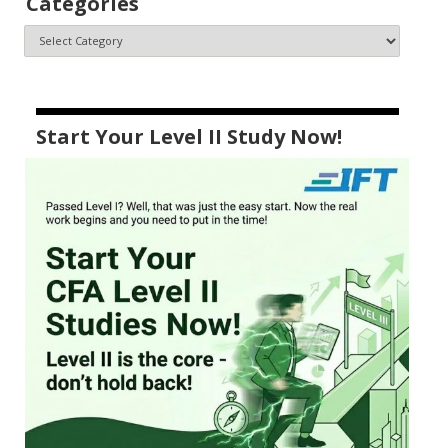
Categories
Start Your Level II Study Now!