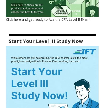
Click here and get ready to Ace the CFA Level II Exam!
Start Your Level III Study Now