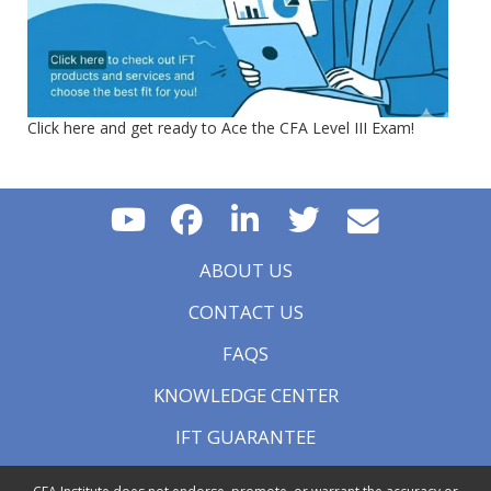
Click here and get ready to Ace the CFA Level III Exam!
ABOUT US
CONTACT US
FAQS
KNOWLEDGE CENTER
IFT GUARANTEE