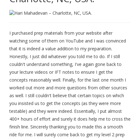
I purchased prep materials from your website after
watching some of them on YouTube and I was convinced
that it is indeed a value addition to my preparation.
Honestly, I just did whatever you told me to do. If I still
couldn't understand something, I've again gone back to
your lecture videos or IFT notes to ensure I get the
concepts reasonably well. Finally, for the last one month I
worked out more and more questions from other sources
as well. I still couldn't believe that certain topics on which
you insisted us to get the concepts (as they were more
testable) and they were indeed. Essentially, I put almost
400+ hours of effort and surely it does help me to cross the
finish line. Sincerely thanking you to made this a smooth
ride for me. I will surely come back to get my level 2 prep