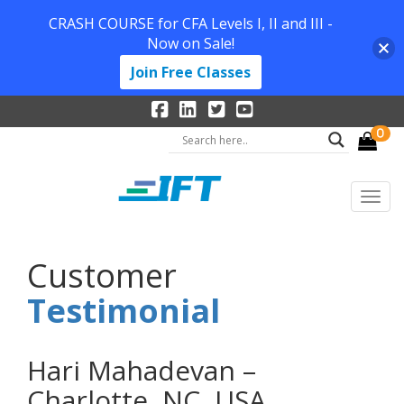
CRASH COURSE for CFA Levels I, II and III -
Now on Sale!
Join Free Classes
0
Customer
Testimonial
Hari Mahadevan –
Charlotte, NC, USA.