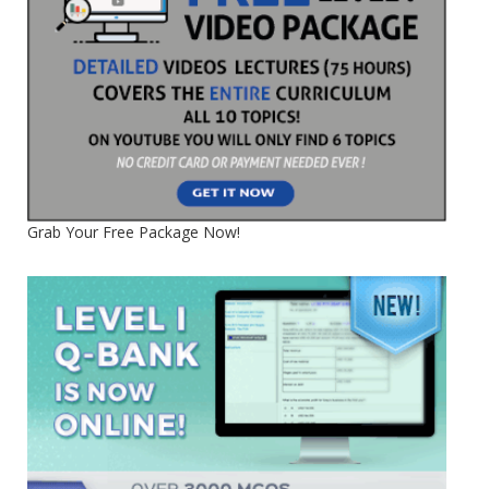
Grab Your Free Package Now!