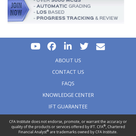
ABOUT US
CONTACT US
FAQS
KNOWLEDGE CENTER
IFT GUARANTEE
CFA Institute does not endorse, promote, or warrant the accuracy or
®
quality of the products or services offered by IFT. CFA
, Chartered
®
Financial Analyst
are trademarks owned by CFA Institute.