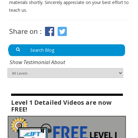
materials shortly. Sincerely appreciate on your best effort to
teach us.
Share on :
Show Testimonial About
Level 1 Detailed Videos are now
FREE!