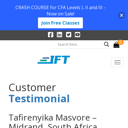
CRASH COURSE for CFA Levels I, II and III -
Now on Sale!
Join Free Classes
0
Customer
Testimonial
Tafirenyika Masvore –
Midrand, South Africa