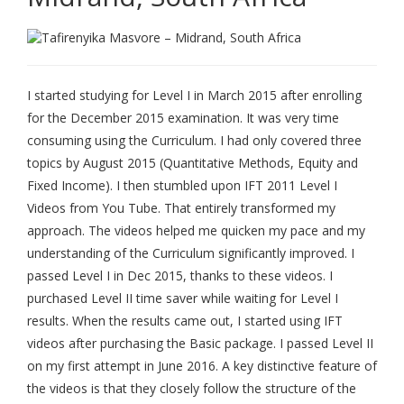
I started studying for Level I in March 2015 after enrolling
for the December 2015 examination. It was very time
consuming using the Curriculum. I had only covered three
topics by August 2015 (Quantitative Methods, Equity and
Fixed Income). I then stumbled upon IFT 2011 Level I
Videos from You Tube. That entirely transformed my
approach. The videos helped me quicken my pace and my
understanding of the Curriculum significantly improved. I
passed Level I in Dec 2015, thanks to these videos. I
purchased Level II time saver while waiting for Level I
results. When the results came out, I started using IFT
videos after purchasing the Basic package. I passed Level II
on my first attempt in June 2016. A key distinctive feature of
the videos is that they closely follow the structure of the