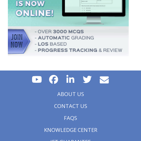
ABOUT US
CONTACT US
FAQS
KNOWLEDGE CENTER