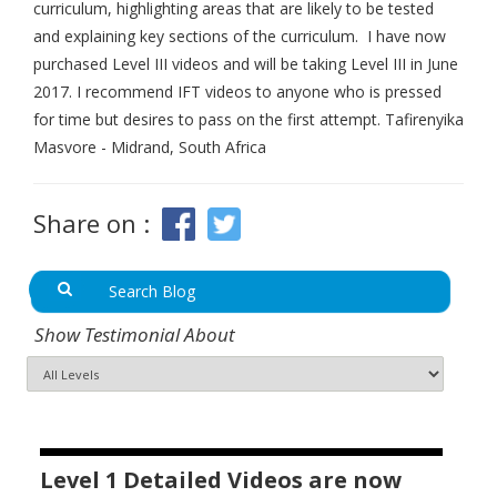
curriculum, highlighting areas that are likely to be tested
and explaining key sections of the curriculum. I have now
purchased Level III videos and will be taking Level III in June
2017. I recommend IFT videos to anyone who is pressed
for time but desires to pass on the first attempt. Tafirenyika
Masvore - Midrand, South Africa
Share on :
Show Testimonial About
Level 1 Detailed Videos are now