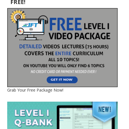
FREE!
Grab Your Free Package Now!