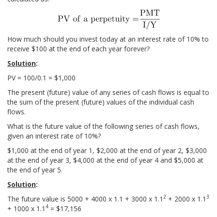
How much should you invest today at an interest rate of 10% to
receive $100 at the end of each year forever?
Solution
:
PV = 100/0.1 = $1,000
The present (future) value of any series of cash flows is equal to
the sum of the present (future) values of the individual cash
flows.
What is the future value of the following series of cash flows,
given an interest rate of 10%?
$1,000 at the end of year 1, $2,000 at the end of year 2, $3,000
at the end of year 3, $4,000 at the end of year 4 and $5,000 at
the end of year 5.
Solution
:
2
3
The future value is 5000 + 4000 x 1.1 + 3000 x 1.1
+ 2000 x 1.1
4
+ 1000 x 1.1
= $17,156