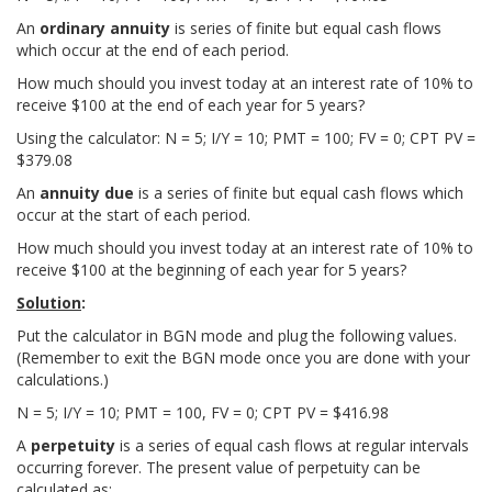
An
ordinary annuity
is series of finite but equal cash flows
which occur at the end of each period.
How much should you invest today at an interest rate of 10% to
receive $100 at the end of each year for 5 years?
Using the calculator: N = 5; I/Y = 10; PMT = 100; FV = 0; CPT PV =
$379.08
An
annuity due
is a series of finite but equal cash flows which
occur at the start of each period.
How much should you invest today at an interest rate of 10% to
receive $100 at the beginning of each year for 5 years?
Solution
:
Put the calculator in BGN mode and plug the following values.
(Remember to exit the BGN mode once you are done with your
calculations.)
N = 5; I/Y = 10; PMT = 100, FV = 0; CPT PV = $416.98
A
perpetuity
is a series of equal cash flows at regular intervals
occurring forever. The present value of perpetuity can be
calculated as: