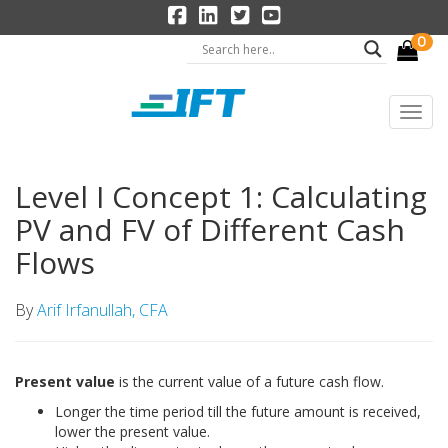
0
Level I Concept 1: Calculating
PV and FV of Different Cash
Flows
By
Arif Irfanullah, CFA
Present value
is the current value of a future cash flow.
Longer the time period till the future amount is received,
lower the present value.