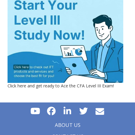
Click here and get ready to Ace the CFA Level III Exam!
ABOUT US