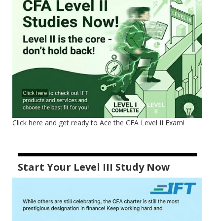
Click here and get ready to Ace the CFA Level II Exam!
Start Your Level III Study Now