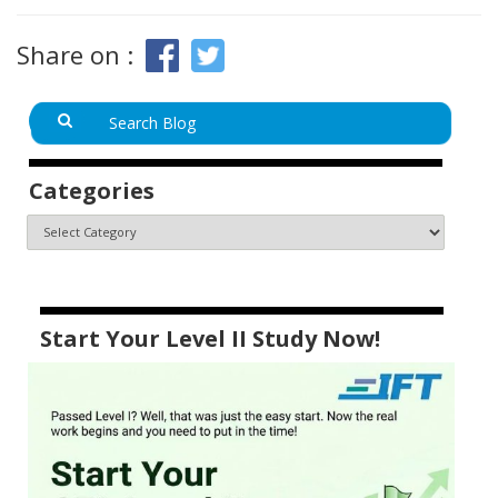
Share on :
Categories
Start Your Level II Study Now!