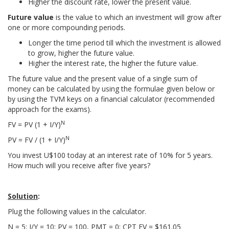
Higher the discount rate, lower the present value.
Future value
is the value to which an investment will grow after
one or more compounding periods.
Longer the time period till which the investment is allowed
to grow, higher the future value.
Higher the interest rate, the higher the future value.
The future value and the present value of a single sum of
money can be calculated by using the formulae given below or
by using the TVM keys on a financial calculator (recommended
approach for the exams).
N
FV = PV (1 + I/Y)
N
PV = FV / (1 + I/Y)
You invest U$100 today at an interest rate of 10% for 5 years.
How much will you receive after five years?
Solution
:
Plug the following values in the calculator.
N = 5; I/Y = 10; PV = 100, PMT = 0; CPT FV = $161.05