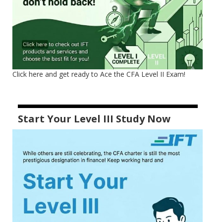
Click here and get ready to Ace the CFA Level II Exam!
Start Your Level III Study Now