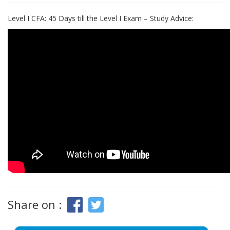
Level I CFA: 45 Days till the Level I Exam – Study Advice:
Share on :