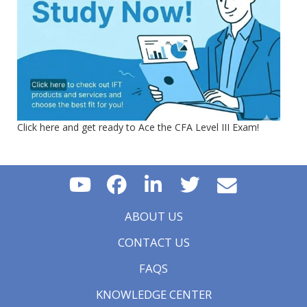
Click here and get ready to Ace the CFA Level III Exam!
ABOUT US
CONTACT US
FAQS
KNOWLEDGE CENTER