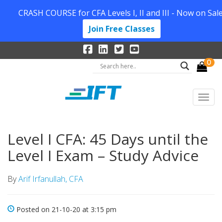
CRASH COURSE for CFA Levels I, II and III - Now on Sale
Join Free Classes
0
Level I CFA: 45 Days until the
Level I Exam – Study Advice
By
Arif Irfanullah, CFA
Posted on 21-10-20 at 3:15 pm