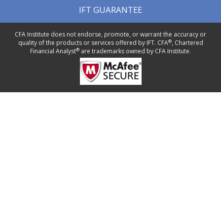
IFT GUARANTEE
CFA Institute does not endorse, promote, or warrant the accuracy or
®
quality of the products or services offered by IFT. CFA
, Chartered
®
Financial Analyst
are trademarks owned by CFA Institute.