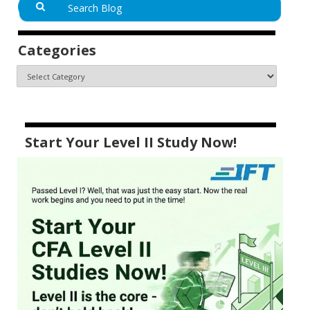
Categories
Start Your Level II Study Now!