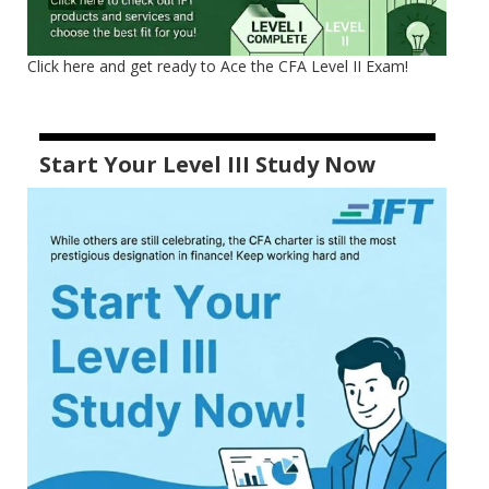
Click here and get ready to Ace the CFA Level II Exam!
Start Your Level III Study Now