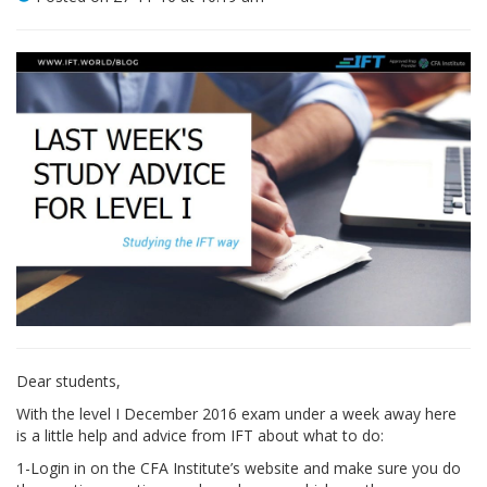
Dear students,
With the level I December 2016 exam under a week away here
is a little help and advice from IFT about what to do:
1-Login in on the CFA Institute’s website and make sure you do