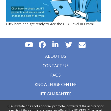
Click here and get ready to Ace the CFA Level III Exam!
ABOUT US
CONTACT US
FAQS
KNOWLEDGE CENTER
IFT GUARANTEE
CFA Institute does not endorse, promote, or warrant the accuracy or
®
quality of the products or services offered by IFT. CFA
, Chartered