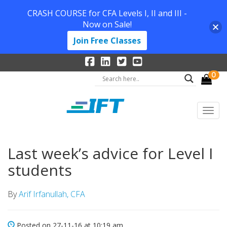
CRASH COURSE for CFA Levels I, II and III -
Now on Sale!
Join Free Classes
0
Last week’s advice for Level I
students
By
Arif Irfanullah, CFA
Posted on 27-11-16 at 10:19 am