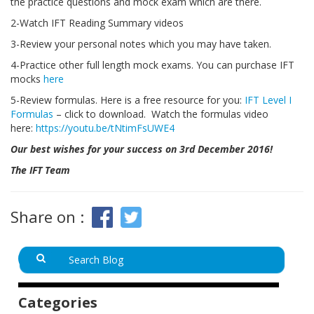
the practice questions and mock exam which are there.
2-Watch IFT Reading Summary videos
3-Review your personal notes which you may have taken.
4-Practice other full length mock exams. You can purchase IFT
mocks
here
5-Review formulas. Here is a free resource for you:
IFT Level I
Formulas
– click to download. Watch the formulas video
here:
https://youtu.be/tNtimFsUWE4
Our best wishes for your success on 3rd December 2016!
The IFT Team
Share on :
Categories