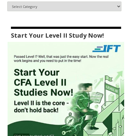
Start Your Level II Study Now!