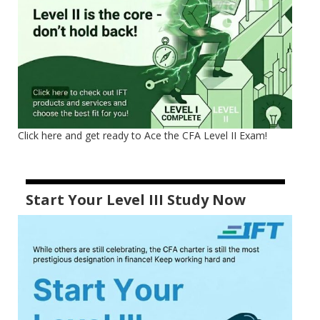
Click here and get ready to Ace the CFA Level II Exam!
Start Your Level III Study Now