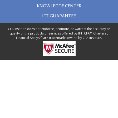
KNOWLEDGE CENTER
IFT GUARANTEE
CFA Institute does not endorse, promote, or warrant the accuracy or
®
quality of the products or services offered by IFT. CFA
, Chartered
®
Financial Analyst
are trademarks owned by CFA Institute.