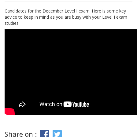
Candidates for the December Level I exam: Here is some key
advice to keep in mind as you are busy with your Level I exam
studies!
Share on :