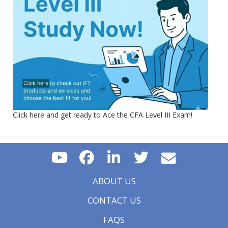
Click here and get ready to Ace the CFA Level III Exam!
ABOUT US
CONTACT US
FAQS