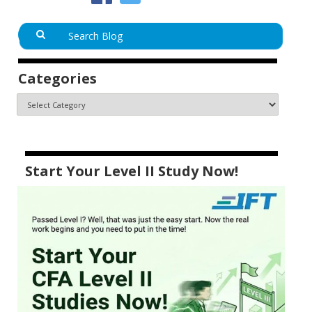
Categories
Start Your Level II Study Now!