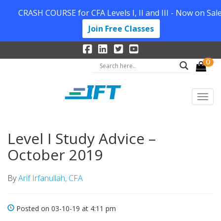
CRASH COURSE for CFA Levels I, II and III - Now on Sale
Join Free Classes
0
Level I Study Advice –
October 2019
By
Arif Irfanullah, CFA
Posted on 03-10-19 at 4:11 pm