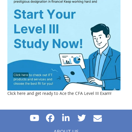
Click here and get ready to Ace the CFA Level III Exam!
ABOUT US