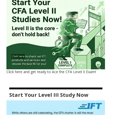
Click here and get ready to Ace the CFA Level II Exam!
Start Your Level III Study Now