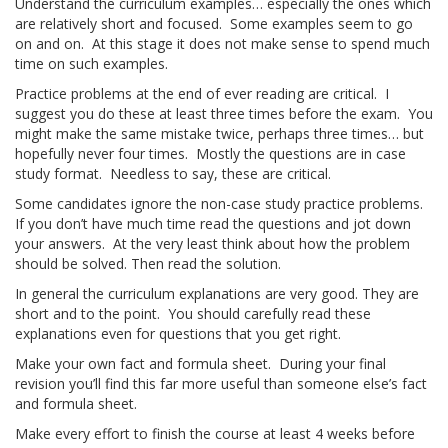
Understand the curriculum examples… especially the ones which
are relatively short and focused. Some examples seem to go
on and on. At this stage it does not make sense to spend much
time on such examples.
Practice problems at the end of ever reading are critical. I
suggest you do these at least three times before the exam. You
might make the same mistake twice, perhaps three times… but
hopefully never four times. Mostly the questions are in case
study format. Needless to say, these are critical.
Some candidates ignore the non-case study practice problems.
If you don’t have much time read the questions and jot down
your answers. At the very least think about how the problem
should be solved. Then read the solution.
In general the curriculum explanations are very good. They are
short and to the point. You should carefully read these
explanations even for questions that you get right.
Make your own fact and formula sheet. During your final
revision you’ll find this far more useful than someone else’s fact
and formula sheet.
Make every effort to finish the course at least 4 weeks before