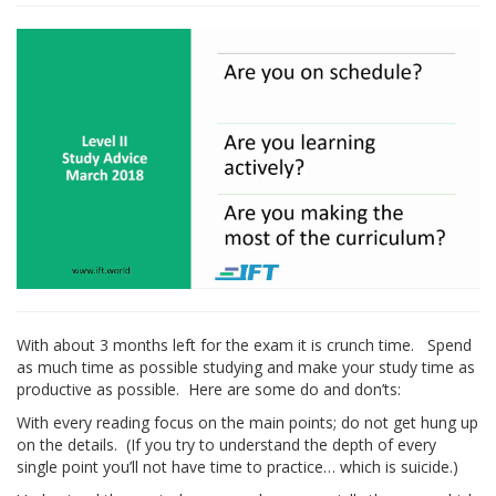
With about 3 months left for the exam it is crunch time. Spend
as much time as possible studying and make your study time as
productive as possible. Here are some do and don’ts:
With every reading focus on the main points; do not get hung up
on the details. (If you try to understand the depth of every
single point you’ll not have time to practice… which is suicide.)