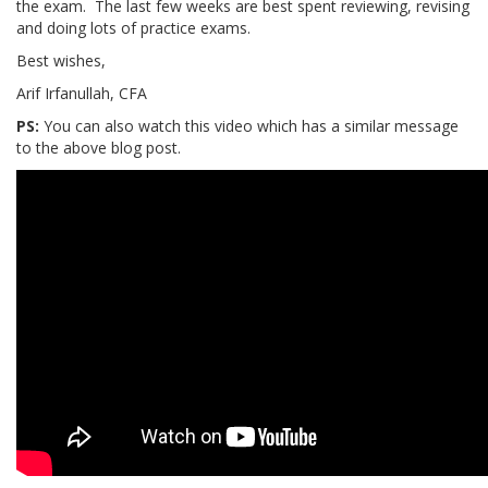
the exam. The last few weeks are best spent reviewing, revising
and doing lots of practice exams.
Best wishes,
Arif Irfanullah, CFA
PS:
You can also watch this video which has a similar message
to the above blog post.