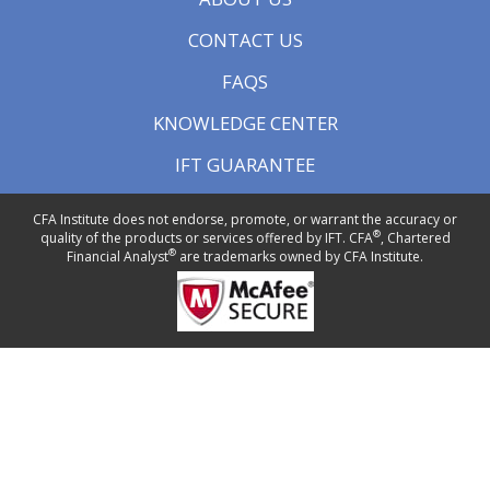
CONTACT US
FAQS
KNOWLEDGE CENTER
IFT GUARANTEE
CFA Institute does not endorse, promote, or warrant the accuracy or
®
quality of the products or services offered by IFT. CFA
, Chartered
®
Financial Analyst
are trademarks owned by CFA Institute.