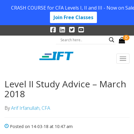
CRASH COURSE for CFA Levels I, II and III - Now on Sale
Join Free Classes
0
Level II Study Advice – March
2018
By
Arif Irfanullah, CFA
Posted on 14-03-18 at 10:47 am