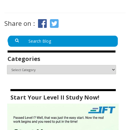
Share on :
Categories
Start Your Level II Study Now!