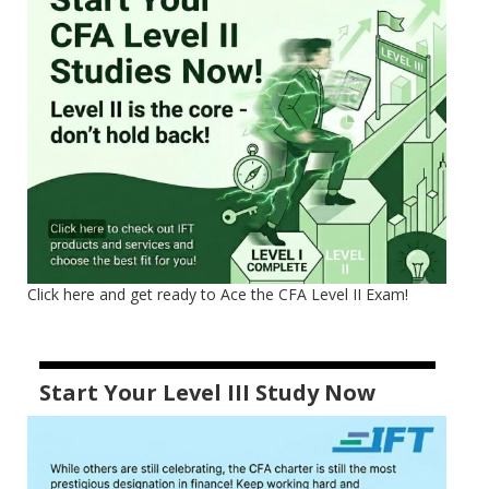
Click here and get ready to Ace the CFA Level II Exam!
Start Your Level III Study Now