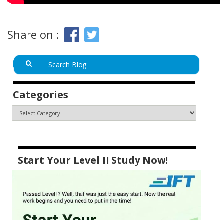
Share on :
Categories
Start Your Level II Study Now!