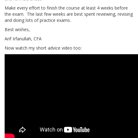
Make every effort to finish the course at least 4 weeks before
the exam. The last few weeks are best spent reviewing, revising
and doing lots of practice exams.
Best wishes,
Arif Irfanullah, CFA
Now watch my short advice video too: