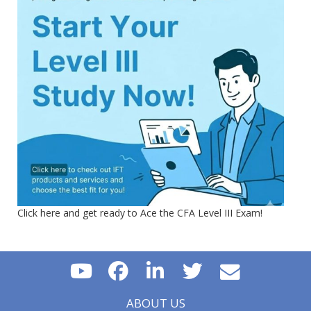
Click here and get ready to Ace the CFA Level III Exam!
ABOUT US