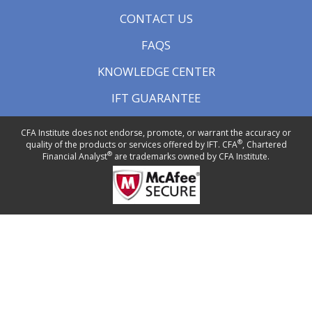
CONTACT US
FAQS
KNOWLEDGE CENTER
IFT GUARANTEE
CFA Institute does not endorse, promote, or warrant the accuracy or
®
quality of the products or services offered by IFT. CFA
, Chartered
®
Financial Analyst
are trademarks owned by CFA Institute.