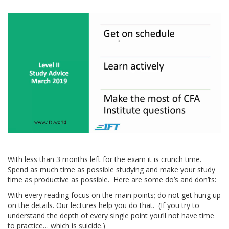
With less than 3 months left for the exam it is crunch time.
Spend as much time as possible studying and make your study
time as productive as possible. Here are some do’s and don’ts:
With every reading focus on the main points; do not get hung up
on the details. Our lectures help you do that. (If you try to
understand the depth of every single point you’ll not have time
to practice… which is suicide.)