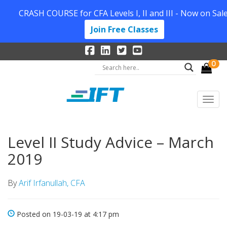
CRASH COURSE for CFA Levels I, II and III - Now on Sale
Join Free Classes
0
Level II Study Advice – March
2019
By
Arif Irfanullah, CFA
Posted on 19-03-19 at 4:17 pm