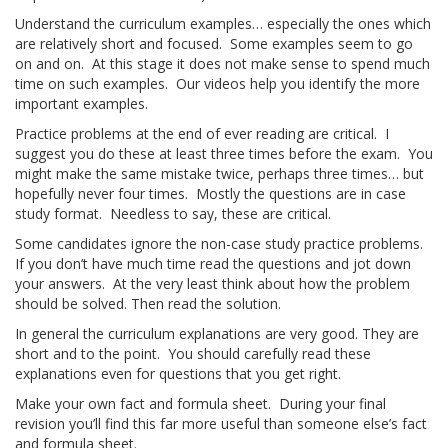
Understand the curriculum examples… especially the ones which
are relatively short and focused. Some examples seem to go
on and on. At this stage it does not make sense to spend much
time on such examples. Our videos help you identify the more
important examples.
Practice problems at the end of ever reading are critical. I
suggest you do these at least three times before the exam. You
might make the same mistake twice, perhaps three times… but
hopefully never four times. Mostly the questions are in case
study format. Needless to say, these are critical.
Some candidates ignore the non-case study practice problems.
If you don’t have much time read the questions and jot down
your answers. At the very least think about how the problem
should be solved. Then read the solution.
In general the curriculum explanations are very good. They are
short and to the point. You should carefully read these
explanations even for questions that you get right.
Make your own fact and formula sheet. During your final
revision you’ll find this far more useful than someone else’s fact
and formula sheet.