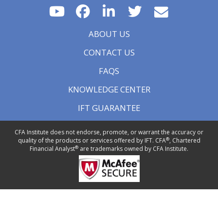
ABOUT US
CONTACT US
FAQS
KNOWLEDGE CENTER
IFT GUARANTEE
CFA Institute does not endorse, promote, or warrant the accuracy or
®
quality of the products or services offered by IFT. CFA
, Chartered
®
Financial Analyst
are trademarks owned by CFA Institute.