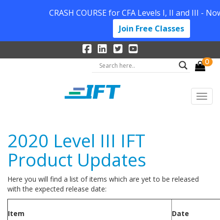
CRASH COURSE for CFA Levels I, II and III - No
Join Free Classes
0
2020 Level III IFT
Product Updates
Here you will find a list of items which are yet to be released
with the expected release date:
Item
Date