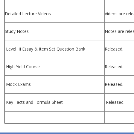
Detailed Lecture Videos
Videos are rele
Study Notes
Notes are relea
Level III Essay & Item Set Question Bank
Released.
High Yield Course
Released.
Mock Exams
Released.
Key Facts and Formula Sheet
Released.