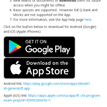
View videos or documents or
download
them for future
access when you might be offline.
Basic quizzes are supported. However full Q-bank and
Mocks are not supported on the App.
For more information, visit the App help page
here
.
Click on the button below to download for Android (Google)
and iOS (Apple iPhones)
Android link:
https://play.google.com/store/apps/details?
id=general.ift.app
Apple (iOS) link:
https://apps.apple.com/us/app/ift-cfa-program-
exam-prep/id1459992006?ls=1