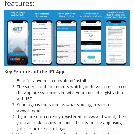
features:
Key Features of the IFT App:
Free for anyone to download/install.
The videos and documents which you have access to on
the App are synchronized with your current registration
with IFT.
Your login is the same as what you log in with at
www.ift.world.
If you are not currently registered on www.ift.world, then
you can make a new account directly on the app using
your email or Social Login.