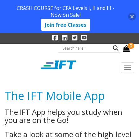
CRASH COURSE for CFA Levels I, II and III -
Now on Sale!
Join Free Classes
0
The IFT Mobile App
The IFT App helps you study when
you are on the Go!
Take a look at some of the high-level