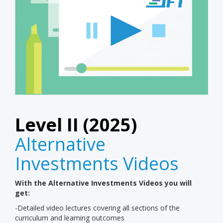
Level II (2025)
Alternative
Investments Videos
With the Alternative Investments Videos you will
get:
-Detailed video lectures covering all sections of the
curriculum and learning outcomes