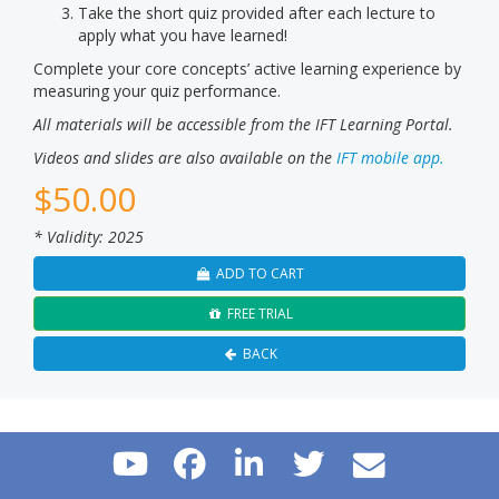
Take the short quiz provided after each lecture to
apply what you have learned!
Complete your core concepts’ active learning experience by
measuring your quiz performance.
All materials will be accessible from the IFT Learning Portal.
Videos and slides are also available on the
IFT mobile app.
$
50.00
* Validity: 2025
ADD TO CART
FREE TRIAL
BACK