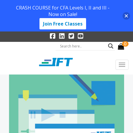
CRASH COURSE for CFA Levels I, II and III -
Now on Sale!
Join Free Classes
0