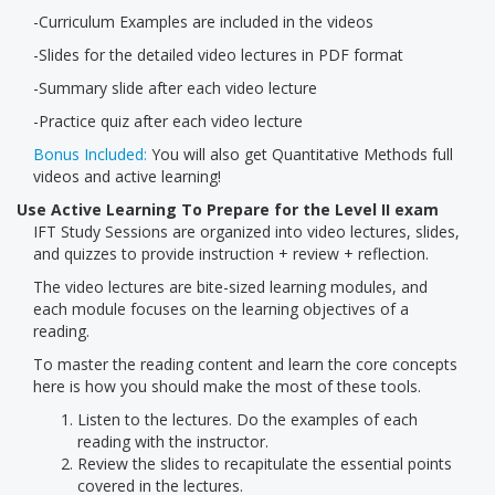
-Curriculum Examples are included in the videos
-Slides for the detailed video lectures in PDF format
-Summary slide after each video lecture
-Practice quiz after each video lecture
Bonus Included:
You will also get Quantitative Methods full
videos and active learning!
Use Active Learning To Prepare for the Level II exam
IFT Study Sessions are organized into video lectures, slides,
and quizzes to provide instruction + review + reflection.
The video lectures are bite-sized learning modules, and
each module focuses on the learning objectives of a
reading.
To master the reading content and learn the core concepts
here is how you should make the most of these tools.
Listen to the lectures. Do the examples of each
reading with the instructor.
Review the slides to recapitulate the essential points
covered in the lectures.