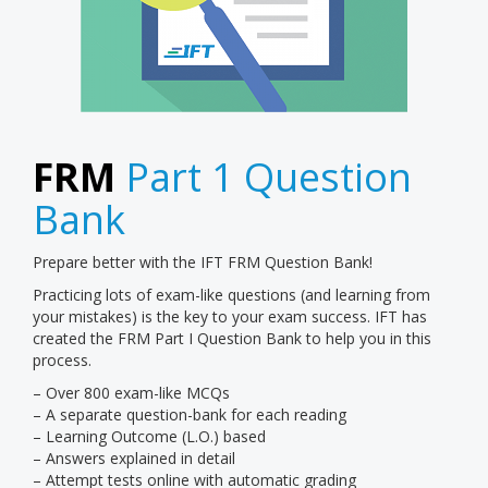
FRM
Part 1 Question
Bank
Prepare better with the IFT FRM Question Bank!
Practicing lots of exam-like questions (and learning from
your mistakes) is the key to your exam success. IFT has
created the FRM Part I Question Bank to help you in this
process.
– Over 800 exam-like MCQs
– A separate question-bank for each reading
– Learning Outcome (L.O.) based
– Answers explained in detail
– Attempt tests online with automatic grading