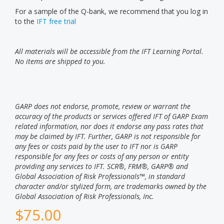
For a sample of the Q-bank, we recommend that you log in
to the
IFT free trial
All materials will be accessible from the IFT Learning Portal.
No items are shipped to you.
GARP does not endorse, promote, review or warrant the
accuracy of the products or services offered IFT of GARP Exam
related information, nor does it endorse any pass rates that
may be claimed by IFT. Further, GARP is not responsible for
any fees or costs paid by the user to IFT nor is GARP
responsible for any fees or costs of any person or entity
providing any services to IFT. SCR®, FRM®, GARP® and
Global Association of Risk Professionals™, in standard
character and/or stylized form, are trademarks owned by the
Global Association of Risk Professionals, Inc.
$
75.00