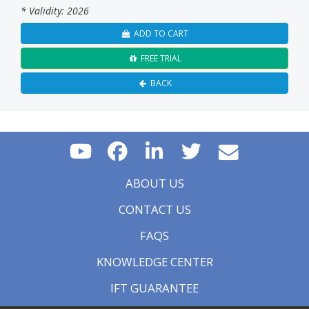
* Validity: 2026
ADD TO CART
FREE TRIAL
BACK
ABOUT US
CONTACT US
FAQS
KNOWLEDGE CENTER
IFT GUARANTEE