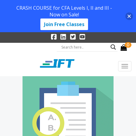
CRASH COURSE for CFA Levels I, II and III -
Now on Sale!
Join Free Classes
0