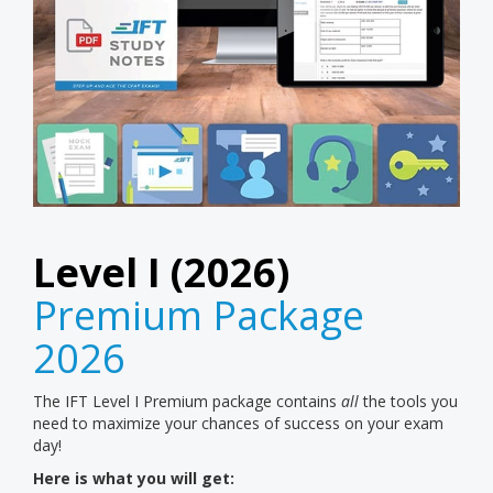
Level I (2026)
Premium Package
2026
The IFT Level I Premium package contains
all
the tools you
need to maximize your chances of success on your exam
day!
Here is what you will get: