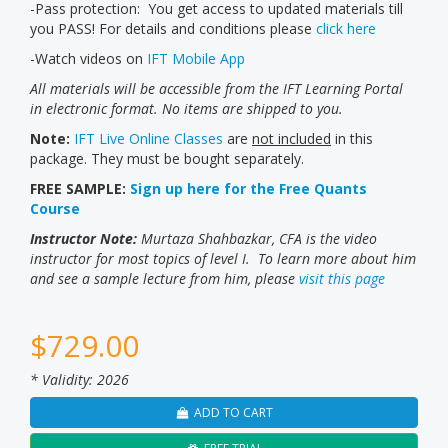
-Pass protection: You get access to updated materials till
you PASS! For details and conditions please
click here
-Watch videos on
IFT Mobile App
All materials will be accessible from the IFT Learning Portal
in electronic format. No items are shipped to you.
Note:
IFT Live Online Classes
are
not included
in this
package. They must be bought separately.
FREE SAMPLE:
Sign up here for the Free Quants
Course
Instructor Note:
Murtaza Shahbazkar, CFA is the video
instructor for most topics of level I. To learn more about him
and see a sample lecture from him, please
visit this page
$
729.00
* Validity: 2026
ADD TO CART