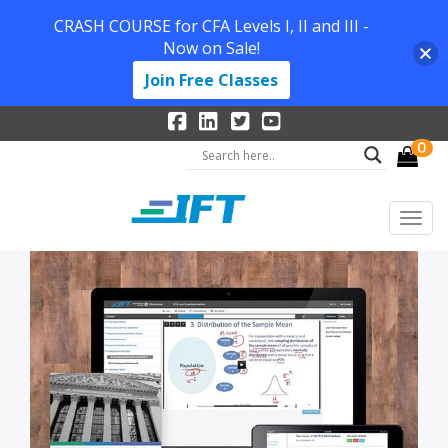
CRASH COURSE for CFA Levels I, II and III -
Now on Sale!
Join Free Classes
0