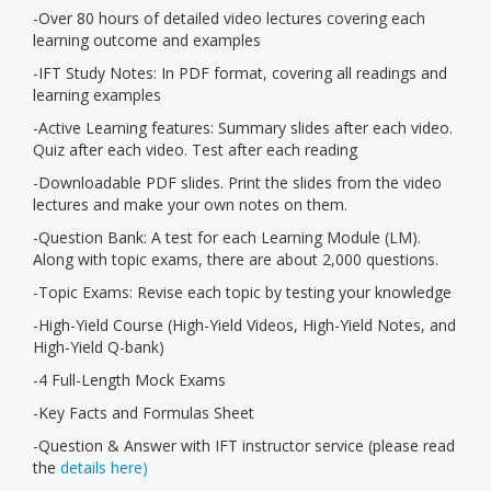
-Over 80 hours of detailed video lectures covering each
learning outcome and examples
-IFT Study Notes: In PDF format, covering all readings and
learning examples
-Active Learning features: Summary slides after each video.
Quiz after each video. Test after each reading
-Downloadable PDF slides. Print the slides from the video
lectures and make your own notes on them.
-Question Bank: A test for each Learning Module (LM).
Along with topic exams, there are about 2,000 questions.
-Topic Exams: Revise each topic by testing your knowledge
-High-Yield Course (High-Yield Videos, High-Yield Notes, and
High-Yield Q-bank)
-4 Full-Length Mock Exams
-Key Facts and Formulas Sheet
-Question & Answer with IFT instructor service (please read
the
details here)