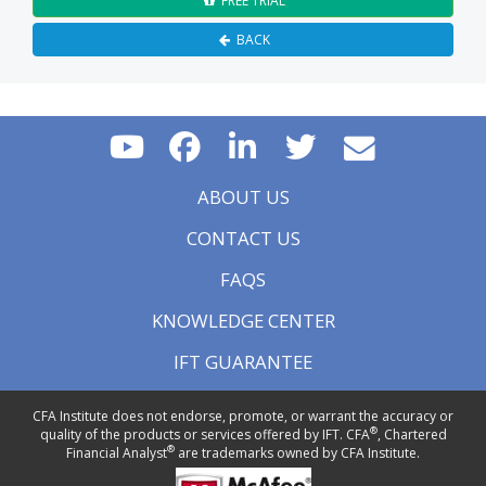
FREE TRIAL
BACK
ABOUT US
CONTACT US
FAQS
KNOWLEDGE CENTER
IFT GUARANTEE
CFA Institute does not endorse, promote, or warrant the accuracy or
®
quality of the products or services offered by IFT. CFA
, Chartered
®
Financial Analyst
are trademarks owned by CFA Institute.