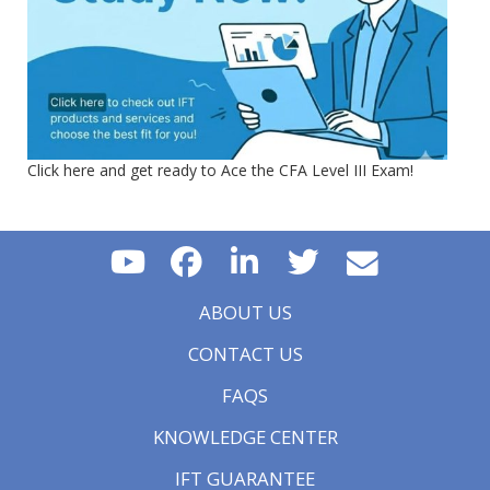
Click here and get ready to Ace the CFA Level III Exam!
ABOUT US
CONTACT US
FAQS
KNOWLEDGE CENTER
IFT GUARANTEE