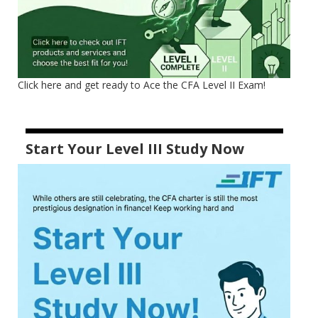
Click here and get ready to Ace the CFA Level II Exam!
Start Your Level III Study Now