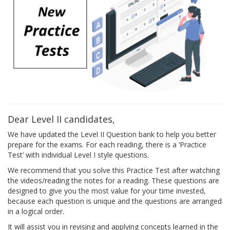
Dear Level II candidates,
We have updated the Level II Question bank to help you better
prepare for the exams. For each reading, there is a ‘Practice
Test’ with individual Level I style questions.
We recommend that you solve this Practice Test after watching
the videos/reading the notes for a reading. These questions are
designed to give you the most value for your time invested,
because each question is unique and the questions are arranged
in a logical order.
It will assist you in revising and applying concepts learned in the