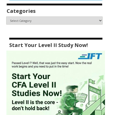
Categories
Start Your Level II Study Now!