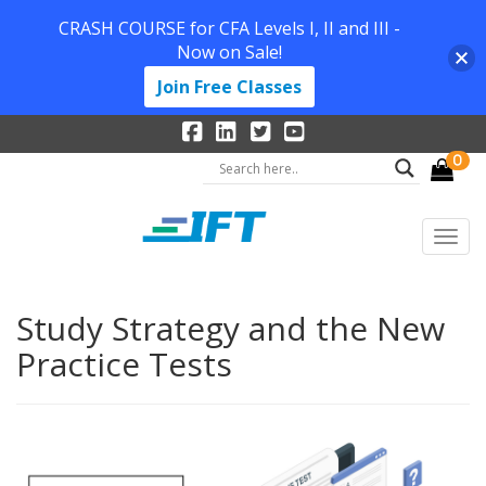
CRASH COURSE for CFA Levels I, II and III -
Now on Sale!
Join Free Classes
0
Study Strategy and the New
Practice Tests