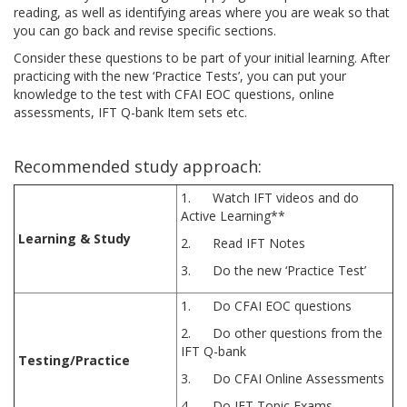
reading, as well as identifying areas where you are weak so that
you can go back and revise specific sections.
Consider these questions to be part of your initial learning. After
practicing with the new ‘Practice Tests’, you can put your
knowledge to the test with CFAI EOC questions, online
assessments, IFT Q-bank Item sets etc.
Recommended study approach:
1. Watch IFT videos and do
Active Learning**
Learning & Study
2. Read IFT Notes
3. Do the new ‘Practice Test’
1. Do CFAI EOC questions
2. Do other questions from the
IFT Q-bank
Testing/Practice
3. Do CFAI Online Assessments
4. Do IFT Topic Exams