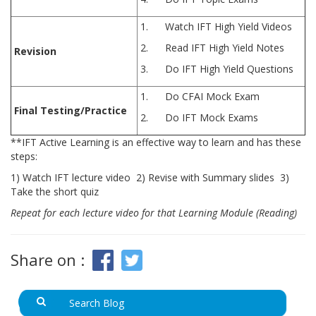
1. Watch IFT High Yield Videos
2. Read IFT High Yield Notes
Revision
3. Do IFT High Yield Questions
1. Do CFAI Mock Exam
Final Testing/Practice
2. Do IFT Mock Exams
**IFT Active Learning is an effective way to learn and has these
steps:
1) Watch IFT lecture video 2) Revise with Summary slides 3)
Take the short quiz
Repeat for each lecture video for that Learning Module (Reading)
Share on :