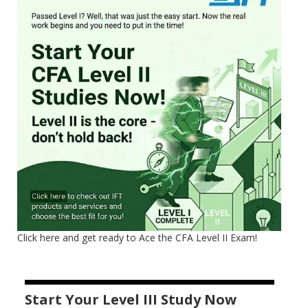
Click here and get ready to Ace the CFA Level II Exam!
Start Your Level III Study Now