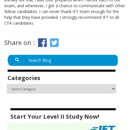
exam, and whenever, I got a chance to communicate with other
fellow candidates. I can never thank IFT team enough for the
help that they have provided. I strongly recommend IFT to all
CFA candidates.
Share on :
Categories
Start Your Level II Study Now!