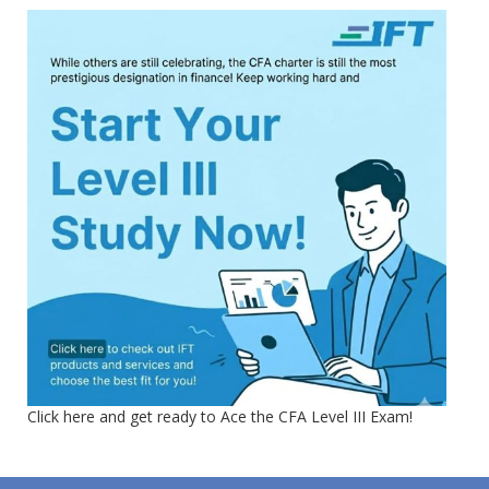
Click here and get ready to Ace the CFA Level III Exam!