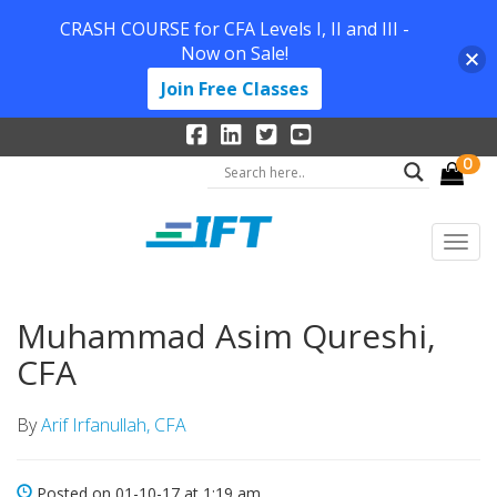
CRASH COURSE for CFA Levels I, II and III -
Now on Sale!
Join Free Classes
0
Muhammad Asim Qureshi,
CFA
By
Arif Irfanullah, CFA
Posted on 01-10-17 at 1:19 am