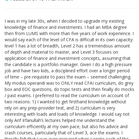
I was in my late 30s, when I decided to upgrade my existing
knowledge of finance and investments. I had an MBA degree
then from LUMS with more than five years of work experience. I
would say each of the level of CFA is difficult in its own capacity:
level 1 has a lot of breadth, Level 2 has a tremendous amount
of depth and material to master, and Level 3 focuses on
application of finance and investment concepts, assuming that
the candidate is a portfolio manager. Given I do a high pressure
job and have two kids, a disciplined effort over a longer period
of time – pre-requisite to pass the exam – seemed challenging.
My modus operandi was to ONLY read CFAI curriculum, do grey
box and EOC questions, do topic tests and then finally do mocks
/ past exams. I preferred to read the curriculum on account of
two reasons: 1) I wanted to get firsthand knowledge without
rely on any prep-provider text, and 2) curriculum is very
interesting with loads and loads of knowledge. I would say not
only Arif Irfanullah’s lectures helped me understand the
curriculum efficiently at my own pace, but also his advice and
crash courses, particularly that of Level 3, ace the exams. I
literally felt that I was over prepared when I wrote each of the