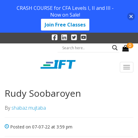
CRASH COURSE for CFA Levels I, II and III -
Now on Sale!
Join Free Classes
0
Rudy Soobaroyen
By
shabaz.mujtaba
Posted on 07-07-22 at 3:59 pm