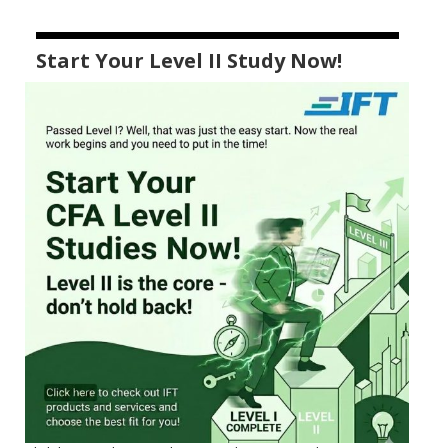
Start Your Level II Study Now!