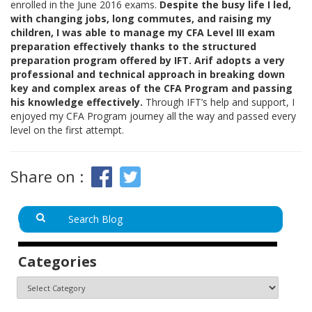
enrolled in the June 2016 exams.
Despite the busy life I led,
with changing jobs, long commutes, and raising my
children, I was able to manage my CFA Level III exam
preparation effectively thanks to the structured
preparation program offered by IFT. Arif adopts a very
professional and technical approach in breaking down
key and complex areas of the CFA Program and passing
his knowledge effectively.
Through IFT’s help and support, I
enjoyed my CFA Program journey all the way and passed every
level on the first attempt.
Share on :
Categories