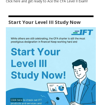
Click here and get ready to Ace the CFA Level II Exam!
Start Your Level III Study Now