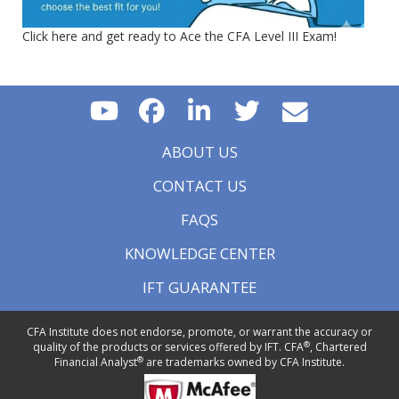
Click here and get ready to Ace the CFA Level III Exam!
ABOUT US
CONTACT US
FAQS
KNOWLEDGE CENTER
IFT GUARANTEE
CFA Institute does not endorse, promote, or warrant the accuracy or
®
quality of the products or services offered by IFT. CFA
, Chartered
®
Financial Analyst
are trademarks owned by CFA Institute.