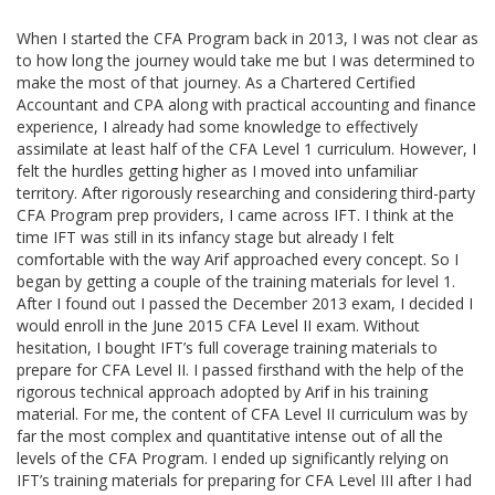
When I started the CFA Program back in 2013, I was not clear as
to how long the journey would take me but I was determined to
make the most of that journey. As a Chartered Certified
Accountant and CPA along with practical accounting and finance
experience, I already had some knowledge to effectively
assimilate at least half of the CFA Level 1 curriculum. However, I
felt the hurdles getting higher as I moved into unfamiliar
territory. After rigorously researching and considering third-party
CFA Program prep providers, I came across IFT. I think at the
time IFT was still in its infancy stage but already I felt
comfortable with the way Arif approached every concept. So I
began by getting a couple of the training materials for level 1.
After I found out I passed the December 2013 exam, I decided I
would enroll in the June 2015 CFA Level II exam. Without
hesitation, I bought IFT’s full coverage training materials to
prepare for CFA Level II. I passed firsthand with the help of the
rigorous technical approach adopted by Arif in his training
material. For me, the content of CFA Level II curriculum was by
far the most complex and quantitative intense out of all the
levels of the CFA Program. I ended up significantly relying on
IFT’s training materials for preparing for CFA Level III after I had