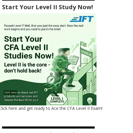
Start Your Level II Study Now!
Click here and get ready to Ace the CFA Level II Exam!