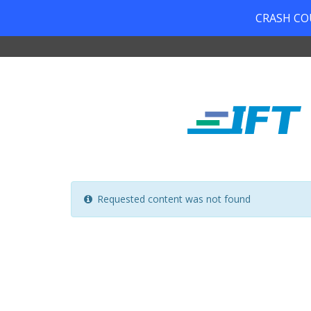
CRASH COUR
Requested content was not found