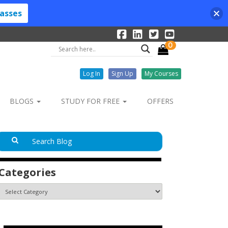
lasses
0
Log In
Sign Up
My Courses
BLOGS
STUDY FOR FREE
OFFERS
Categories