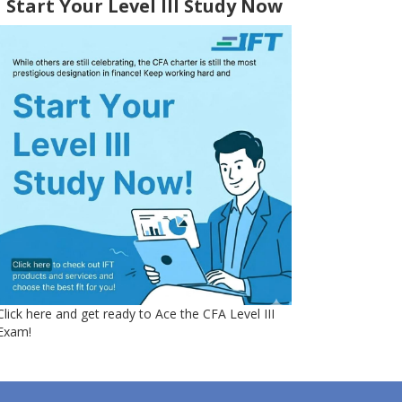
Start Your Level III Study Now
Click here and get ready to Ace the CFA Level III
Exam!