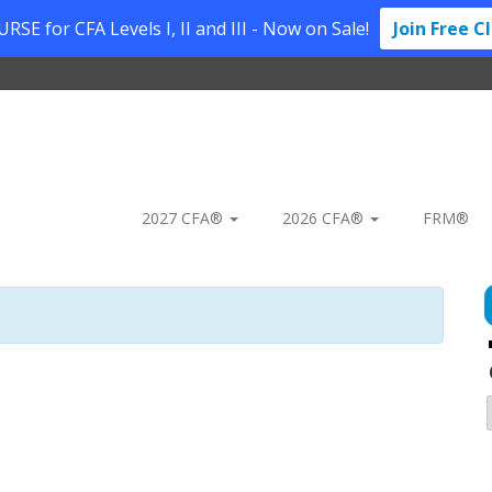
SE for CFA Levels I, II and III - Now on Sale!
Join Free C
2027 CFA®
2026 CFA®
FRM®