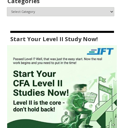
Categories
Start Your Level II Study Now!