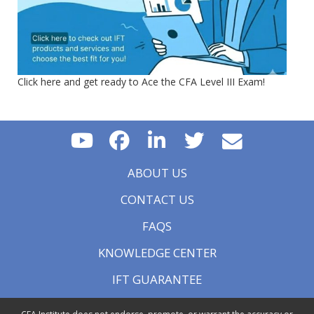
Click here and get ready to Ace the CFA Level III Exam!
ABOUT US
CONTACT US
FAQS
KNOWLEDGE CENTER
IFT GUARANTEE