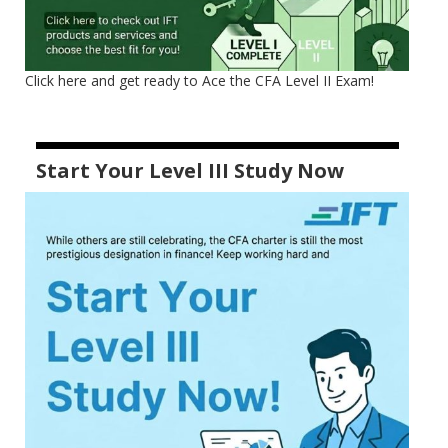
Click here and get ready to Ace the CFA Level II Exam!
Start Your Level III Study Now