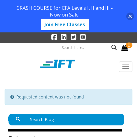
CRASH COURSE for CFA Levels I, II and III -
Now on Sale!
Join Free Classes
0
Requested content was not found