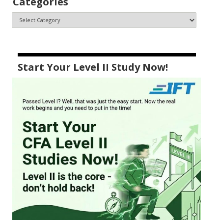
Categories
Start Your Level II Study Now!