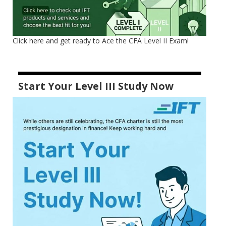
Click here and get ready to Ace the CFA Level II Exam!
Start Your Level III Study Now