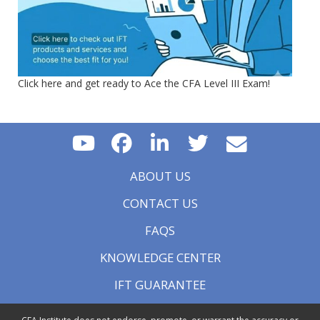
Click here and get ready to Ace the CFA Level III Exam!
ABOUT US
CONTACT US
FAQS
KNOWLEDGE CENTER
IFT GUARANTEE