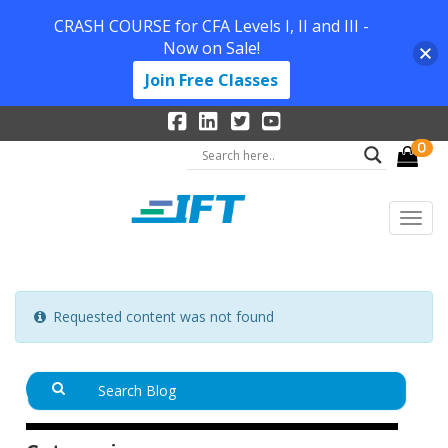
CRASH COURSE for CFA Levels I, II and III -
Now on Sale!
Join Free Classes
0
Requested content was not found