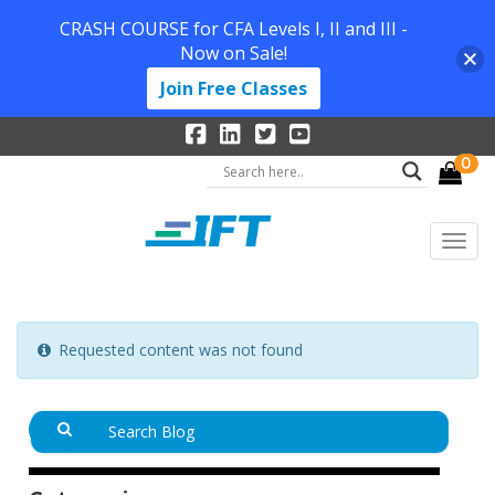
CRASH COURSE for CFA Levels I, II and III -
Now on Sale!
Join Free Classes
0
Requested content was not found