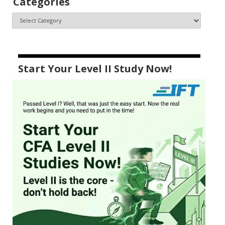
Categories
Start Your Level II Study Now!