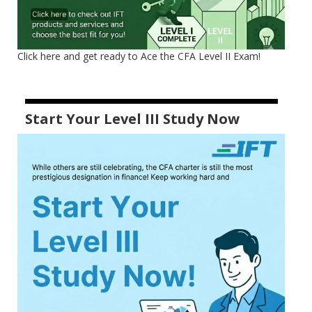
Click here and get ready to Ace the CFA Level II Exam!
Start Your Level III Study Now