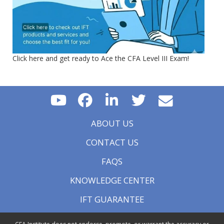
Click here and get ready to Ace the CFA Level III Exam!
ABOUT US
CONTACT US
FAQS
KNOWLEDGE CENTER
IFT GUARANTEE