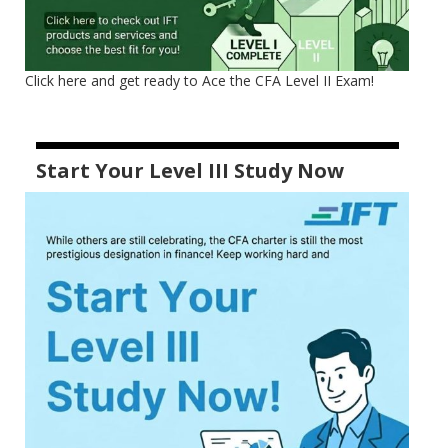
Click here and get ready to Ace the CFA Level II Exam!
Start Your Level III Study Now