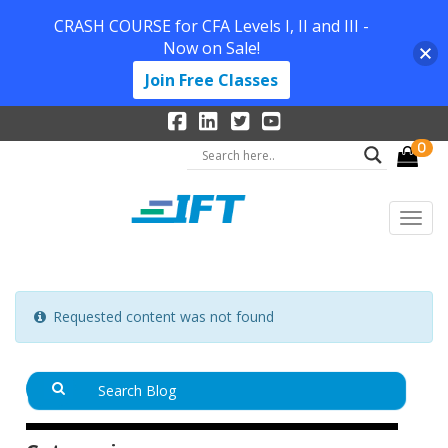
CRASH COURSE for CFA Levels I, II and III -
Now on Sale!
Join Free Classes
0
Requested content was not found