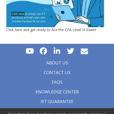
Click here and get ready to Ace the CFA Level III Exam!
ABOUT US
CONTACT US
FAQS
KNOWLEDGE CENTER
IFT GUARANTEE