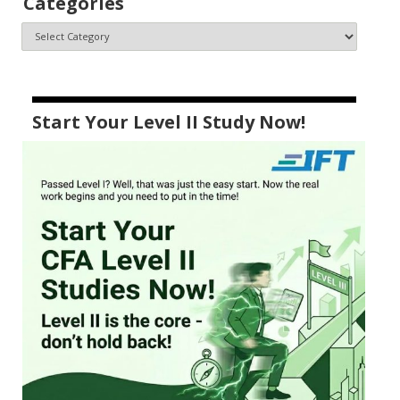
Categories
Start Your Level II Study Now!