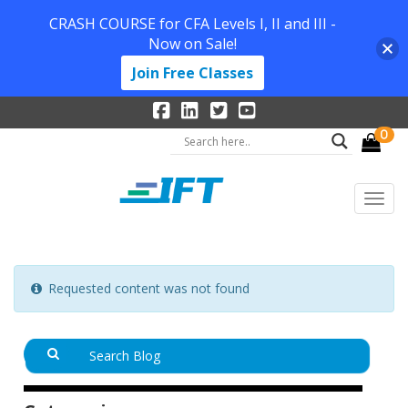
CRASH COURSE for CFA Levels I, II and III -
Now on Sale!
Join Free Classes
0
Requested content was not found