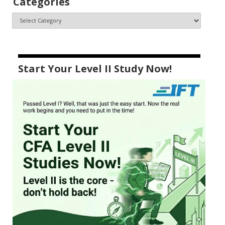
Categories
Start Your Level II Study Now!