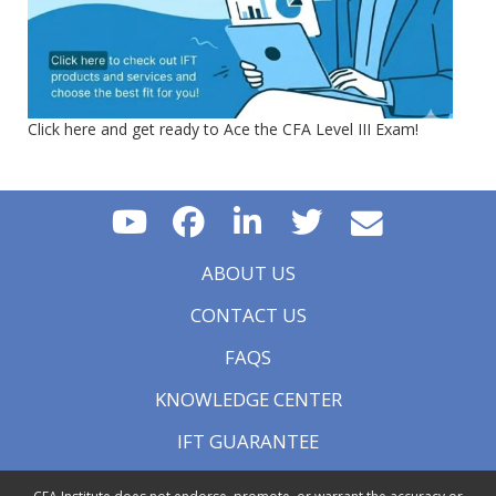
Click here and get ready to Ace the CFA Level III Exam!
ABOUT US
CONTACT US
FAQS
KNOWLEDGE CENTER
IFT GUARANTEE