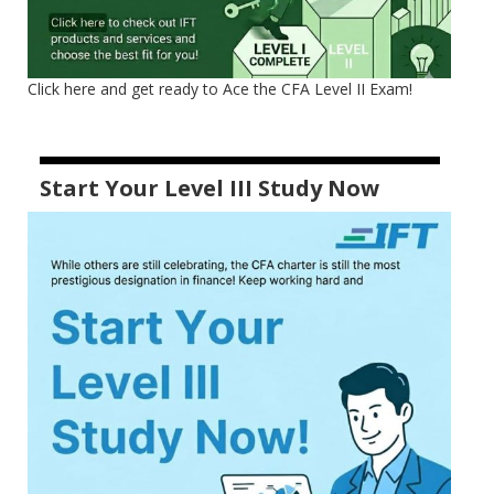
Click here and get ready to Ace the CFA Level II Exam!
Start Your Level III Study Now