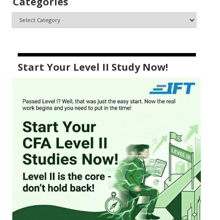
Categories
Start Your Level II Study Now!