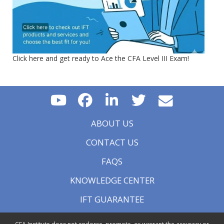
Click here and get ready to Ace the CFA Level III Exam!
ABOUT US
CONTACT US
FAQS
KNOWLEDGE CENTER
IFT GUARANTEE