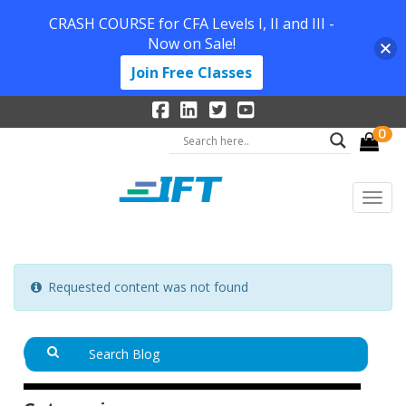
CRASH COURSE for CFA Levels I, II and III -
Now on Sale!
Join Free Classes
0
Requested content was not found