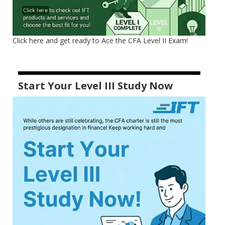
Click here and get ready to Ace the CFA Level II Exam!
Start Your Level III Study Now