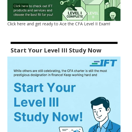
Click here and get ready to Ace the CFA Level II Exam!
Start Your Level III Study Now