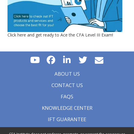
Click here and get ready to Ace the CFA Level III Exam!
ABOUT US
CONTACT US
FAQS
KNOWLEDGE CENTER
IFT GUARANTEE