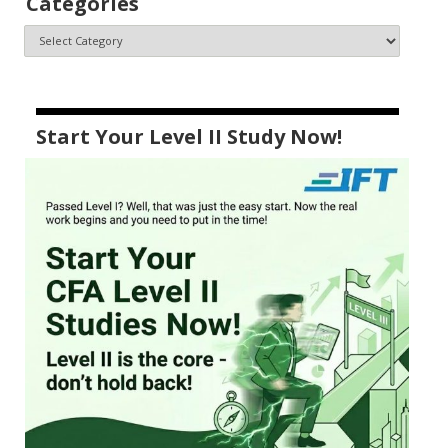
Categories
Start Your Level II Study Now!