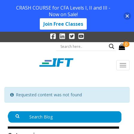
CRASH COURSE for CFA Levels I, II and III -
Now on Sale!
Join Free Classes
0
Requested content was not found