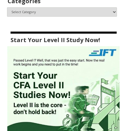
Categories
Start Your Level II Study Now!