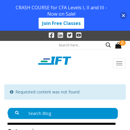
CRASH COURSE for CFA Levels I, II and III -
Now on Sale!
Join Free Classes
0
Requested content was not found