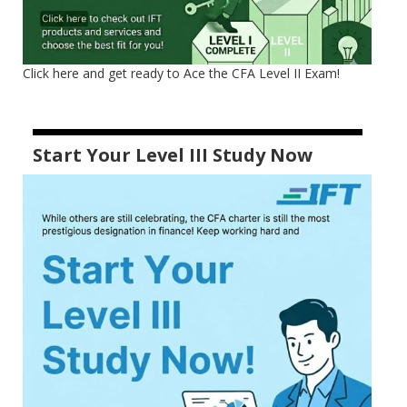
Click here and get ready to Ace the CFA Level II Exam!
Start Your Level III Study Now