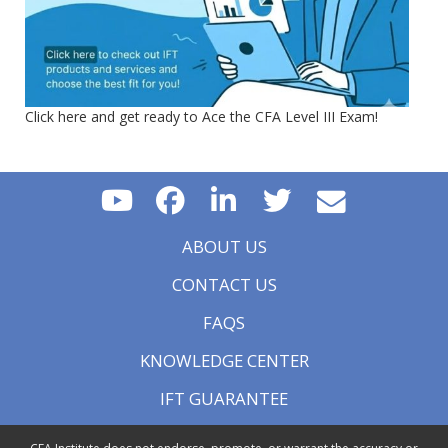
Click here and get ready to Ace the CFA Level III Exam!
ABOUT US
CONTACT US
FAQS
KNOWLEDGE CENTER
IFT GUARANTEE