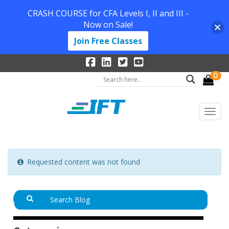
CRASH COURSE for CFA Levels I, II and III -
Now on Sale!
Join Free Classes
0
Requested content was not found