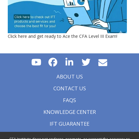
Click here and get ready to Ace the CFA Level III Exam!
ABOUT US
CONTACT US
FAQS
KNOWLEDGE CENTER
IFT GUARANTEE