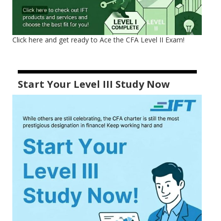
Click here and get ready to Ace the CFA Level II Exam!
Start Your Level III Study Now