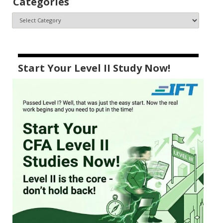
Categories
Start Your Level II Study Now!