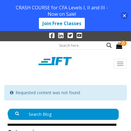
CRASH COURSE for CFA Levels I, II and III -
Now on Sale!
Join Free Classes
0
Requested content was not found