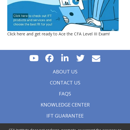
Click here and get ready to Ace the CFA Level III Exam!
ABOUT US
CONTACT US
FAQS
KNOWLEDGE CENTER
IFT GUARANTEE