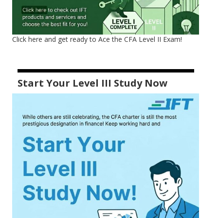
Click here and get ready to Ace the CFA Level II Exam!
Start Your Level III Study Now