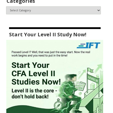
Categories
Start Your Level II Study Now!