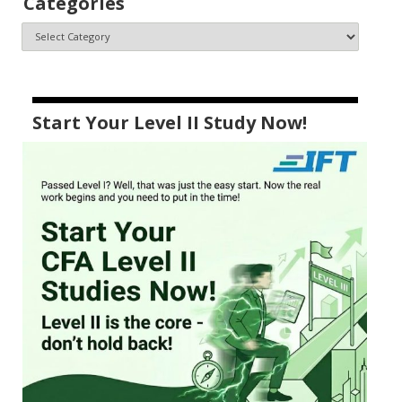
Categories
Start Your Level II Study Now!