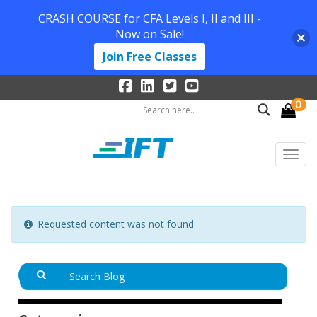
CRASH COURSE for CFA Levels I, II and III -
Now on Sale!
Join Free Classes
0
Requested content was not found