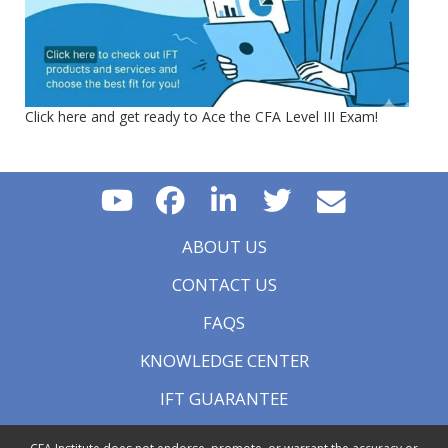
Click here and get ready to Ace the CFA Level III Exam!
ABOUT US
CONTACT US
FAQS
KNOWLEDGE CENTER
IFT GUARANTEE