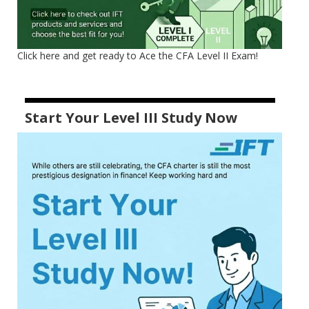
Click here and get ready to Ace the CFA Level II Exam!
Start Your Level III Study Now