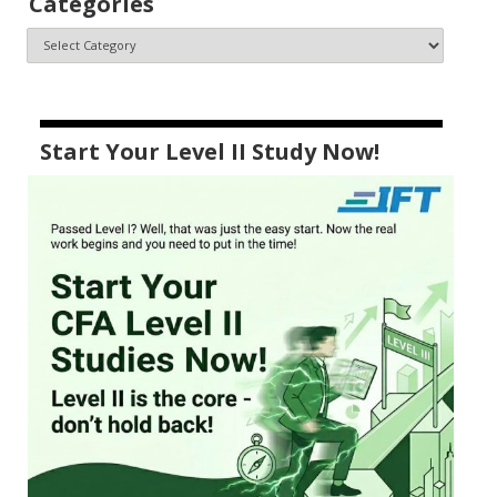
Categories
Start Your Level II Study Now!