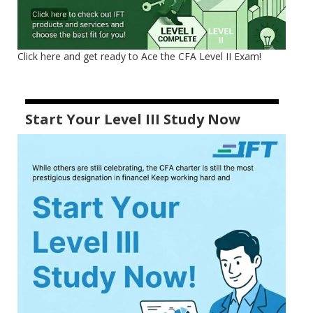
Click here and get ready to Ace the CFA Level II Exam!
Start Your Level III Study Now