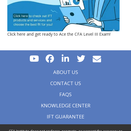
Click here and get ready to Ace the CFA Level III Exam!
ABOUT US
CONTACT US
FAQS
KNOWLEDGE CENTER
IFT GUARANTEE