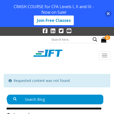
CRASH COURSE for CFA Levels I, II and III -
Now on Sale!
Join Free Classes
0
Requested content was not found