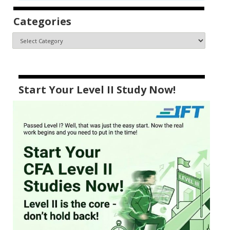
Categories
Start Your Level II Study Now!