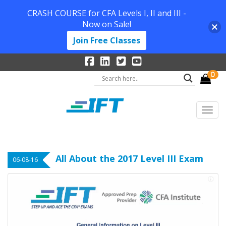
CRASH COURSE for CFA Levels I, II and III -
Now on Sale!
Join Free Classes
0
All About the 2017 Level III Exam
06-08-16