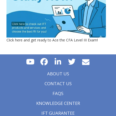
Click here and get ready to Ace the CFA Level III Exam!
ABOUT US
CONTACT US
FAQS
KNOWLEDGE CENTER
IFT GUARANTEE