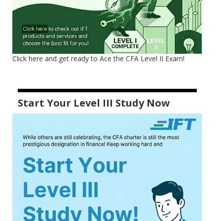
Click here and get ready to Ace the CFA Level II Exam!
Start Your Level III Study Now