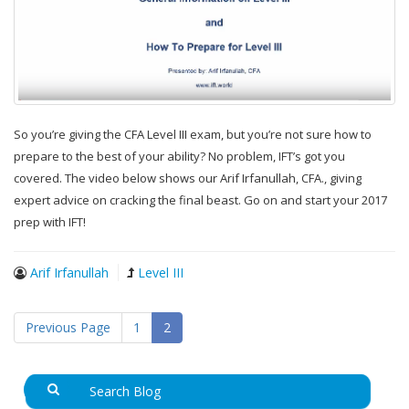
So you’re giving the CFA Level III exam, but you’re not sure how to
prepare to the best of your ability? No problem, IFT’s got you
covered. The video below shows our Arif Irfanullah, CFA., giving
expert advice on cracking the final beast. Go on and start your 2017
prep with IFT!
Arif Irfanullah
Level III
Previous Page
1
2