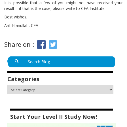
It is possible that a few of you might not have received your
result – if that is the case, please write to CFA Institute.
Best wishes,
Arif Irfanullah, CFA
Share on :
Categories
Start Your Level II Study Now!