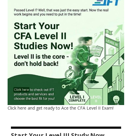
Click here and get ready to Ace the CFA Level II Exam!
Start Your Level III Study Now