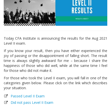
Today CFA Institute is announcing the results for the Aug 2021
Level II exam.
If you know your result, then you have either experienced the
joy of passing or the disappointment of falling short. The result
time is always slightly awkward for me – because I share the
happiness of those who did well, while at the same time I feel
for those who did not make it.
For those who took the Level II exam, you will fall in one of the
categories given below. Please click on the link which describes
your situation.
Passed Level II Exam
Did not pass Level II Exam