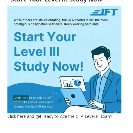
Click here and get ready to Ace the CFA Level III Exam!