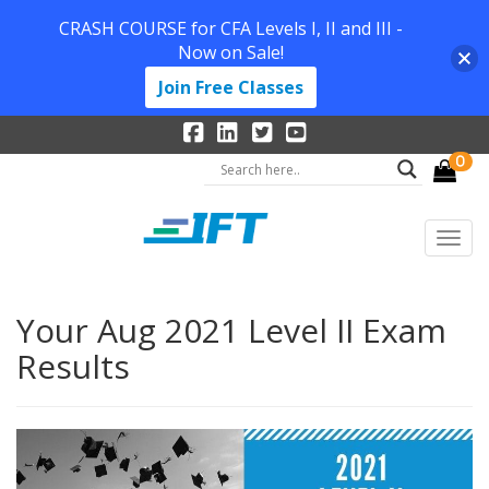
CRASH COURSE for CFA Levels I, II and III -
Now on Sale!
Join Free Classes
0
Your Aug 2021 Level II Exam
Results