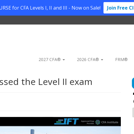
SE for CFA Levels I, II and III - Now on Sale!
Join Free C
2027 CFA®
2026 CFA®
FRM®
ssed the Level II exam