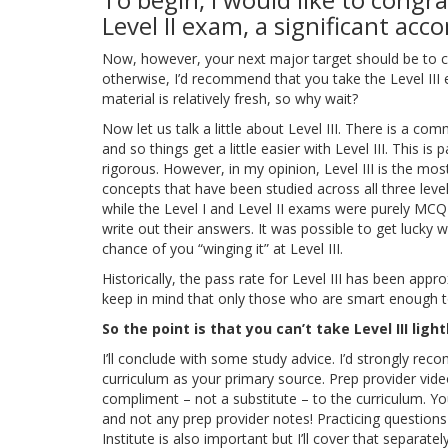
Level II exam, a significant ac
Now, however, your next major target should be to cl
otherwise, I’d recommend that you take the Level III
material is relatively fresh, so why wait?
Now let us talk a little about Level III. There is a co
and so things get a little easier with Level III. This is p
rigorous. However, in my opinion, Level III is the mo
concepts that have been studied across all three levels.
while the Level I and Level II exams were purely MCQ
write out their answers. It was possible to get lucky 
chance of you “winging it” at Level III.
Historically, the pass rate for Level III has been appro
keep in mind that only those who are smart enough to 
So the point is that you can’t take Level III light
I’ll conclude with some study advice. I’d strongly re
curriculum as your primary source. Prep provider vid
compliment – not a substitute – to the curriculum. Y
and not any prep provider notes! Practicing questio
Institute is also important but I’ll cover that separat