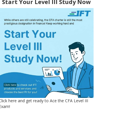
Start Your Level III Study Now
Click here and get ready to Ace the CFA Level III
Exam!