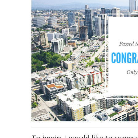
To begin, I would like to congr