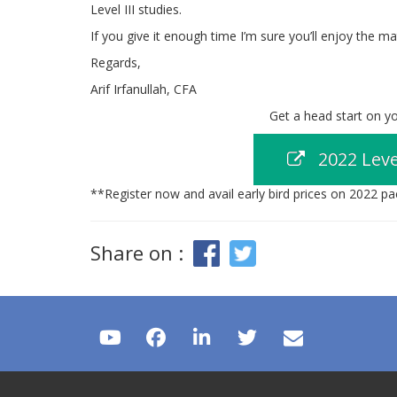
Level III studies.
If you give it enough time I’m sure you’ll enjoy the ma
Regards,
Arif Irfanullah, CFA
Get a head start on you
2022 Leve
**Register now and avail early bird prices on 2022 p
Share on :