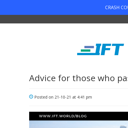
CRASH COUR
Advice for those who pa
Posted on 21-10-21 at 4:41 pm