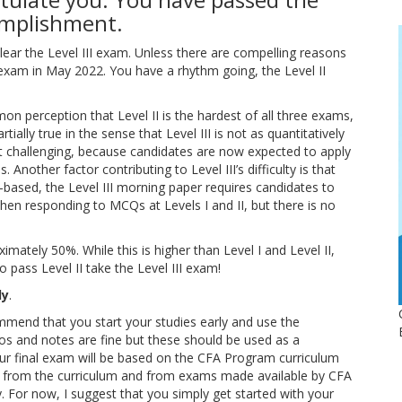
complishment.
ear the Level III exam. Unless there are compelling reasons
 exam in May 2022. You have a rhythm going, the Level II
mmon perception that Level II is the hardest of all three exams,
artially true in the sense that Level III is not as quantitatively
st challenging, because candidates are now expected to apply
 Another factor contributing to Level III’s difficulty is that
-based, the Level III morning paper requires candidates to
when responding to MCQs at Levels I and II, but there is no
ximately 50%. While this is higher than Level I and Level II,
pass Level II take the Level III exam!
ly
.
commend that you start your studies early and use the
eos and notes are fine but these should be used as a
our final exam will be based on the CFA Program curriculum
ns from the curriculum and from exams made available by CFA
ely. For now, I suggest that you simply get started with your