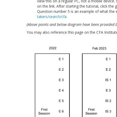
view this on a regular PC, not a mobile device. U
on the link. After starting the tutorial, click th
Question number 5 is an example of what the e
takers/search/cfa
(Above points and below diagram have been provided by
You may also reference this page on the CFA Institut