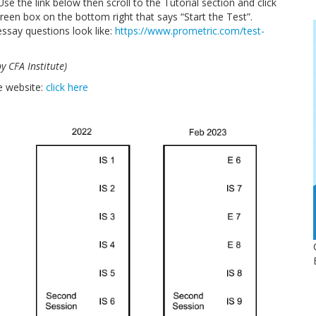
se the link below then scroll to the Tutorial section and click
e green box on the bottom right that says “Start the Test”.
ssay questions look like:
https://www.prometric.com/
test-
 CFA Institute)
e website:
click here