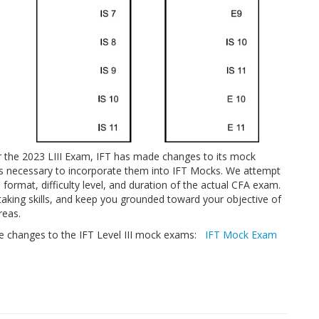
the 2023 LIII Exam, IFT has made changes to its mock
is necessary to incorporate them into IFT Mocks. We attempt
format, difficulty level, and duration of the actual CFA exam.
aking skills, and keep you grounded toward your objective of
reas.
the changes to the IFT Level III mock exams:
IFT Mock Exam