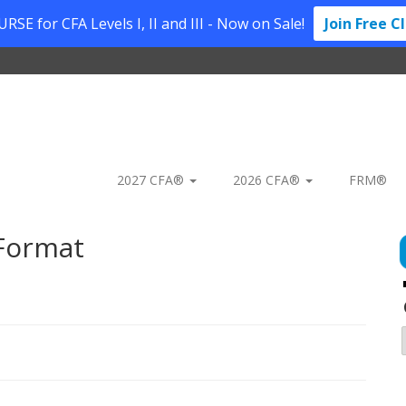
SE for CFA Levels I, II and III - Now on Sale!
Join Free C
2027 CFA®
2026 CFA®
FRM®
 Format