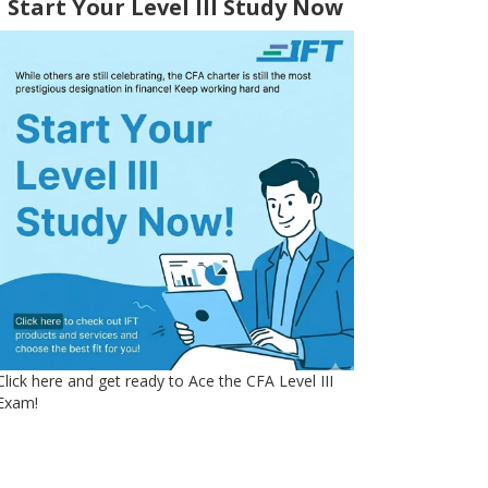
Start Your Level III Study Now
Click here and get ready to Ace the CFA Level III
Exam!