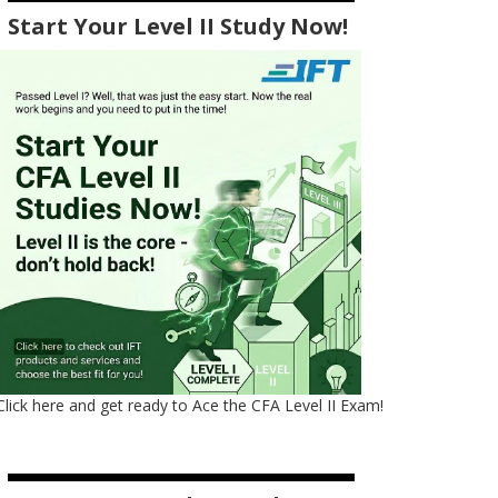
Start Your Level II Study Now!
Click here and get ready to Ace the CFA Level II Exam!