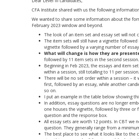
Dear Level III candidates,
CFA Institute shared with us the following informatio
We wanted to share some information about the format
February 2023 window and beyond.
The look of an item set and essay set will not
The item sets will still have a vignette followe
vignette followed by a varying number of essay q
What will change is how they are present
followed by 11 item sets in the second session.
Beginning in Feb 2023, the essays and item sets
within a session, still totalling to 11 per session
There will be no set order within a session – i
first, followed by an essay, while another cand
so on.
I put an example in the table below showing thi
In addition, essay questions are no longer embe
one houses the vignette, followed by three or
question and the response box.
All essay sets are worth 12 points. In CBT we n
question. They generally range from a minimu
The best place to see what it looks like to the 