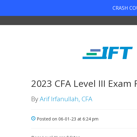
CRASH COUR
2023 CFA Level III Exam
By
Arif Irfanullah, CFA
Posted on 06-01-23 at 6:24 pm