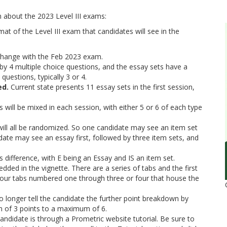
n about the 2023 Level III exams:
 of the Level III exam that candidates will see in the
 change with the Feb 2023 exam.
d by 4 multiple choice questions, and the essay sets have a
uestions, typically 3 or 4.
ed.
Current state presents 11 essay sets in the first session,
 will be mixed in each session, with either 5 or 6 of each type
.
t will all be randomized. So one candidate may see an item set
idate may see an essay first, followed by three item sets, and
s difference, with E being an Essay and IS an item set.
dded in the vignette. There are a series of tabs and the first
 four tabs numbered one through three or four that house the
o longer tell the candidate the further point breakdown by
m of 3 points to a maximum of 6.
candidate is through a Prometric website tutorial. Be sure to