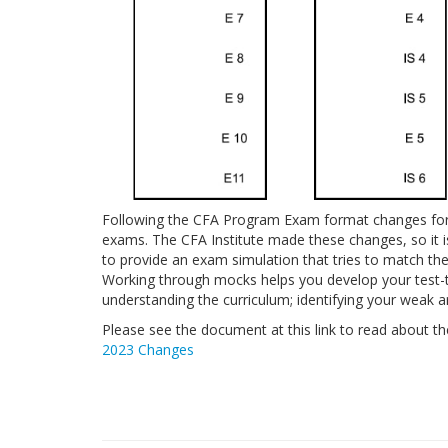
Following the CFA Program Exam format changes for 
exams. The CFA Institute made these changes, so it 
to provide an exam simulation that tries to match the 
Working through mocks helps you develop your test-t
understanding the curriculum; identifying your weak a
Please see the document at this link to read about 
2023 Changes