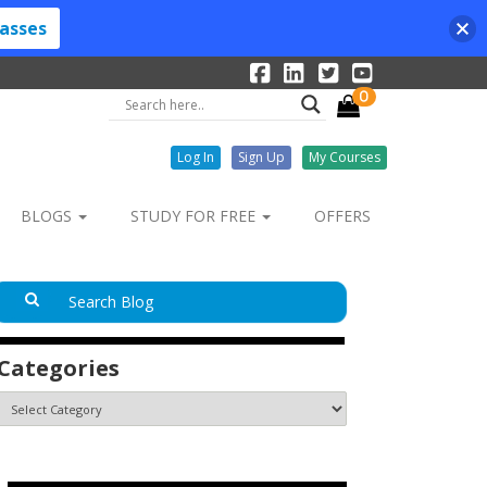
lasses
0
Log In
Sign Up
My Courses
BLOGS
STUDY FOR FREE
OFFERS
Categories