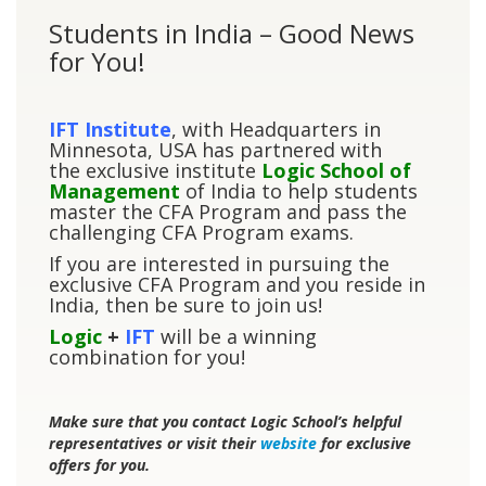
Students in India – Good News
for You!
IFT Institute
, with Headquarters in
Minnesota, USA has partnered with
the exclusive institute
Logic School of
Management
of India to help students
master the CFA Program and pass the
challenging CFA Program exams.
If you are interested in pursuing the
exclusive CFA Program and you reside in
India, then be sure to join us!
Logic
+
IFT
will be a winning
combination for you!
Make sure that you contact Logic School’s helpful
representatives or visit their
website
for exclusive
offers for you.