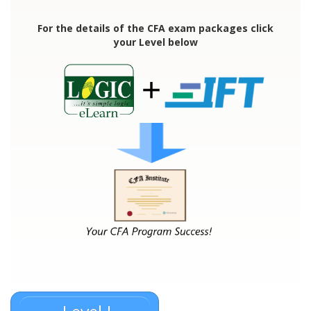
For the details of the CFA exam packages click
your Level below