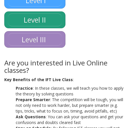
Level I
Level II
Level III
Are you interested in Live Online
classes?
Key Benefits of the IFT Live Class
:
Practice
: In these classes, we will teach you how to apply
the theory by solving questions
Prepare Smarter
: The competition will be tough, you will
not only need to work harder, but prepare smarter (e.g.
tips, tricks, what to focus on, timing, avoid pitfalls, etc)
Ask Questions
: You can ask your questions and get your
confusions and doubts cleared fast