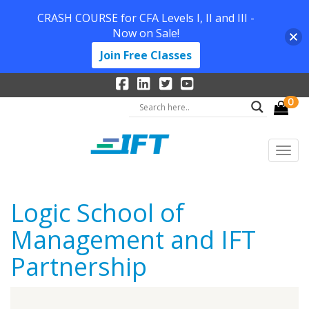
CRASH COURSE for CFA Levels I, II and III -
Now on Sale!
Join Free Classes
0
Logic School of
Management and IFT
Partnership