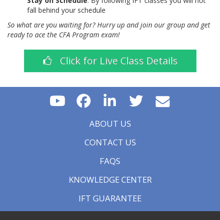
Stay on Schedule
: By following IFT classes you will not
fall behind your schedule
So what are you waiting for? Hurry up and join our group and get
ready to ace the CFA Program exam!
Click for Live Class Details
ABOUT US
CONTACT US
FAQS
KNOWLEDGE CENTER
IFT GUARANTEE