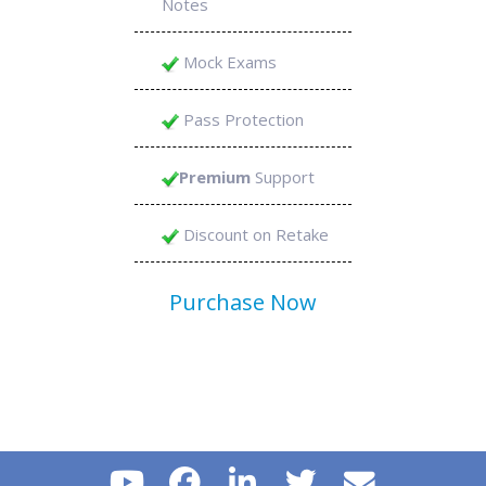
Notes
Mock Exams
Pass Protection
Premium
Support
Discount on Retake
Purchase Now