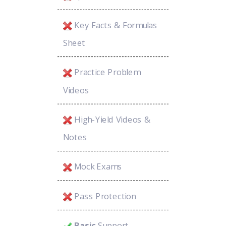
Key Facts & Formulas
Sheet
Practice Problem
Videos
High-Yield Videos &
Notes
Mock Exams
Pass Protection
Basic
Support