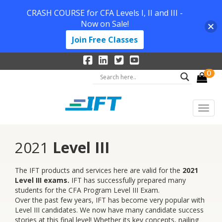
CRASH COURSE for CFA Levels I, II and III -
Now on Sale!
Join Free Classes
0
2021
Level III
The IFT products and services here are valid for the
2021
Level III exams.
IFT has successfully prepared many
students for the CFA Program Level III Exam.
Over the past few years, IFT has become very popular with
Level III candidates. We now have many candidate success
stories at this final level! Whether its key concepts, nailing