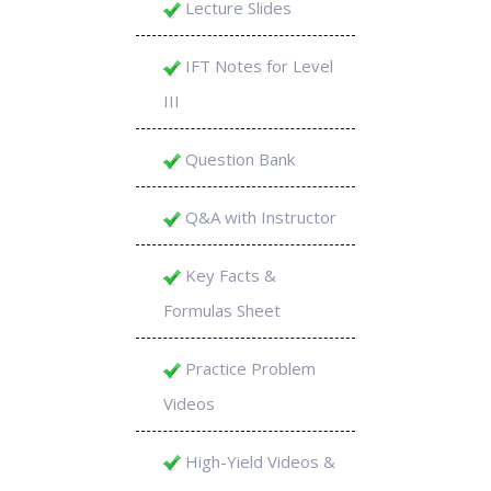
Lecture Slides
IFT Notes for Level
III
Question Bank
Q&A with Instructor
Key Facts &
Formulas Sheet
Practice Problem
Videos
High-Yield Videos &