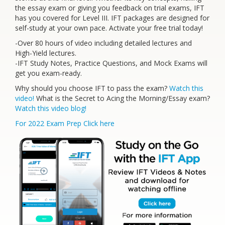
the essay exam or giving you feedback on trial exams, IFT
has you covered for Level III. IFT packages are designed for
self-study at your own pace. Activate your free trial today!
-Over 80 hours of video including detailed lectures and
High-Yield lectures.
-IFT Study Notes, Practice Questions, and Mock Exams will
get you exam-ready.
Why should you choose IFT to pass the exam?
Watch this
video!
What is the Secret to Acing the Morning/Essay exam?
Watch this video blog!
For 2022 Exam Prep Click here