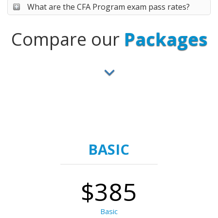
What are the CFA Program exam pass rates?
Compare our
Packages
BASIC
$385
Basic