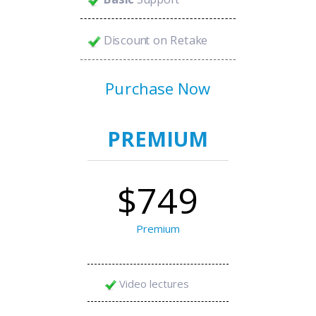
Discount on Retake
Purchase Now
PREMIUM
$749
Premium
Video lectures