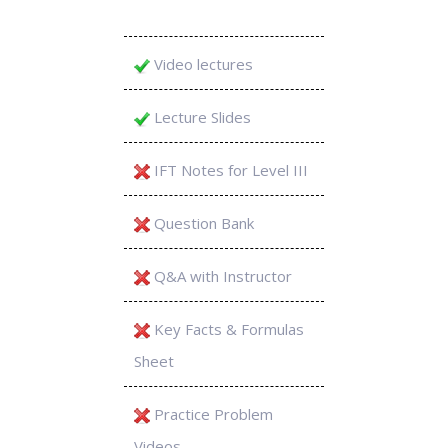
Video lectures
Lecture Slides
IFT Notes for Level III
Question Bank
Q&A with Instructor
Key Facts & Formulas
Sheet
Practice Problem
Videos