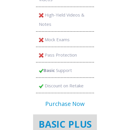
High-Yield Videos &
Notes
Mock Exams
Pass Protection
Basic
Support
Discount on Retake
Purchase Now
BASIC PLUS