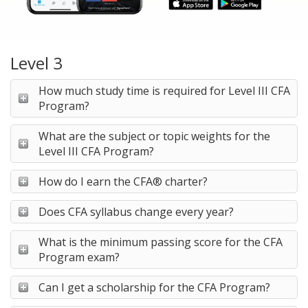
Level 3
How much study time is required for Level III CFA
Program?
What are the subject or topic weights for the
Level III CFA Program?
How do I earn the CFA® charter?
Does CFA syllabus change every year?
What is the minimum passing score for the CFA
Program exam?
Can I get a scholarship for the CFA Program?