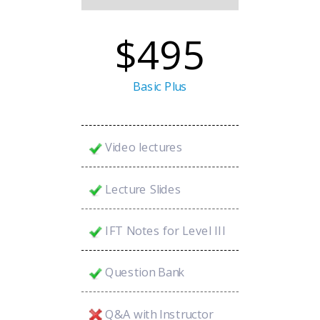
$495
Basic Plus
Video lectures
Lecture Slides
IFT Notes for Level III
Question Bank
Q&A with Instructor