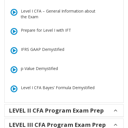
Level I CFA – General Information about
the Exam
Prepare for Level I with IFT
IFRS GAAP Demystified
p-Value Demystified
Level I CFA Bayes’ Formula Demystified
LEVEL II CFA Program Exam Prep
LEVEL III CFA Program Exam Prep