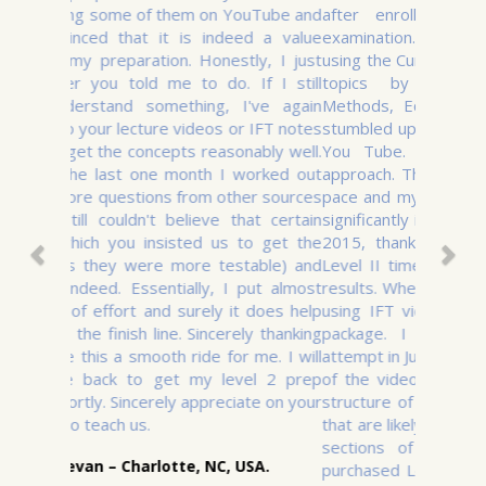
after enrolling for the December 2015
examination. It was very time consuming
using the Curriculum. I had only covered three
topics by August 2015 (Quantitative
Methods, Equity and Fixed Income). I then
stumbled upon IFT 2011 Level I Videos from
You Tube. That entirely transformed my
approach. The videos helped me quicken my
pace and my understanding of the Curriculum
significantly improved. I passed Level I in Dec
2015, thanks to these videos. I purchased
Level II time saver while waiting for Level I
results. When the results came out, I started
using IFT videos after purchasing the Basic
package. I passed Level II on my first
attempt in June 2016. A key distinctive feature
of the videos is that they closely follow the
structure of the curriculum, highlighting areas
that are likely to be tested and explaining key
sections of the curriculum. I have now
purchased Level III videos and will be taking