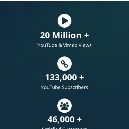
20 Million +
YouTube & Vimeo Views
133,000 +
YouTube Subscribers
46,000 +