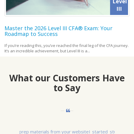
Level
III
Master the 2026 Level III CFA® Exam: Your
Roadmap to Success
If you’re reading this, you’ve reached the final leg of the CFA journey.
It’s an incredible achievement, but Level III is a...
What our Customers Have
to Say
I started studying for Level I in March 2015