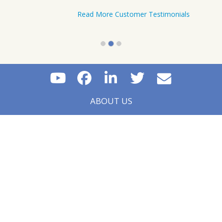
Level III in June 2017. I recommend IFT
videos to anyone who is pressed for time but
desires to pass on the first attempt.
Tafirenyika Masvore - Midrand, South Africa
Tafirenyika Masvore – Midrand, South
Africa
Read More Customer Testimonials
ABOUT US
CONTACT US
FAQS