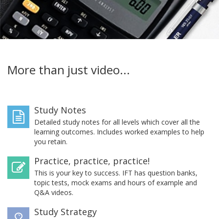
More than just video...
Study Notes
Detailed study notes for all levels which cover all the
learning outcomes. Includes worked examples to help
you retain.
Practice, practice, practice!
This is your key to success. IFT has question banks,
topic tests, mock exams and hours of example and
Q&A videos.
Study Strategy