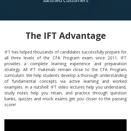
Satisfied Customers
The IFT Advantage
IFT has helped thousands of candidates successfully prepare for
all three levels of the CFA Program exam since 2011. IFT
provides a complete learning experience and preparation
strategy. All IFT materials remain close to the CFA Program
curriculum. We help students develop a thorough understanding
of fundamental concepts via active learning and worked
examples. In a nutshell: IFT video lectures help you understand,
study notes help you retain, and practice through question
banks, quizzes and mock exams get you closer to the passing
score!