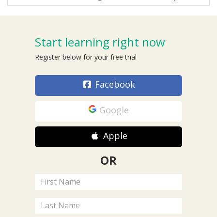
Start learning right now
Register below for your free trial
Facebook
Google
Apple
OR