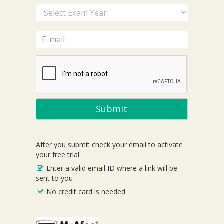
Submit
After you submit check your email to activate
your free trial
Enter a valid email ID where a link will be
sent to you
No credit card is needed