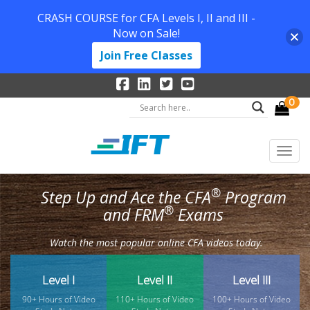
CRASH COURSE for CFA Levels I, II and III -
Now on Sale!
Join Free Classes
0
®
Step Up and Ace the CFA
Program
®
and FRM
Exams
Watch the most popular online CFA videos today.
Level I
Level II
Level III
90+ Hours of Video
110+ Hours of Video
100+ Hours of Video