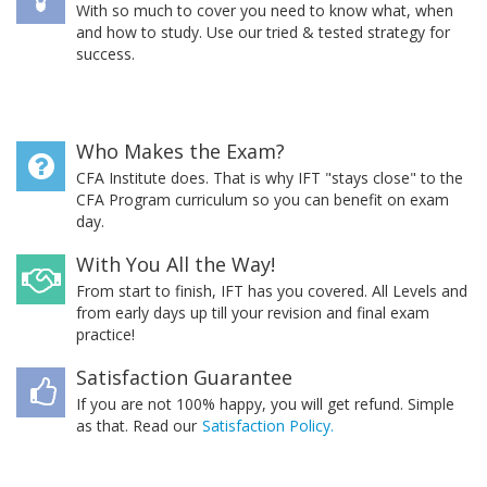
With so much to cover you need to know what, when
and how to study. Use our tried & tested strategy for
success.
Who Makes the Exam?
CFA Institute does. That is why IFT "stays close" to the
CFA Program curriculum so you can benefit on exam
day.
With You All the Way!
From start to finish, IFT has you covered. All Levels and
from early days up till your revision and final exam
practice!
Satisfaction Guarantee
If you are not 100% happy, you will get refund. Simple
as that. Read our
Satisfaction Policy.