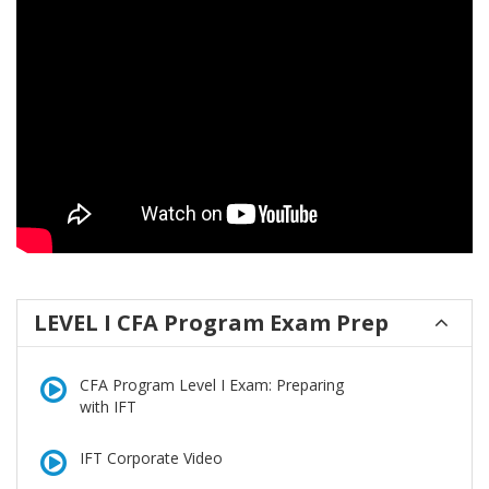
LEVEL I CFA Program Exam Prep
CFA Program Level I Exam: Preparing
with IFT
IFT Corporate Video