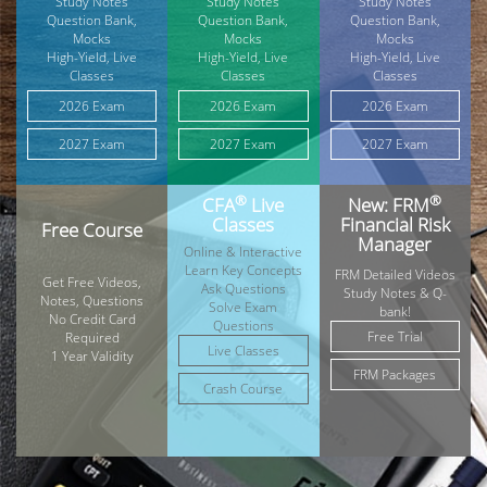
Study Notes
Study Notes
Study Notes
Question Bank,
Question Bank,
Question Bank,
Mocks
Mocks
Mocks
High-Yield, Live
High-Yield, Live
High-Yield, Live
Classes
Classes
Classes
2026 Exam
2026 Exam
2026 Exam
2027 Exam
2027 Exam
2027 Exam
®
®
CFA
Live
New: FRM
Classes
Financial Risk
Free Course
Manager
Online & Interactive
Learn Key Concepts
FRM Detailed Videos
Get Free Videos,
Ask Questions
Study Notes & Q-
Notes, Questions
Solve Exam
bank!
No Credit Card
Questions
Free Trial
Required
Live Classes
1 Year Validity
FRM Packages
Crash Course