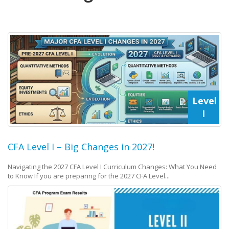
Level
I
CFA Level I – Big Changes in 2027!
Navigating the 2027 CFA Level I Curriculum Changes: What You Need
to Know If you are preparing for the 2027 CFA Level...