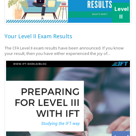
Level
II
Your Level II Exam Results
The CFA Level II exam results have been announced. If you know
your result, then you have either experienced the joy of...