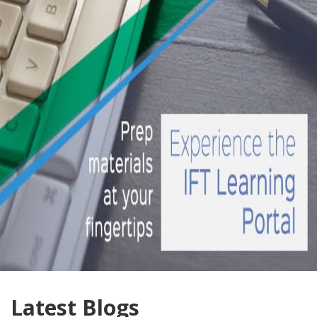
Latest Blogs