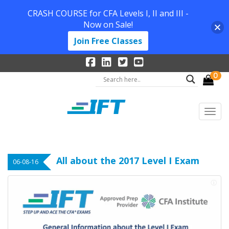
CRASH COURSE for CFA Levels I, II and III -
Now on Sale!
Join Free Classes
0
All about the 2017 Level I Exam
06-08-16