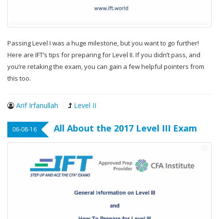
Passing Level I was a huge milestone, but you want to go further!
Here are IFT’s tips for preparing for Level II. If you didn’t pass, and
you’re retaking the exam, you can gain a few helpful pointers from
this too.
Arif Irfanullah
Level II
All About the 2017 Level III Exam
06-08-16