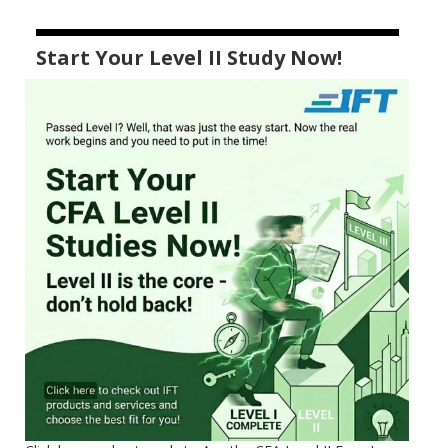
Start Your Level II Study Now!