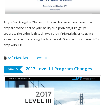
So you’re giving the CFA Level III exam, but you’re not sure how to
prepare to the best of your ability? No problem, IFT’s got you
covered. The video below shows our Arif Irfanullah, CFA., giving
expert advice on cracking the final beast. Go on and start your 2017
prep with IFT!
Arif Irfanullah
Level III
2017 Level III Program Changes
28-07-16