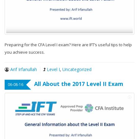
Preparing for the CFA Level I exam? Here are IFT’s useful tips to help
you achieve success.
Arif Irfanullah
Level I
,
Uncategorized
All About the 2017 Level II Exam
06-08-16