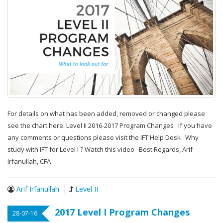
For details on what has been added, removed or changed please
see the chart here: Level II 2016-2017 Program Changes If you have
any comments or questions please visit the IFT Help Desk Why
study with IFT for Level I ? Watch this video Best Regards, Arif
Irfanullah, CFA
Arif Irfanullah
Level II
2017 Level I Program Changes
28-07-16