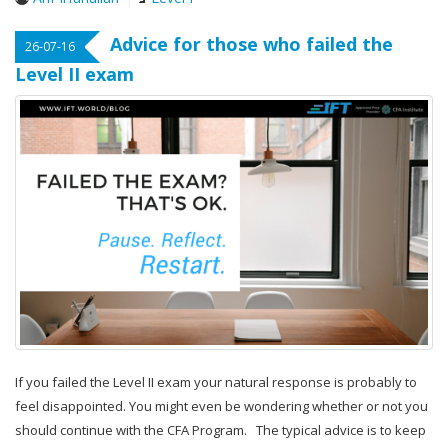
Advice for those who failed the
26-07-16
Level II exam
If you failed the Level II exam your natural response is probably to
feel disappointed. You might even be wondering whether or not you
should continue with the CFA Program. The typical advice is to keep