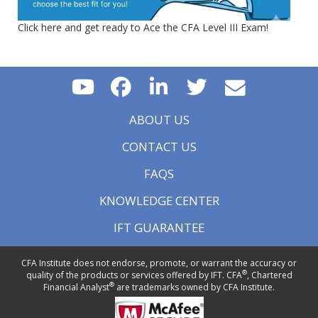
Click here and get ready to Ace the CFA Level III Exam!
ABOUT US
CONTACT US
FAQS
KNOWLEDGE CENTER
IFT GUARANTEE
CFA Institute does not endorse, promote, or warrant the accuracy or
®
quality of the products or services offered by IFT. CFA
, Chartered
®
Financial Analyst
are trademarks owned by CFA Institute.