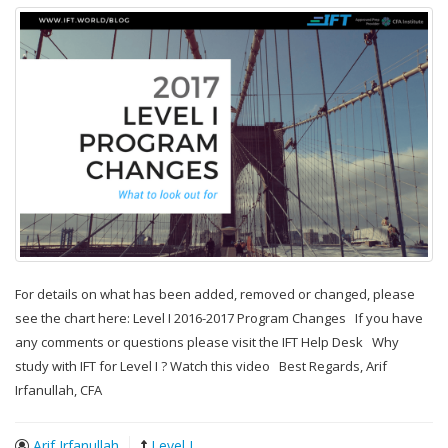
For details on what has been added, removed or changed, please
see the chart here: Level I 2016-2017 Program Changes If you have
any comments or questions please visit the IFT Help Desk Why
study with IFT for Level I ? Watch this video Best Regards, Arif
Irfanullah, CFA
Arif Irfanullah
Level I