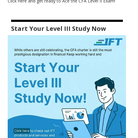
Click here and get ready to Ace the CFA Level II Exam!
Start Your Level III Study Now