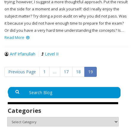
trying; however, I suggest a more thoughtful approach. Put the result
on the side for a moment and ask yourself: did I really enjoy the
subject matter? Try doing a post-audit on why you did not pass. Was
it because you did not have enough time to prepare for the exam?
Or did you have a very hard time understanding the concepts? Is…
Read More
Arif Irfanullah
Level II
Previous Page
1
…
17
18
19
Categories