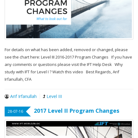
For details on what has been added, removed or changed, please
see the chart here: Level III 2016-2017 Program Changes If you have
any comments or questions please visit the IFT Help Desk Why
study with IFT for Level I ? Watch this video Best Regards, Arif
Irfanullah, CFA
Arif Irfanullah
Level III
2017 Level II Program Changes
28-07-16