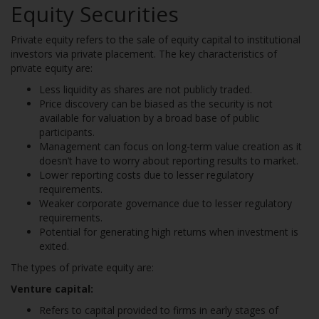
Equity Securities
Private equity refers to the sale of equity capital to institutional
investors via private placement. The key characteristics of
private equity are:
Less liquidity as shares are not publicly traded.
Price discovery can be biased as the security is not
available for valuation by a broad base of public
participants.
Management can focus on long-term value creation as it
doesn’t have to worry about reporting results to market.
Lower reporting costs due to lesser regulatory
requirements.
Weaker corporate governance due to lesser regulatory
requirements.
Potential for generating high returns when investment is
exited.
The types of private equity are:
Venture capital:
Refers to capital provided to firms in early stages of