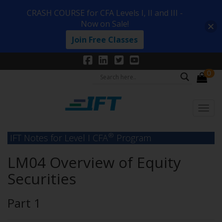
CRASH COURSE for CFA Levels I, II and III -
Now on Sale!
Join Free Classes
0
®
IFT Notes for Level I CFA
Program
LM04 Overview of Equity
Securities
Part 1