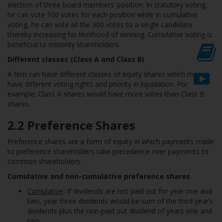
election of three board members’ position. In statutory voting,
he can vote 100 votes for each position while in cumulative
voting, he can vote all the 300 votes to a single candidate
thereby increasing his likelihood of winning. Cumulative voting is
beneficial to minority shareholders.
Different classes (Class A and Class B)
A firm can have different classes of equity shares which may
have different voting rights and priority in liquidation. For
example: Class A shares would have more votes than Class B
shares.
2.
2 Preference Shares
Preference shares are a form of equity in which payments made
to preference shareholders take precedence over payments to
common shareholders.
Cumulative and non-cumulative preference shares
Cumulative
:
If dividends are not paid out for year one and
two, year three dividends would be sum of the third year’s
dividends plus the non-paid out dividend of years one and
two.