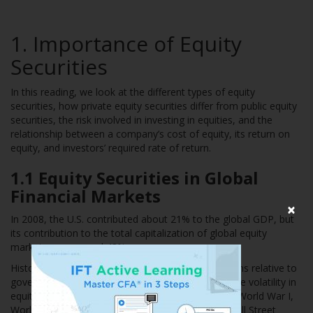
1. Importance of Equity
Securities
In this reading, we look at the different types of equity
securities, how private equity securities differ from public equity
securities, the risk involved in investing in equities, and the
relationship between a company’s cost of equity, its return on
equity, and investors’ required rate of return.
1.1 Equity Securities in Global
Financial Markets
×
In 2008, the U.S. contributed about 21% to the global GDP, but
its contribution to the total capitalization of global equity
markets was around 43%.
Historically, equity markets have offered high returns relative to
government bonds and T-bills but at higher risk. The volatility in
equity markets was high during key crises such as World War I,
World War II, the Tech Crash of 2000-2002, the Wall Street