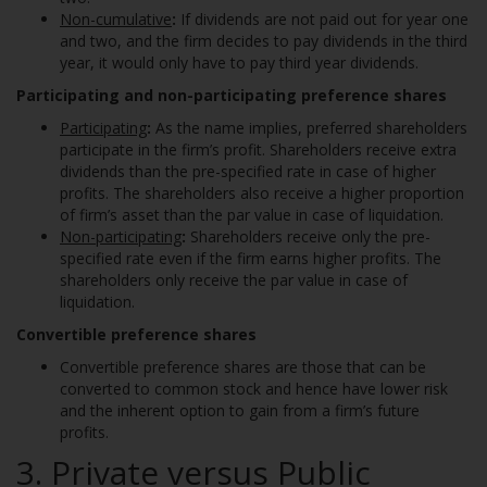
Non-cumulative
:
If dividends are not paid out for year one
and two, and the firm decides to pay dividends in the third
year, it would only have to pay third year dividends.
Participating and non-participating preference shares
Participating
:
As the name implies, preferred shareholders
participate in the firm’s profit. Shareholders receive extra
dividends than the pre-specified rate in case of higher
profits. The shareholders also receive a higher proportion
of firm’s asset than the par value in case of liquidation.
Non-participating
:
Shareholders receive only the pre-
specified rate even if the firm earns higher profits. The
shareholders only receive the par value in case of
liquidation.
Convertible preference shares
Convertible preference shares are those that can be
converted to common stock and hence have lower risk
and the inherent option to gain from a firm’s future
profits.
3. Private versus Public