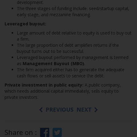
development.
The three stages of funding include: seed/startup capital,
early stage, and mezzanine financing.
Leveraged buyout:
Large amount of debt relative to equity is used to buy out
a firm.
The large proportion of debt amplifies returns if the
buyout turns out to be successful.
Leveraged buyout performed by management is termed
as
Management Buyout (MBO)
.
The firm acquired either has to generate the adequate
cash flows or sell assets to service the debt.
Private investment in public equity:
A public company,
which needs additional capital immediately, sells equity to
private investors.
PREVIOUS
NEXT
Share on :