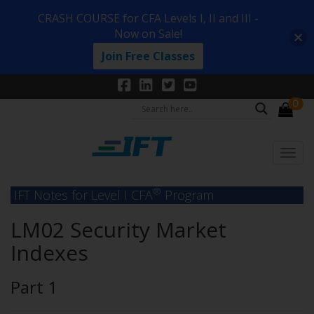
CRASH COURSE for CFA Levels I, II and III -
Now on Sale!
Join Free Classes
0
®
IFT Notes for Level I CFA
Program
LM02 Security Market
Indexes
Part 1