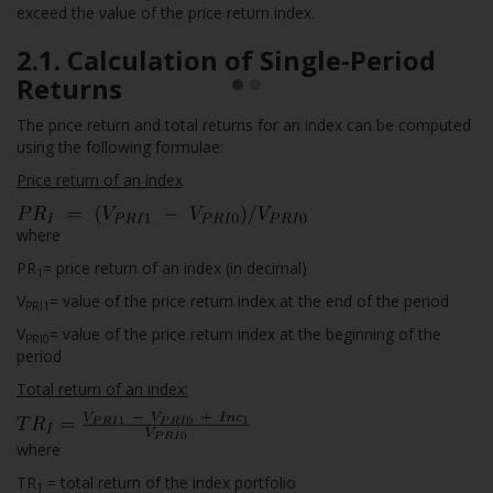
exceed the value of the price return index.
2.1. Calculation of Single-Period
Returns
The price return and total returns for an index can be computed
using the following formulae:
Price return of an index
where
PR
= price return of an index (in decimal)
1
V
= value of the price return index at the end of the period
PRI1
V
= value of the price return index at the beginning of the
PRI0
period
Total return of an index:
where
TR
= total return of the index portfolio
1