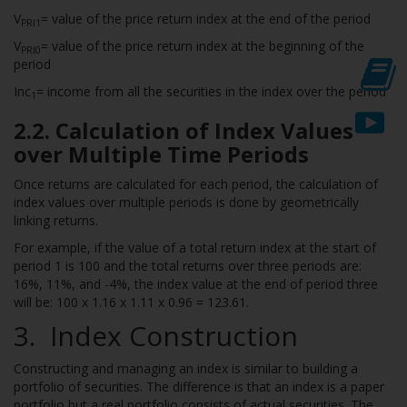
V
= value of the price return index at the end of the period
PRI1
V
= value of the price return index at the beginning of the
PRI0
period
Inc
= income from all the securities in the index over the period
1
2.2. Calculation of Index Values
over Multiple Time Periods
Once returns are calculated for each period, the calculation of
index values over multiple periods is done by geometrically
linking returns.
For example, if the value of a total return index at the start of
period 1 is 100 and the total returns over three periods are:
16%, 11%, and -4%, the index value at the end of period three
will be: 100 x 1.16 x 1.11 x 0.96 = 123.61.
3
. Index Construction
Constructing and managing an index is similar to building a
portfolio of securities. The difference is that an index is a paper
portfolio but a real portfolio consists of actual securities. The