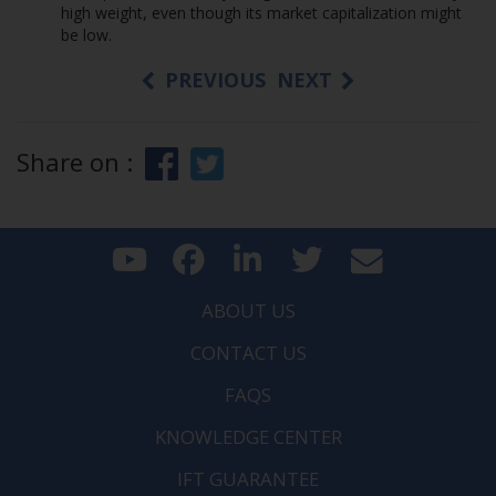
high weight, even though its market capitalization might
be low.
PREVIOUS
NEXT
Share on :
ABOUT US
CONTACT US
FAQS
KNOWLEDGE CENTER
IFT GUARANTEE