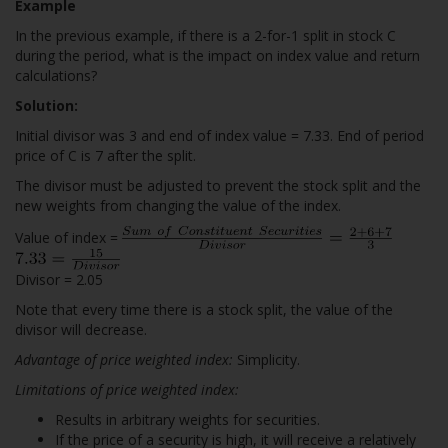
Example
In the previous example, if there is a 2-for-1 split in stock C
during the period, what is the impact on index value and return
calculations?
Solution:
Initial divisor was 3 and end of index value = 7.33. End of period
price of C is 7 after the split.
The divisor must be adjusted to prevent the stock split and the
new weights from changing the value of the index.
Value of index =
Divisor = 2.05
Note that every time there is a stock split, the value of the
divisor will decrease.
Advantage of price weighted index:
Simplicity.
Limitations of price weighted index:
Results in arbitrary weights for securities.
If the price of a security is high, it will receive a relatively