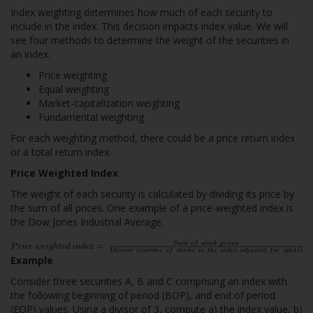
Index weighting determines how much of each security to
include in the index. This decision impacts index value. We will
see four methods to determine the weight of the securities in
an index:
Price weighting
Equal weighting
Market-capitalization weighting
Fundamental weighting
For each weighting method, there could be a price return index
or a total return index.
Price Weighted Index
The weight of each security is calculated by dividing its price by
the sum of all prices. One example of a price-weighted index is
the Dow Jones Industrial Average.
Example
Consider three securities A, B and C comprising an index with
the following beginning of period (BOP), and end of period
(EOP) values. Using a divisor of 3, compute a) the index value, b)