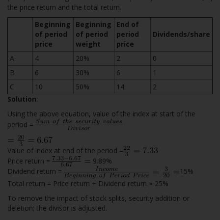
the price return and the total return.
Beginning
Beginning
End of
of period
of period
period
Dividends/share
price
weight
price
A
4
20%
2
0
B
6
30%
6
1
C
10
50%
14
2
Solution
:
Using the above equation, value of the index at start of the
period =
Value of index at end of the period =
Price return =
9.89%
Dividend return =
15%
Total return = Price return + Dividend return ≈ 25%
To remove the impact of stock splits, security addition or
deletion; the divisor is adjusted.