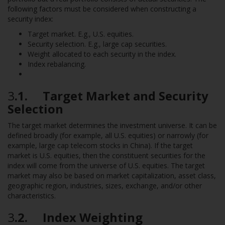
following factors must be considered when constructing a
security index:
Target market. E.g., U.S. equities.
Security selection. E.g., large cap securities.
Weight allocated to each security in the index.
Index rebalancing.
3
.1. Target Market and Security
Selection
The target market determines the investment universe. It can be
defined broadly (for example, all U.S. equities) or narrowly (for
example, large cap telecom stocks in China). If the target
market is U.S. equities, then the constituent securities for the
index will come from the universe of U.S. equities. The target
market may also be based on market capitalization, asset class,
geographic region, industries, sizes, exchange, and/or other
characteristics.
3
.2. Index Weighting