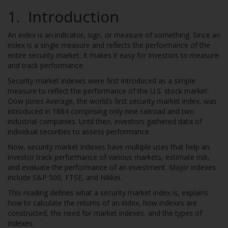
1. Introduction
An index is an indicator, sign, or measure of something. Since an
index is a single measure and reflects the performance of the
entire security market, it makes it easy for investors to measure
and track performance.
Security market indexes were first introduced as a simple
measure to reflect the performance of the U.S. stock market.
Dow Jones Average, the world’s first security market index, was
introduced in 1884 comprising only nine railroad and two
industrial companies. Until then, investors gathered data of
individual securities to assess performance.
Now, security market indexes have multiple uses that help an
investor track performance of various markets, estimate risk,
and evaluate the performance of an investment. Major indexes
include S&P 500, FTSE, and Nikkei.
This reading defines what a security market index is, explains
how to calculate the returns of an index, how indexes are
constructed, the need for market indexes, and the types of
indexes.