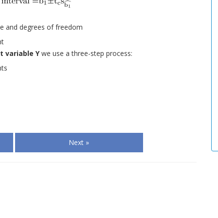
ance and degrees of freedom
nt
 variable Y
we use a three-step process:
nts
Next »