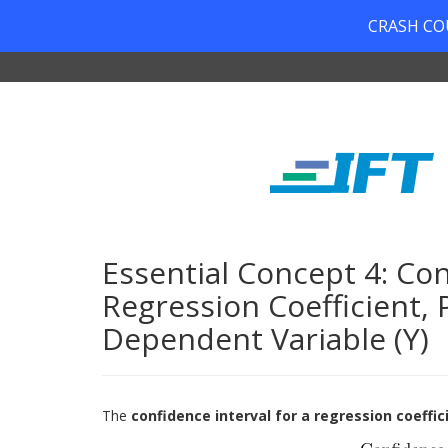
CRASH COUR
Essential Concept 4: Con
Regression Coefficient, 
Dependent Variable (Y)
The
confidence interval for a regression coeffic