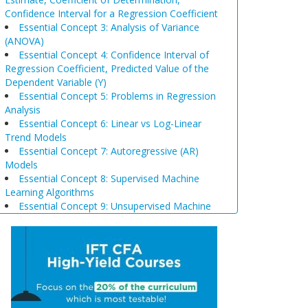
Confidence Interval for a Regression Coefficient
Essential Concept 3: Analysis of Variance
(ANOVA)
Essential Concept 4: Confidence Interval of
Regression Coefficient, Predicted Value of the
Dependent Variable (Y)
Essential Concept 5: Problems in Regression
Analysis
Essential Concept 6: Linear vs Log-Linear
Trend Models
Essential Concept 7: Autoregressive (AR)
Models
Essential Concept 8: Supervised Machine
Learning Algorithms
Essential Concept 9: Unsupervised Machine
Learning Algorithms
Essential Concept 10: Data Prep & Wrangling
Essential Concept 11: Model Training
Essential Concept 12: Comparison of
Scenario Analysis, Decision Trees, and
Simulations
Essential Concept 13: Triangular Arbitrage