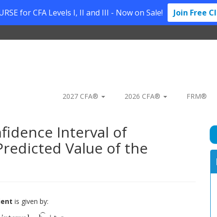
SE for CFA Levels I, II and III - Now on Sale!
Join Free C
2027 CFA®
2026 CFA®
FRM®
fidence Interval of
Predicted Value of the
ient
is given by: