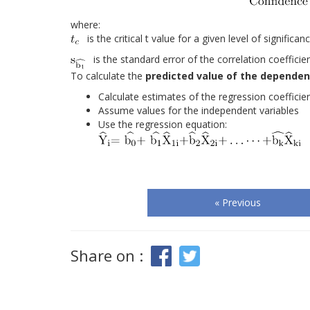
where:
is the critical t value for a given level of signific
is the standard error of the correlation coefficie
To calculate the
predicted value of the dependent
Calculate estimates of the regression coefficie
Assume values for the independent variables
Use the regression equation:
« Previous
Share on :