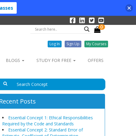
lasses
0
Log In
Sign Up
My Courses
BLOGS
STUDY FOR FREE
OFFERS
Recent Posts
Essential Concept 1: Ethical Responsibilities
Required by the Code and Standards
Essential Concept 2: Standard Error of
Estimate, Coefficient of Determination,