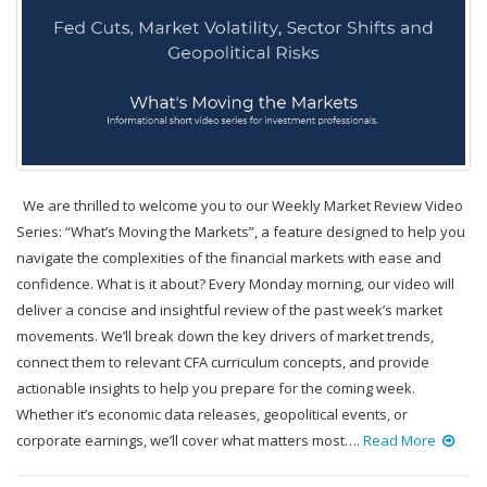
We are thrilled to welcome you to our Weekly Market Review Video
Series: “What’s Moving the Markets”, a feature designed to help you
navigate the complexities of the financial markets with ease and
confidence. What is it about? Every Monday morning, our video will
deliver a concise and insightful review of the past week’s market
movements. We’ll break down the key drivers of market trends,
connect them to relevant CFA curriculum concepts, and provide
actionable insights to help you prepare for the coming week.
Whether it’s economic data releases, geopolitical events, or
corporate earnings, we’ll cover what matters most….
Read More