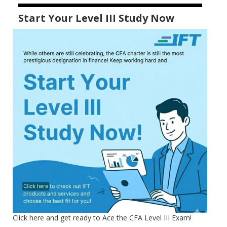
Start Your Level III Study Now
Click here and get ready to Ace the CFA Level III Exam!