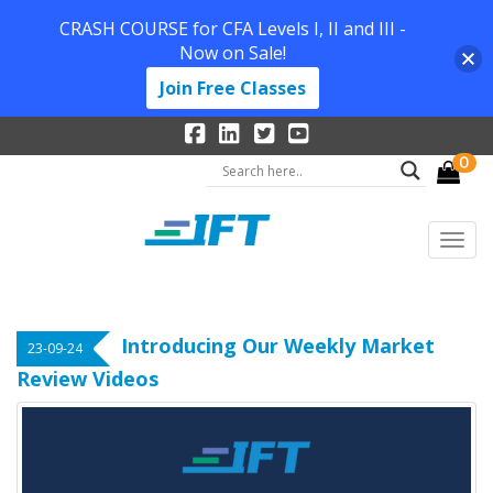
CRASH COURSE for CFA Levels I, II and III -
Now on Sale!
Join Free Classes
0
Introducing Our Weekly Market
23-09-24
Review Videos