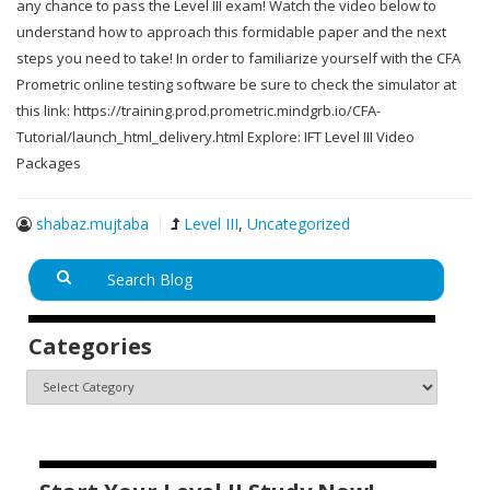
any chance to pass the Level III exam! Watch the video below to
understand how to approach this formidable paper and the next
steps you need to take! In order to familiarize yourself with the CFA
Prometric online testing software be sure to check the simulator at
this link: https://training.prod.prometric.mindgrb.io/CFA-
Tutorial/launch_html_delivery.html Explore: IFT Level III Video
Packages
shabaz.mujtaba
Level III
,
Uncategorized
Categories