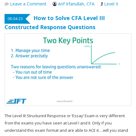
Leave a Comment
Arif Irfanullah, CFA
Level II
How to Solve CFA Level III
08-04-23
Constructed Response Questions
The Level III Structured Response or ‘Essay’ Exam is very different
from the exams you have seen at Level I and II. Only if you
understand this exam format and are able to ACE it….will you stand