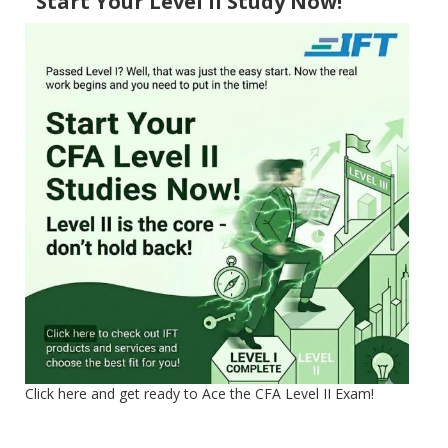
Start Your Level II Study Now!
Click here and get ready to Ace the CFA Level II Exam!