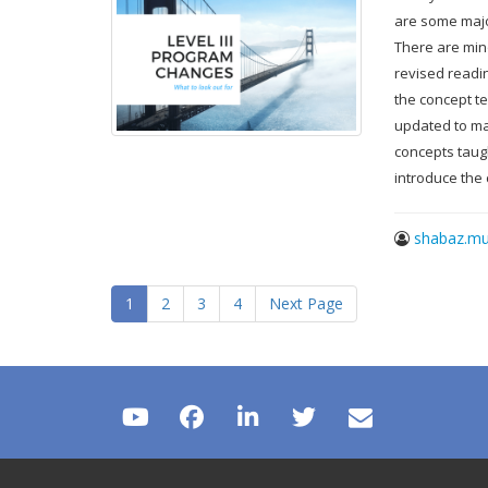
are some major
There are min
revised readi
the concept te
updated to mak
concepts taug
introduce the
shabaz.mu
1
2
3
4
Next Page