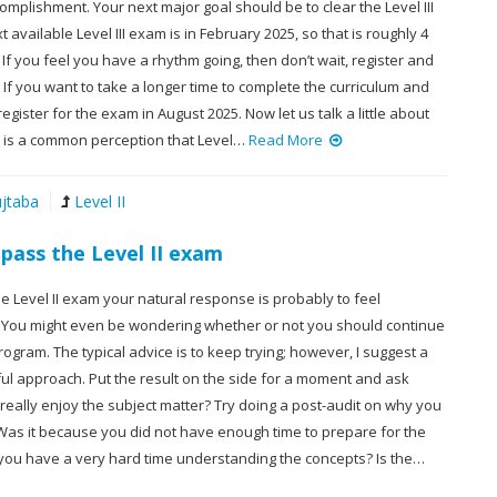
complishment. Your next major goal should be to clear the Level III
 available Level III exam is in February 2025, so that is roughly 4
f you feel you have a rhythm going, then don’t wait, register and
. If you want to take a longer time to complete the curriculum and
register for the exam in August 2025. Now let us talk a little about
re is a common perception that Level…
Read More
jtaba
Level II
 pass the Level II exam
the Level II exam your natural response is probably to feel
 You might even be wondering whether or not you should continue
rogram. The typical advice is to keep trying; however, I suggest a
ul approach. Put the result on the side for a moment and ask
I really enjoy the subject matter? Try doing a post-audit on why you
 Was it because you did not have enough time to prepare for the
you have a very hard time understanding the concepts? Is the…