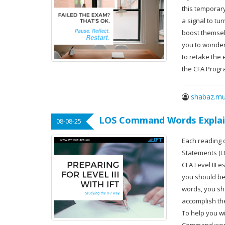
this temporar
a signal to tu
boost themselv
you to wonder
to retake the 
the CFA Progr
shabaz.mu
LOS Command Words Expla
08-08-25
Each reading 
Statements (L
CFA Level III
you should be 
words, you sh
accomplish th
To help you wi