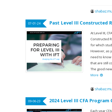
shabaz.mu
Past Level III Constructed
07-01-24
At Level III, 
Constructed 
for which stu
However, as y
need to know w
that are still
The good news
More
shabaz.mu
2024 Level III CFA Program
09-06-23
Each year CFA