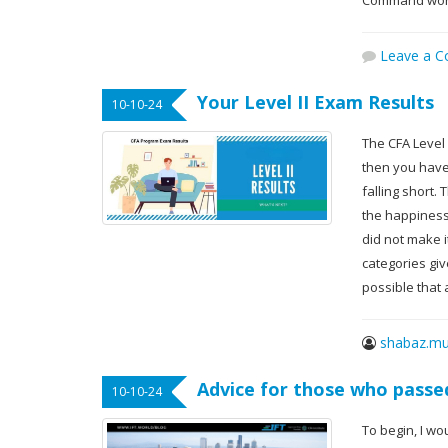
Command word
Leave a 
Your Level II Exam Results
10-10-24
The CFA Level
then you have
falling short.
the happiness 
did not make it
categories give
possible that
shabaz.mu
Advice for those who passed
10-10-24
To begin, I wo