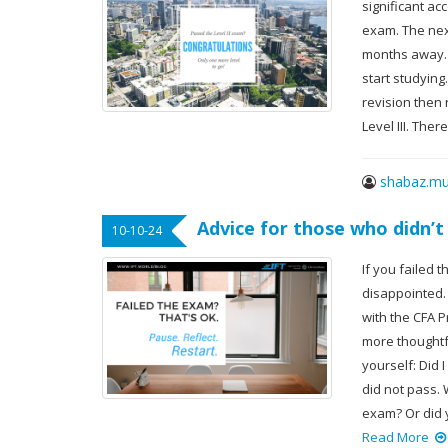
significant ac
exam. The next
months away. I
start studying
revision then 
Level III. The
shabaz.mu
Advice for those who didn’t
10-10-24
If you failed 
disappointed.
with the CFA P
more thoughtf
yourself: Did 
did not pass.
exam? Or did 
Read More