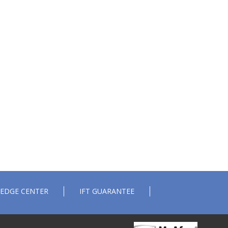
EDGE CENTER
IFT GUARANTEE