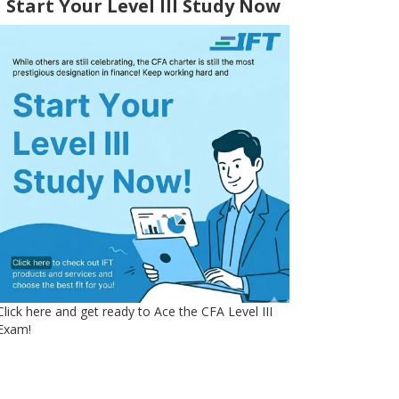
Start Your Level III Study Now
Click here and get ready to Ace the CFA Level III
Exam!