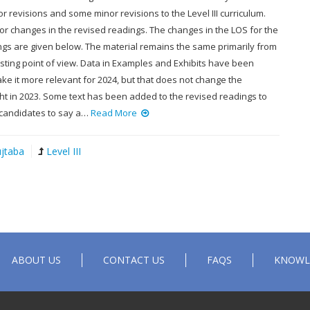
 revisions and some minor revisions to the Level III curriculum.
or changes in the revised readings. The changes in the LOS for the
ngs are given below. The material remains the same primarily from
sting point of view. Data in Examples and Exhibits have been
e it more relevant for 2024, but that does not change the
ht in 2023. Some text has been added to the revised readings to
 candidates to say a…
Read More
jtaba
Level III
ABOUT US
CONTACT US
FAQS
KNOWL