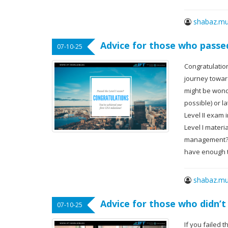
shabaz.mu
Advice for those who passe
07-10-25
Congratulation
journey toward
might be wonde
possible) or l
Level II exam 
Level I materi
management? G
have enough t
shabaz.mu
Advice for those who didn’t
07-10-25
If you failed 