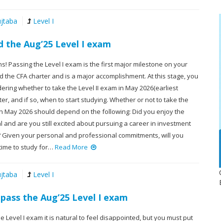
jtaba
Level I
d the Aug’25 Level I exam
s! Passing the Level I exam is the first major milestone on your
 the CFA charter and is a major accomplishment. At this stage, you
ring whether to take the Level II exam in May 2026(earliest
ater, and if so, when to start studying. Whether or not to take the
in May 2026 should depend on the following: Did you enjoy the
al and are you still excited about pursuing a career in investment
iven your personal and professional commitments, will you
ime to study for…
Read More
jtaba
Level I
 pass the Aug’25 Level I exam
the Level I exam it is natural to feel disappointed, but you must put