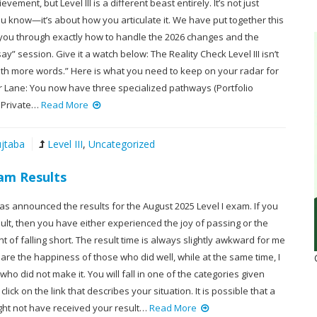
evement, but Level III is a different beast entirely. It’s not just
u know—it’s about how you articulate it. We have put together this
 you through exactly how to handle the 2026 changes and the
ay” session. Give it a watch below: The Reality Check Level III isn’t
 with more words.” Here is what you need to keep on your radar for
ur Lane: You now have three specialized pathways (Portfolio
 Private…
Read More
jtaba
Level III
,
Uncategorized
xam Results
has announced the results for the August 2025 Level I exam. If you
lt, then you have either experienced the joy of passing or the
 of falling short. The result time is always slightly awkward for me
are the happiness of those who did well, while at the same time, I
 who did not make it. You will fall in one of the categories given
lick on the link that describes your situation. It is possible that a
ght not have received your result…
Read More