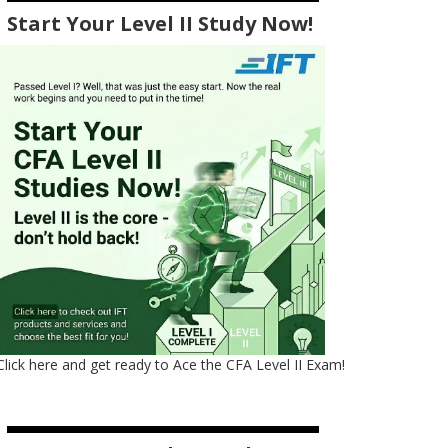
Start Your Level II Study Now!
Click here and get ready to Ace the CFA Level II Exam!