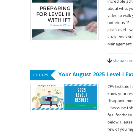
incredible achi
about what yo
video to walk
notorious “Ess
just “Level II
2026: Pick Yo
Management,
shabaz.mu
Your August 2025 Level I E
07-10-25
CFA Institute 
know your resu
disappointment
– because I sh
feel for those
below. Please c
few of you mi