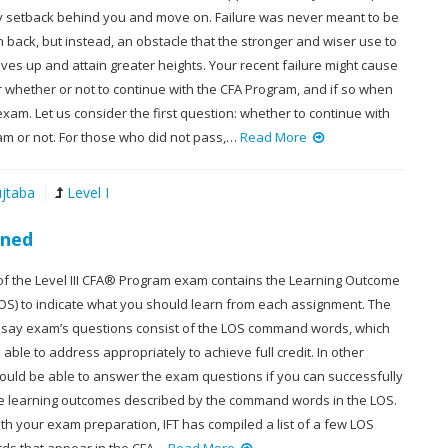
y setback behind you and move on. Failure was never meant to be
rn back, but instead, an obstacle that the stronger and wiser use to
es up and attain greater heights. Your recent failure might cause
 whether or not to continue with the CFA Program, and if so when
exam. Let us consider the first question: whether to continue with
am or not. For those who did not pass,…
Read More
jtaba
Level I
ined
of the Level III CFA® Program exam contains the Learning Outcome
OS) to indicate what you should learn from each assignment. The
 essay exam’s questions consist of the LOS command words, which
able to address appropriately to achieve full credit. In other
ould be able to answer the exam questions if you can successfully
e learning outcomes described by the command words in the LOS.
th your exam preparation, IFT has compiled a list of a few LOS