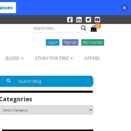
lasses
0
Log In
Sign Up
My Courses
BLOGS
STUDY FOR FREE
OFFERS
Categories