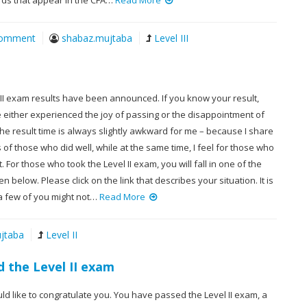
s that appear in the CFA…
Read More
Comment
shabaz.mujtaba
Level III
 II exam results have been announced. If you know your result,
 either experienced the joy of passing or the disappointment of
 The result time is always slightly awkward for me – because I share
of those who did well, while at the same time, I feel for those who
. For those who took the Level II exam, you will fall in one of the
n below. Please click on the link that describes your situation. It is
 a few of you might not…
Read More
jtaba
Level II
 the Level II exam
uld like to congratulate you. You have passed the Level II exam, a