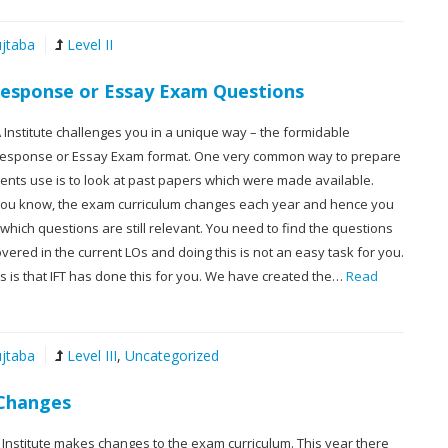
jtaba
Level II
 Response or Essay Exam Questions
CFA Institute challenges you in a unique way – the formidable
Response or Essay Exam format. One very common way to prepare
dents use is to look at past papers which were made available.
ou know, the exam curriculum changes each year and hence you
hich questions are still relevant. You need to find the questions
 covered in the current LOs and doing this is not an easy task for you.
 is that IFT has done this for you. We have created the…
Read
jtaba
Level III
,
Uncategorized
 Changes
 Institute makes changes to the exam curriculum. This year there