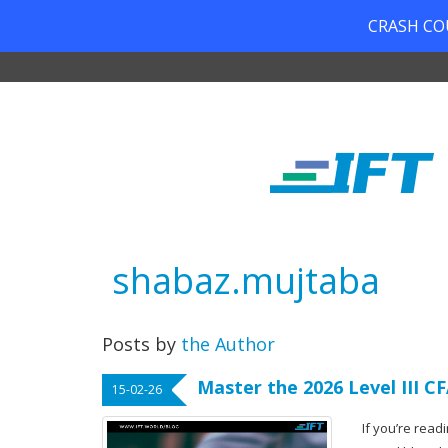
CRASH COUR
shabaz.mujtaba
Posts by
the Author
Master the 2026 Level III 
15-02-26
If you’re readi