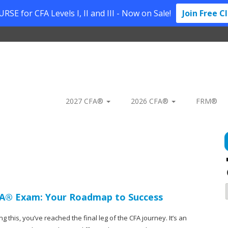
SE for CFA Levels I, II and III - Now on Sale!
Join Free C
2027 CFA®
2026 CFA®
FRM®
CFA® Exam: Your Roadmap to Success
ng this, you’ve reached the final leg of the CFA journey. It’s an