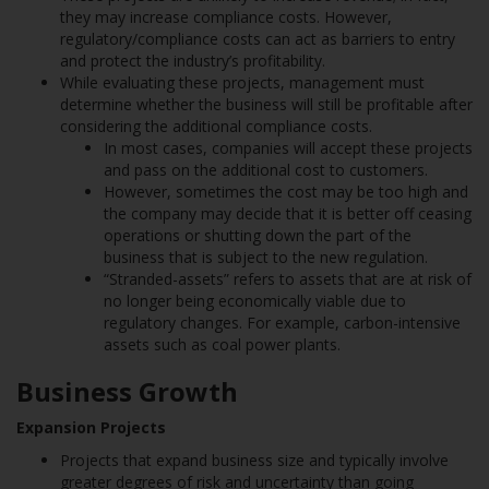
they may increase compliance costs. However,
regulatory/compliance costs can act as barriers to entry
and protect the industry’s profitability.
While evaluating these projects, management must
determine whether the business will still be profitable after
considering the additional compliance costs.
In most cases, companies will accept these projects
and pass on the additional cost to customers.
However, sometimes the cost may be too high and
the company may decide that it is better off ceasing
operations or shutting down the part of the
business that is subject to the new regulation.
“Stranded-assets” refers to assets that are at risk of
no longer being economically viable due to
regulatory changes. For example, carbon-intensive
assets such as coal power plants.
Business Growth
Expansion Projects
Projects that expand business size and typically involve
greater degrees of risk and uncertainty than going