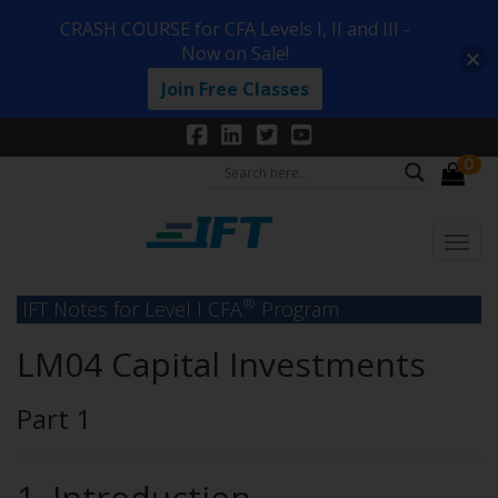
CRASH COURSE for CFA Levels I, II and III -
Now on Sale!
Join Free Classes
0
®
IFT Notes for Level I CFA
Program
LM04 Capital Investments
Part 1
1. Introduction