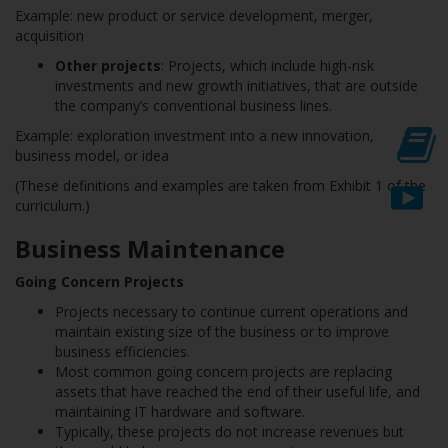
Example: new product or service development, merger,
acquisition
Other projects
: Projects, which include high-risk
investments and new growth initiatives, that are outside
the company’s conventional business lines.
Example: exploration investment into a new innovation,
business model, or idea
(These definitions and examples are taken from Exhibit 1 of the
curriculum.)
Business Maintenance
Going Concern Projects
Projects necessary to continue current operations and
maintain existing size of the business or to improve
business efficiencies.
Most common going concern projects are replacing
assets that have reached the end of their useful life, and
maintaining IT hardware and software.
Typically, these projects do not increase revenues but