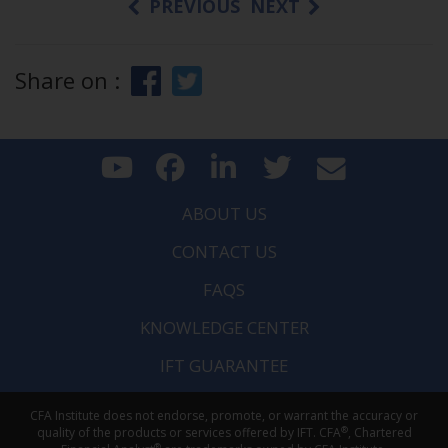
PREVIOUS
NEXT
Share on :
ABOUT US
CONTACT US
FAQS
KNOWLEDGE CENTER
IFT GUARANTEE
CFA Institute does not endorse, promote, or warrant the accuracy or
®
quality of the products or services offered by IFT. CFA
, Chartered
®