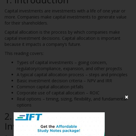
Capital investments are investments with a life of one year or
more. Companies make capital investments to generate value
for their shareholders.
Capital allocation is the process by which companies make
capital investment decisions. Capital allocation is important
because it impacts a company’s future.
This reading covers:
Types of capital investments – going concern,
regulatory/compliance, expansion, and other projects
A typical capital allocation process – steps and principles
Basic investment decision criteria – NPV and IRR
Common capital allocation pitfalls
Corporate use of capital allocation – ROIC
×
Real options – timing, sizing, flexibility, and fundamental
options
2. Types of Capital
Investments