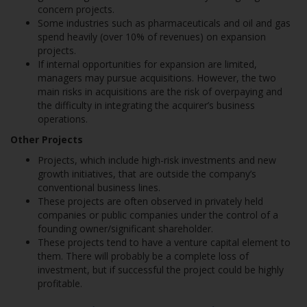
concern projects.
Some industries such as pharmaceuticals and oil and gas
spend heavily (over 10% of revenues) on expansion
projects.
If internal opportunities for expansion are limited,
managers may pursue acquisitions. However, the two
main risks in acquisitions are the risk of overpaying and
the difficulty in integrating the acquirer’s business
operations.
Other Projects
Projects, which include high-risk investments and new
growth initiatives, that are outside the company’s
conventional business lines.
These projects are often observed in privately held
companies or public companies under the control of a
founding owner/significant shareholder.
These projects tend to have a venture capital element to
them. There will probably be a complete loss of
investment, but if successful the project could be highly
profitable.