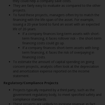
they could help a company save costs.
They are fairly easy to evaluate as compared to the other
projects.
To fund these projects, managers often try to match the
financing with the life-span of the asset. For example,
issuing a 20-year bond to fund an asset with an expected
life of 20-years.
If a company finances long-term assets with short-
term financing, it faces rollover risk – the short-term
financing costs could go up.
If a company finances short-term assets with long-
term financing, it faces the risk of overpaying in
financing costs.
To estimate the amount of capital spending on going
concern projects, analysts often look at the depreciation
and amortization expense reported on the income
statement.
Regulatory/Compliance Projects
Projects typically required by a third party, such as the
government regulatory body, to meet specified safety and
compliance standards.
These projects are unlikely to increase revenue; in fact,