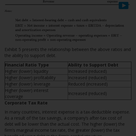
Exhibit 5 presents the relationship between the above ratios and
the ability to support debt.
Financial Ratio Type
Ability to Support Debt
Higher (lower) liquidity
Increased (reduced)
Higher (lower) profitability
Increased (reduced)
Higher (lower) leverage
Reduced (increased)
Higher (lower) interest
Increased (reduced)
coverage
Corporate Tax Rate
In many countries, interest expense is a tax-deductible expense.
As a result of the tax savings, a company’s after-tax cost of
debt will be lower than the actual cost. The higher (lower) the
firm’s marginal income tax rate, the greater (lower) the tax