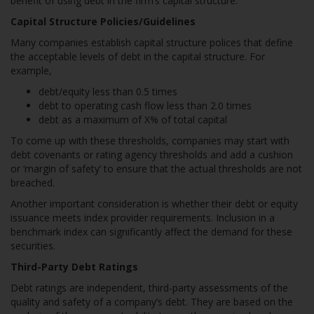
benefit of using debt in the firm’s capital structure.
Capital Structure Policies/Guidelines
Many companies establish capital structure polices that define
the acceptable levels of debt in the capital structure. For
example,
debt/equity less than 0.5 times
debt to operating cash flow less than 2.0 times
debt as a maximum of X% of total capital
To come up with these thresholds, companies may start with
debt covenants or rating agency thresholds and add a cushion
or ‘margin of safety’ to ensure that the actual thresholds are not
breached.
Another important consideration is whether their debt or equity
issuance meets index provider requirements. Inclusion in a
benchmark index can significantly affect the demand for these
securities.
Third-Party Debt Ratings
Debt ratings are independent, third-party assessments of the
quality and safety of a company’s debt. They are based on the