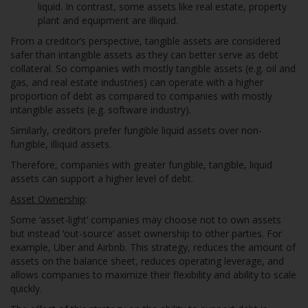
liquid. In contrast, some assets like real estate, property
plant and equipment are illiquid.
From a creditor’s perspective, tangible assets are considered
safer than intangible assets as they can better serve as debt
collateral. So companies with mostly tangible assets (e.g. oil and
gas, and real estate industries) can operate with a higher
proportion of debt as compared to companies with mostly
intangible assets (e.g. software industry).
Similarly, creditors prefer fungible liquid assets over non-
fungible, illiquid assets.
Therefore, companies with greater fungible, tangible, liquid
assets can support a higher level of debt.
Asset Ownership
:
Some ‘asset-light’ companies may choose not to own assets
but instead ‘out-source’ asset ownership to other parties. For
example, Uber and Airbnb. This strategy, reduces the amount of
assets on the balance sheet, reduces operating leverage, and
allows companies to maximize their flexibility and ability to scale
quickly.