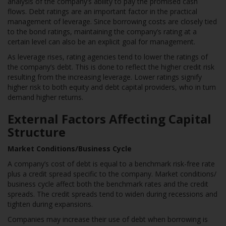
analysis of the company’s ability to pay the promised cash
flows. Debt ratings are an important factor in the practical
management of leverage. Since borrowing costs are closely tied
to the bond ratings, maintaining the company’s rating at a
certain level can also be an explicit goal for management.
As leverage rises, rating agencies tend to lower the ratings of
the company’s debt. This is done to reflect the higher credit risk
resulting from the increasing leverage. Lower ratings signify
higher risk to both equity and debt capital providers, who in turn
demand higher returns.
External Factors Affecting Capital
Structure
Market Conditions/Business Cycle
A company’s cost of debt is equal to a benchmark risk-free rate
plus a credit spread specific to the company. Market conditions/
business cycle affect both the benchmark rates and the credit
spreads. The credit spreads tend to widen during recessions and
tighten during expansions.
Companies may increase their use of debt when borrowing is