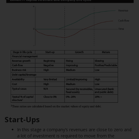
Start-Ups
In this stage a company’s revenues are close to zero and
a lot of investment is required to move from the