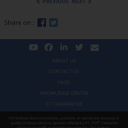
PREVIOUS
NEXT
Share on :
ABOUT US
CONTACT US
FAQS
KNOWLEDGE CENTER
IFT GUARANTEE
CFA Institute does not endorse, promote, or warrant the accuracy or
®
quality of the products or services offered by IFT. CFA
, Chartered
®
Financial Analyst
are trademarks owned by CFA Institute.