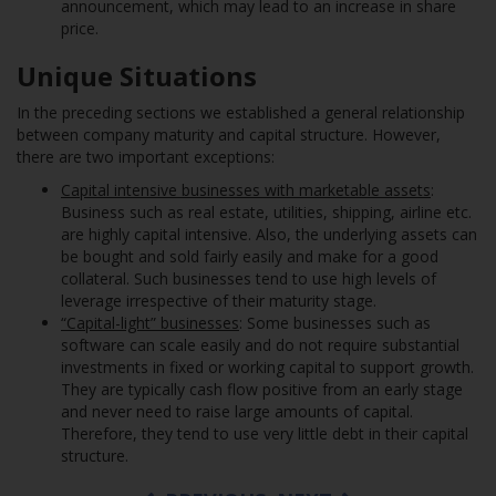
announcement, which may lead to an increase in share
price.
Unique Situations
In the preceding sections we established a general relationship
between company maturity and capital structure. However,
there are two important exceptions:
Capital intensive businesses with marketable assets
:
Business such as real estate, utilities, shipping, airline etc.
are highly capital intensive. Also, the underlying assets can
be bought and sold fairly easily and make for a good
collateral. Such businesses tend to use high levels of
leverage irrespective of their maturity stage.
“Capital-light” businesses
: Some businesses such as
software can scale easily and do not require substantial
investments in fixed or working capital to support growth.
They are typically cash flow positive from an early stage
and never need to raise large amounts of capital.
Therefore, they tend to use very little debt in their capital
structure.