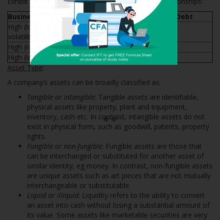
Exhibit 2 from the curriculum summarizes these relationships:
Business Model Factor
Ability to Support Debt
High (low) revenue, cash flow
Reduced (increased)
volatility
High (low) earnings predictability
Increased (reduced)
High (low) operating leverage
Reduced (increased)
Asset Type
:
Ace the Exam with IFT Notes!
A company’s assets can be broadly classified as:
Tangible or intangible
: Tangible assets are identifiable,
physical assets like property, plant and equipment,
inventory, cash etc. In contrast, intangible assets do not
exist in physical form, such as goodwill, patents, property
rights.
Fungible or non-fungible
: Fungible assets are those that
can be interchanged or substituted for another asset of
similar identity, eg money. In contrast, non-fungible assets
are unique assets such as art pieces that are not mutually
interchangeable or substitutable.
Liquid or illiquid
: Liquidity refers to the ability to convert
an asset into cash without losing a substantial amount of
its value. Some assets like marketable securities are very