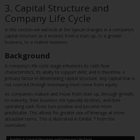
3. Capital Structure and
Company Life Cycle
In this section we will look at the typical changes in a company’s
capital structure as it evolves from a start-up, to a growth
business, to a mature business.
Background
A company’s life cycle stage influences its cash flow
characteristics, its ability to support debt; and is therefore a
primary factor in determining capital structure. Any capital that is
not sourced through borrowing must come from equity.
As companies mature and move from start-up, through growth,
to maturity, their business risk typically declines, and their
operating cash flows turn positive and become more
predictable. This allows for greater use of leverage at more
attractive terms. This is illustrated in Exhibit 7 from the
curriculum.