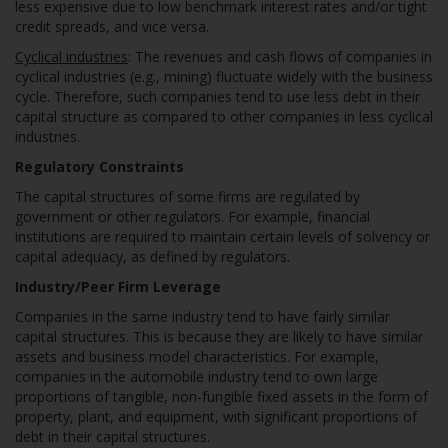
less expensive due to low benchmark interest rates and/or tight
credit spreads, and vice versa.
Cyclical industries
: The revenues and cash flows of companies in
cyclical industries (e.g., mining) fluctuate widely with the business
cycle. Therefore, such companies tend to use less debt in their
capital structure as compared to other companies in less cyclical
industries.
Regulatory Constraints
The capital structures of some firms are regulated by
government or other regulators. For example, financial
institutions are required to maintain certain levels of solvency or
capital adequacy, as defined by regulators.
Industry/Peer Firm Leverage
Companies in the same industry tend to have fairly similar
capital structures. This is because they are likely to have similar
assets and business model characteristics. For example,
companies in the automobile industry tend to own large
proportions of tangible, non-fungible fixed assets in the form of
property, plant, and equipment, with significant proportions of
debt in their capital structures.