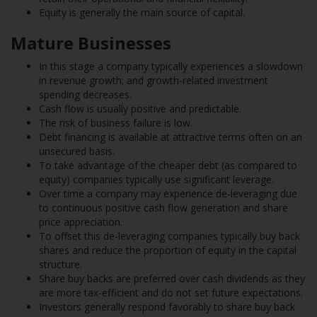
Equity is generally the main source of capital.
Mature Businesses
In this stage a company typically experiences a slowdown
in revenue growth; and growth-related investment
spending decreases.
Cash flow is usually positive and predictable.
The risk of business failure is low.
Debt financing is available at attractive terms often on an
unsecured basis.
To take advantage of the cheaper debt (as compared to
equity) companies typically use significant leverage.
Over time a company may experience de-leveraging due
to continuous positive cash flow generation and share
price appreciation.
To offset this de-leveraging companies typically buy back
shares and reduce the proportion of equity in the capital
structure.
Share buy backs are preferred over cash dividends as they
are more tax-efficient and do not set future expectations.
Investors generally respond favorably to share buy back