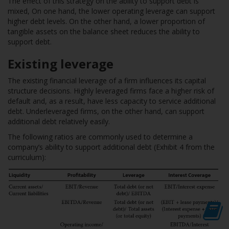
The effect of this strategy on the ability to support debt is
mixed, On one hand, the lower operating leverage can support
higher debt levels. On the other hand, a lower proportion of
tangible assets on the balance sheet reduces the ability to
support debt.
Existing leverage
The existing financial leverage of a firm influences its capital
structure decisions. Highly leveraged firms face a higher risk of
default and, as a result, have less capacity to service additional
debt. Underleveraged firms, on the other hand, can support
additional debt relatively easily.
The following ratios are commonly used to determine a
company’s ability to support additional debt (Exhibit 4 from the
curriculum):