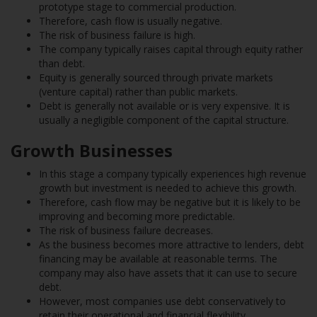
prototype stage to commercial production.
Therefore, cash flow is usually negative.
The risk of business failure is high.
The company typically raises capital through equity rather
than debt.
Equity is generally sourced through private markets
(venture capital) rather than public markets.
Debt is generally not available or is very expensive. It is
usually a negligible component of the capital structure.
Growth Businesses
In this stage a company typically experiences high revenue
growth but investment is needed to achieve this growth.
Therefore, cash flow may be negative but it is likely to be
improving and becoming more predictable.
The risk of business failure decreases.
As the business becomes more attractive to lenders, debt
financing may be available at reasonable terms. The
company may also have assets that it can use to secure
debt.
However, most companies use debt conservatively to
retain their operational and financial flexibility.