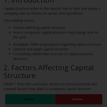
Capital structure refers to the specific mix of debt and equity a
company uses to finance its assets and operations.
This reading covers:
Factors affecting capital structure
How a company’s capital structure may change over its
life cycle
Modigliani–Miller propositions regarding capital structure
Optimal and target capital structure
Competing stakeholder interests in capital structure
decisions
2. Factors Affecting Capital
Structure
Exhibit 1 from the curriculum shows the primary internal and
external factors that affect a company’s capital structure.