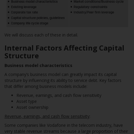
We will discuss each of these in detail.
Internal Factors Affecting Capital
Structure
Business model characteristics
A company’s business model can greatly impact its capital
structure by influencing its ability to service debt. Key factors
that differ among business models include:
Revenue, earnings, and cash flow sensitivity
Asset type
Asset ownership
Revenue, earnings, and cash flow sensitivity
:
Some companies like Vodafone in the telecom industry, have
very stable revenue streams because a large proportion of their