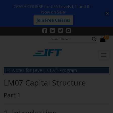
CRASH COURSE for CFA Levels I, II and III -
Now on Sale!
Join Free Classes
0
®
IFT Notes for Level I CFA
Program
LM07 Capital Structure
Part 1
1. Introduction