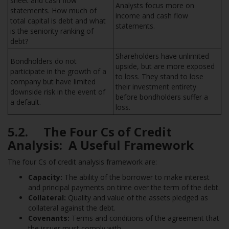
sheet and cash flow
Analysts focus more on
statements. How much of
income and cash flow
total capital is debt and what
statements.
is the seniority ranking of
debt?
Shareholders have unlimited
Bondholders do not
upside, but are more exposed
participate in the growth of a
to loss. They stand to lose
company but have limited
their investment entirety
downside risk in the event of
before bondholders suffer a
a default.
loss.
5.2. The Four Cs of Credit
Analysis: A Useful Framework
The four Cs of credit analysis framework are:
Capacity:
The ability of the borrower to make interest
and principal payments on time over the term of the debt.
Collateral:
Quality and value of the assets pledged as
collateral against the debt.
Covenants:
Terms and conditions of the agreement that
the issuer must comply with.