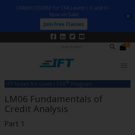
CRASH COURSE for CFA Levels I, II and III -
Now on Sale!
Join Free Classes
0
®
IFT Notes for Level I CFA
Program
LM06 Fundamentals of
Credit Analysis
Part 1