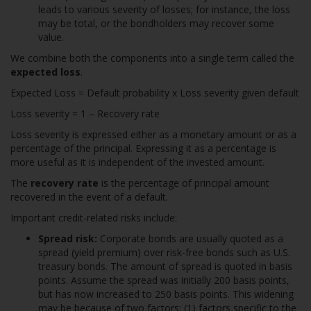
leads to various severity of losses; for instance, the loss
may be total, or the bondholders may recover some
value.
We combine both the components into a single term called the
expected loss
.
Expected Loss = Default probability x Loss severity given default
Loss severity = 1 – Recovery rate
Loss severity is expressed either as a monetary amount or as a
percentage of the principal. Expressing it as a percentage is
more useful as it is independent of the invested amount.
The
recovery rate
is the percentage of principal amount
recovered in the event of a default.
Important credit-related risks include:
Spread risk:
Corporate bonds are usually quoted as a
spread (yield premium) over risk-free bonds such as U.S.
treasury bonds. The amount of spread is quoted in basis
points. Assume the spread was initially 200 basis points,
but has now increased to 250 basis points. This widening
may be because of two factors: (1) factors specific to the