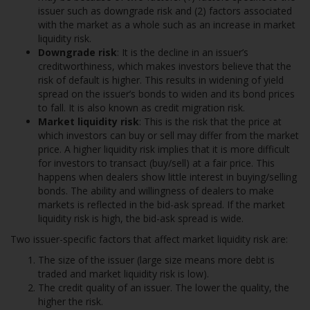
issuer such as downgrade risk and (2) factors associated
with the market as a whole such as an increase in market
liquidity risk.
Downgrade risk
: It is the decline in an issuer’s
creditworthiness, which makes investors believe that the
risk of default is higher. This results in widening of yield
spread on the issuer’s bonds to widen and its bond prices
to fall. It is also known as credit migration risk.
Market liquidity risk
: This is the risk that the price at
which investors can buy or sell may differ from the market
price. A higher liquidity risk implies that it is more difficult
for investors to transact (buy/sell) at a fair price. This
happens when dealers show little interest in buying/selling
bonds. The ability and willingness of dealers to make
markets is reflected in the bid-ask spread. If the market
liquidity risk is high, the bid-ask spread is wide.
Two issuer-specific factors that affect market liquidity risk are:
The size of the issuer (large size means more debt is
traded and market liquidity risk is low).
The credit quality of an issuer. The lower the quality, the
higher the risk.