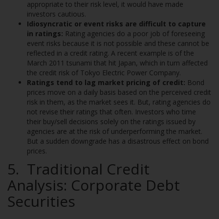
appropriate to their risk level, it would have made
investors cautious.
Idiosyncratic or event risks are difficult to capture
in ratings:
Rating agencies do a poor job of foreseeing
event risks because it is not possible and these cannot be
reflected in a credit rating. A recent example is of the
March 2011 tsunami that hit Japan, which in turn affected
the credit risk of Tokyo Electric Power Company.
Ratings tend to lag market pricing of credit:
Bond
prices move on a daily basis based on the perceived credit
risk in them, as the market sees it. But, rating agencies do
not revise their ratings that often. Investors who time
their buy/sell decisions solely on the ratings issued by
agencies are at the risk of underperforming the market.
But a sudden downgrade has a disastrous effect on bond
prices.
5. Traditional Credit
Analysis: Corporate Debt
Securities