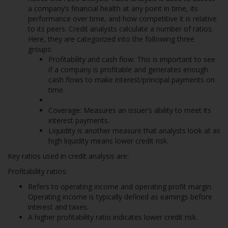
a company’s financial health at any point in time, its
performance over time, and how competitive it is relative
to its peers. Credit analysts calculate a number of ratios.
Here, they are categorized into the following three
groups:
Profitability and cash flow: This is important to see
if a company is profitable and generates enough
cash flows to make interest/principal payments on
time.
Coverage: Measures an issuer’s ability to meet its
interest payments.
Liquidity is another measure that analysts look at as
high liquidity means lower credit risk.
Key ratios used in credit analysis are:
Profitability ratios:
Refers to operating income and operating profit margin.
Operating income is typically defined as earnings before
interest and taxes.
A higher profitability ratio indicates lower credit risk.