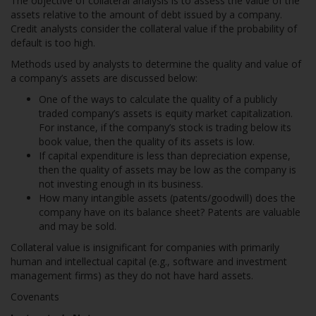
The objective of collateral analysis is to assess the value of the
assets relative to the amount of debt issued by a company.
Credit analysts consider the collateral value if the probability of
default is too high.
Methods used by analysts to determine the quality and value of
a company’s assets are discussed below:
One of the ways to calculate the quality of a publicly
traded company’s assets is equity market capitalization.
For instance, if the company’s stock is trading below its
book value, then the quality of its assets is low.
If capital expenditure is less than depreciation expense,
then the quality of assets may be low as the company is
not investing enough in its business.
How many intangible assets (patents/goodwill) does the
company have on its balance sheet? Patents are valuable
and may be sold.
Collateral value is insignificant for companies with primarily
human and intellectual capital (e.g., software and investment
management firms) as they do not have hard assets.
Covenants