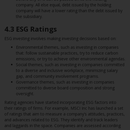
company. All else equal, debt issued by the holding
company will have a lower rating than the debt issued by
the subsidiary.
4.3
ESG Ratings
ESG investing involves making investing decisions based on:
Environmental themes, such as investing in companies
that: follow sustainable practices, try to reduce carbon
emissions, or try to achieve other environmental agendas.
Social themes, such as investing in companies committed
to a diverse and inclusive workplace, minimizing salary
gap, and community involvement programs.
Governance themes, such as investing in companies
committed to diverse board composition and strong
oversight.
Rating agencies have started incorporating ESG factors into
their ratings of firms. For example, MSCI Inc has launched a set
of ratings that aim to measure a company’s attitudes, practices,
and advances related to ESG. They identify and track leaders
and laggards in the space. Companies are assessed according