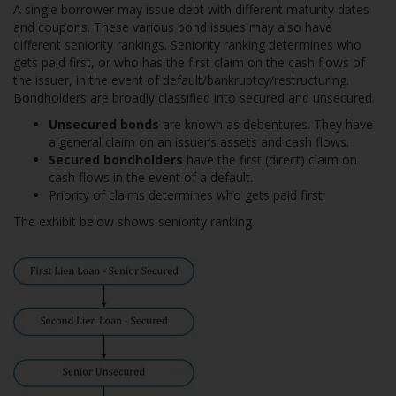
A single borrower may issue debt with different maturity dates
and coupons. These various bond issues may also have
different seniority rankings. Seniority ranking determines who
gets paid first, or who has the first claim on the cash flows of
the issuer, in the event of default/bankruptcy/restructuring.
Bondholders are broadly classified into secured and unsecured.
Unsecured bonds
are known as debentures. They have
a general claim on an issuer’s assets and cash flows.
Secured bondholders
have the first (direct) claim on
cash flows in the event of a default.
Priority of claims determines who gets paid first.
The exhibit below shows seniority ranking.