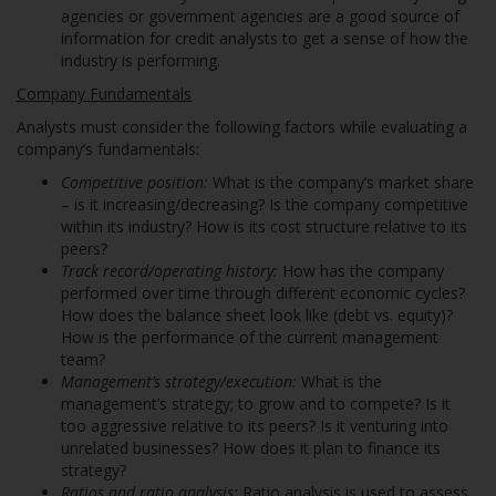
agencies or government agencies are a good source of
information for credit analysts to get a sense of how the
industry is performing.
Company Fundamentals
Analysts must consider the following factors while evaluating a
company’s fundamentals:
Competitive position:
What is the company’s market share
– is it increasing/decreasing? Is the company competitive
within its industry? How is its cost structure relative to its
peers?
Track record/operating history:
How has the company
performed over time through different economic cycles?
How does the balance sheet look like (debt vs. equity)?
How is the performance of the current management
team?
Management’s strategy/execution:
What is the
management’s strategy; to grow and to compete? Is it
too aggressive relative to its peers? Is it venturing into
unrelated businesses? How does it plan to finance its
strategy?
Ratios and ratio analysis:
Ratio analysis is used to assess