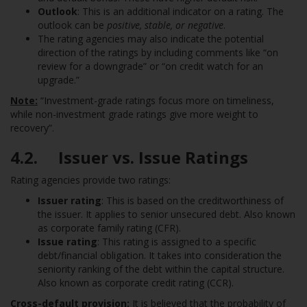
Outlook
: This is an additional indicator on a rating. The
outlook can be
positive, stable, or negative
.
The rating agencies may also indicate the potential
direction of the ratings by including comments like “on
review for a downgrade” or “on credit watch for an
upgrade.”
Note:
“Investment-grade ratings focus more on timeliness,
while non-investment grade ratings give more weight to
recovery”.
4.2. Issuer vs. Issue Ratings
Rating agencies provide two ratings:
Issuer rating
: This is based on the creditworthiness of
the issuer. It applies to senior unsecured debt. Also known
as corporate family rating (CFR).
Issue rating
: This rating is assigned to a specific
debt/financial obligation. It takes into consideration the
seniority ranking of the debt within the capital structure.
Also known as corporate credit rating (CCR).
Cross-default provision:
It is believed that the probability of