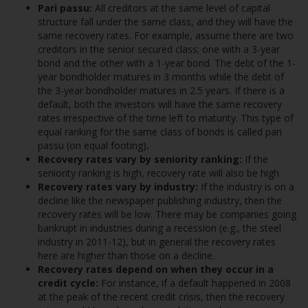
Pari passu:
All creditors at the same level of capital
structure fall under the same class, and they will have the
same recovery rates. For example, assume there are two
creditors in the senior secured class; one with a 3-year
bond and the other with a 1-year bond. The debt of the 1-
year bondholder matures in 3 months while the debt of
the 3-year bondholder matures in 2.5 years. If there is a
default, both the investors will have the same recovery
rates irrespective of the time left to maturity. This type of
equal ranking for the same class of bonds is called pari
passu (on equal footing)
.
Recovery rates vary by seniority ranking:
If the
seniority ranking is high, recovery rate will also be high.
Recovery rates vary by industry:
If the industry is on a
decline like the newspaper publishing industry, then the
recovery rates will be low. There may be companies going
bankrupt in industries during a recession (e.g., the steel
industry in 2011-12), but in general the recovery rates
here are higher than those on a decline.
Recovery rates depend on when they occur in a
credit cycle:
For instance, if a default happened in 2008
at the peak of the recent credit crisis, then the recovery