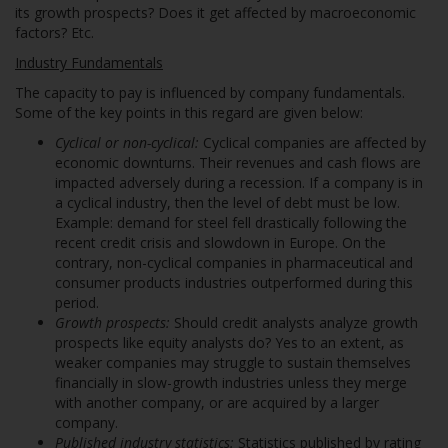
its growth prospects? Does it get affected by macroeconomic
factors? Etc.
Industry Fundamentals
The capacity to pay is influenced by company fundamentals.
Some of the key points in this regard are given below:
Cyclical or non-cyclical:
Cyclical companies are affected by
economic downturns. Their revenues and cash flows are
impacted adversely during a recession. If a company is in
a cyclical industry, then the level of debt must be low.
Example: demand for steel fell drastically following the
recent credit crisis and slowdown in Europe. On the
contrary, non-cyclical companies in pharmaceutical and
consumer products industries outperformed during this
period.
Growth prospects:
Should credit analysts analyze growth
prospects like equity analysts do? Yes to an extent, as
weaker companies may struggle to sustain themselves
financially in slow-growth industries unless they merge
with another company, or are acquired by a larger
company.
Published industry statistics:
Statistics published by rating