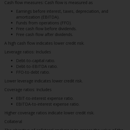
Cash flow measures: Cash flow is measured as
Earnings before interest, taxes, depreciation, and
amortization (EBITDA).
Funds from operations (FFO).
Free cash flow before dividends.
Free cash flow after dividends.
A high cash flow indicates lower credit risk.
Leverage ratios: Includes
Debt-to-capital ratio.
Debt-to-EBITDA ratio.
FFO-to-debt ratio.
Lower leverage indicates lower credit risk.
Coverage ratios: Includes
EBIT-to-interest expense ratio.
EBITDA-to-interest expense ratio.
Higher coverage ratios indicate lower credit risk.
Collateral