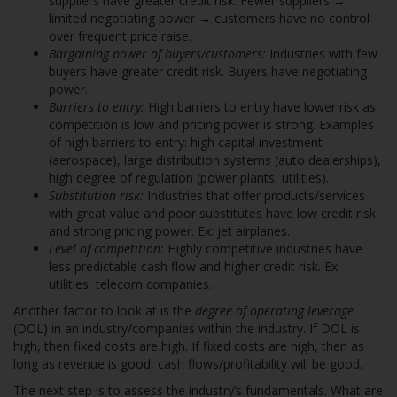
suppliers have greater credit risk. Fewer suppliers →
limited negotiating power → customers have no control
over frequent price raise.
Bargaining power of buyers/customers:
Industries with few
buyers have greater credit risk. Buyers have negotiating
power.
Barriers to entry:
High barriers to entry have lower risk as
competition is low and pricing power is strong. Examples
of high barriers to entry: high capital investment
(aerospace), large distribution systems (auto dealerships),
high degree of regulation (power plants, utilities).
Substitution risk:
Industries that offer products/services
with great value and poor substitutes have low credit risk
and strong pricing power. Ex: jet airplanes.
Level of competition:
Highly competitive industries have
less predictable cash flow and higher credit risk. Ex:
utilities, telecom companies.
Another factor to look at is the
degree of operating leverage
(DOL) in an industry/companies within the industry. If DOL is
high, then fixed costs are high. If fixed costs are high, then as
long as revenue is good, cash flows/profitability will be good.
The next step is to assess the industry’s fundamentals. What are