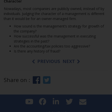
Character
Nowadays, most companies are publicly owned, instead of by
individuals. Judging the character of a management is different
than it would be for an owner-managed firm.
How sound is the management’s strategy for growth of
the company?
How successful was the management in executing
strategies in the past?
Are the accounting/tax policies too aggressive?
Is there any history of fraud?
PREVIOUS
NEXT
Share on :