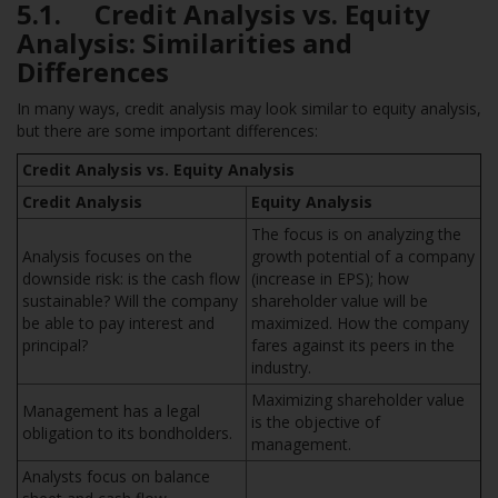
5.1. Credit Analysis vs. Equity
Analysis: Similarities and
Differences
In many ways, credit analysis may look similar to equity analysis,
but there are some important differences:
Credit Analysis vs. Equity Analysis
Credit Analysis
Equity Analysis
The focus is on analyzing the
Analysis focuses on the
growth potential of a company
downside risk: is the cash flow
(increase in EPS); how
sustainable? Will the company
shareholder value will be
be able to pay interest and
maximized. How the company
principal?
fares against its peers in the
industry.
Maximizing shareholder value
Management has a legal
is the objective of
obligation to its bondholders.
management.
Analysts focus on balance