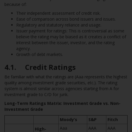
because of:
Their independent assessment of credit risk.
Ease of comparison across bond issuers and issues.
Regulatory and statutory reliance and usage.
Issuer payment for ratings: This is controversial as some
believe the rating may be biased as it creates a conflict of
interest between the issuer, investor, and the rating
agency.
Growth of debt markets.
4.1. Credit Ratings
Be familiar with what the ratings are (Aaa represents the highest
quality among investment grade securities, etc.). The rating
system is almost similar across agencies starting from A for
investment grade to C/D for junk.
Long-Term Ratings Matrix: Investment Grade vs. Non-
Investment Grade
Moody’s
S&P
Fitch
Aaa
AAA
AAA
High-