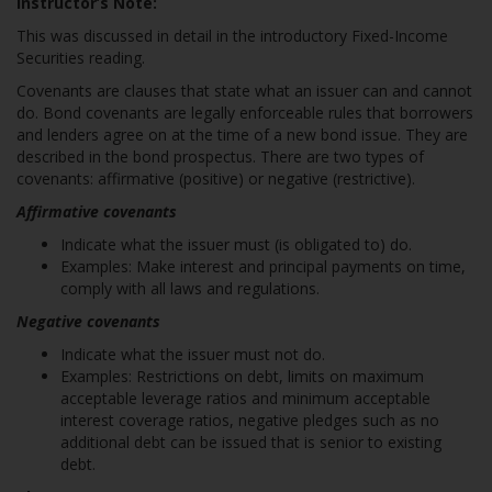
Instructor’s Note:
This was discussed in detail in the introductory Fixed-Income
Securities reading.
Covenants are clauses that state what an issuer can and cannot
do. Bond covenants are legally enforceable rules that borrowers
and lenders agree on at the time of a new bond issue. They are
described in the bond prospectus. There are two types of
covenants: affirmative (positive) or negative (restrictive).
Affirmative covenants
Indicate what the issuer must (is obligated to) do.
Examples: Make interest and principal payments on time,
comply with all laws and regulations.
Negative covenants
Indicate what the issuer must not do.
Examples: Restrictions on debt, limits on maximum
acceptable leverage ratios and minimum acceptable
interest coverage ratios, negative pledges such as no
additional debt can be issued that is senior to existing
debt.