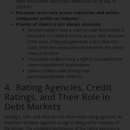
rates would have been lower relative to, let us say, in
2004-05.
Recovery rates vary across industries and across
companies within an industry.
Priority of claims is not always absolute:
Secured holders have a claim to cash flows/asset in
the event of a default before anyone else. However,
if the value of the pledged asset is less than the
claim, then the unpaid amount becomes the senior
unsecured claim.
Unsecured creditors have a right to be paid before
common/preferred shareholders.
Senior creditors take priority over
junior/subordinated creditors.
4. Rating Agencies, Credit
Ratings, and Their Role in
Debt Markets
Moody’s, S&P, and Fitch are the three main rating agencies. At
least two of these agencies assign a rating to the majority of
the bonds. The credibility/dominance of the rating agencies is