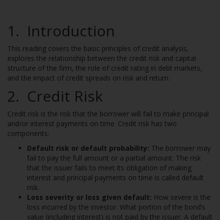
1. Introduction
This reading covers the basic principles of credit analysis,
explores the relationship between the credit risk and capital
structure of the firm, the role of credit rating in debt markets,
and the impact of credit spreads on risk and return.
2. Credit Risk
Credit risk is the risk that the borrower will fail to make principal
and/or interest payments on time. Credit risk has two
components:
Default risk or default probability:
The borrower may
fail to pay the full amount or a partial amount. The risk
that the issuer fails to meet its obligation of making
interest and principal payments on time is called default
risk.
Loss severity or loss given default:
How severe is the
loss incurred by the investor. What portion of the bond’s
value (including interest) is not paid by the issuer. A default