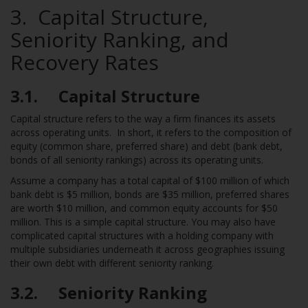
3. Capital Structure,
Seniority Ranking, and
Recovery Rates
3.1. Capital Structure
Capital structure refers to the way a firm finances its assets
across operating units. In short, it refers to the composition of
equity (common share, preferred share) and debt (bank debt,
bonds of all seniority rankings) across its operating units.
Assume a company has a total capital of $100 million of which
bank debt is $5 million, bonds are $35 million, preferred shares
are worth $10 million, and common equity accounts for $50
million. This is a simple capital structure. You may also have
complicated capital structures with a holding company with
multiple subsidiaries underneath it across geographies issuing
their own debt with different seniority ranking.
3.2. Seniority Ranking