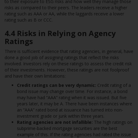
to their exposure to ESG risks and how well they manage those
risks as compared to their peers. The leaders receive a higher
rating such as AAA or AA, while the laggards receive a lower
rating such as B or CCC.
4.4 Risks in Relying on Agency
Ratings
There is sufficient evidence that rating agencies, in general, have
done a good job of assigning ratings that reflect the risks
involved. Investors rely on these ratings to assess the credit risk
of their investments. However, these ratings are not foolproof
and have their own limitations:
Credit ratings can be very dynamic:
Credit rating of a
bond issue may change over time. For instance, a bond
may have had “AAA” rating when it was issued. But five
years later, it may be A. There have been instances where
an “AAA” rated bond at issuance has turned into non-
investment grade or junk within three years.
Rating agencies are not infallible:
The high ratings on
subprime-backed mortgage securities are the best
example of this. If the rating agencies had rated the issue