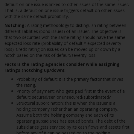
default on one issue is linked to other issues of the same issuer.
That is, a default on one issue triggers default on other issues
with the same default probability.
Notching:
A rating methodology to distinguish rating between
different liabilities (bond issues) of an issuer. The objective is
that two securities with the same rating should have the same
expected loss rate (probability of default * expected severity
loss). Credit rating on issues can be moved up or down by a
notch based on the risk of default/severity loss.
Factors the rating agencies consider while assigning
ratings (notching up/down):
Probability of default: it is the primary factor that drives
the rating.
Priority of payment: who gets paid first in the event of a
default; secured/senior unsecured/subordinated?
Structural subordination: this is when the issuer is a
holding company rather than an operating company.
Assume both the holding company and each of its
operating subsidiaries has issued bonds. The debt of the
subsidiaries gets serviced by its cash flows and assets first
before any of it can be passed on to the holding