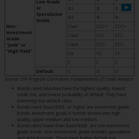
Low Grade
or
B2
B
B
Speculative
B3
B-
B-
Grade
Non-
Caa1
CCC+
CCC+
Investment
Caa2
CCC
CCC
Grade
Caa3
CCC-
CCC-
“Junk” or
“High Yield”
Ca
CC
CC
C
C
C
Default
C
D
D
Source: CFA
Program Curriculum, Fundamentals of Credit Analysis
Bonds rated AAA/Aaa have the highest quality, lowest
credit risk, and lowest probability of default. They have
extremely low default rates.
Bonds rated Baa3/BBB- or higher are investment grade
bonds. Investment grade is further divided into high-
quality, upper-medium and low-medium.
Bonds rated lower than Baa3/BBB- are non-investment
grade bonds. Non-investment grade includes speculative
and default bonds. These have higher default risk.