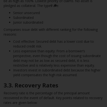
be as high as 100%. Lowest priority of claims. No asset is
pledged as collateral. The types are:
Senior unsecured
Subordinated
Junior subordinated
Companies issue debt with different ranking for the following
reasons:
Cost effective: Secured debt has a lower cost due to
reduced credit risk.
Less expensive than equity: From a borrower’s
perspective, even though the cost of issuing subordinate
debt may not be as low as secured debt, it is less
restrictive and is relatively less expensive than equity.
Investors invest in subordinated debt because the higher
yield compensates the high risk assumed.
3.3. Recovery Rates
Recovery rate is the percentage of the principal amount
recovered in the event of default. Key points related to recovery
rates are given below: