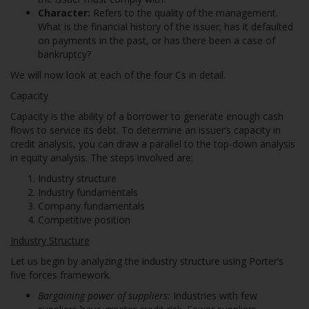
Character:
Refers to the quality of the management.
What is the financial history of the issuer; has it defaulted
on payments in the past, or has there been a case of
bankruptcy?
We will now look at each of the four Cs in detail.
Capacity
Capacity is the ability of a borrower to generate enough cash
flows to service its debt. To determine an issuer’s capacity in
credit analysis, you can draw a parallel to the top-down analysis
in equity analysis. The steps involved are:
Industry structure
Industry fundamentals
Company fundamentals
Competitive position
Industry Structure
Let us begin by analyzing the industry structure using Porter’s
five forces framework.
Bargaining power of suppliers:
Industries with few