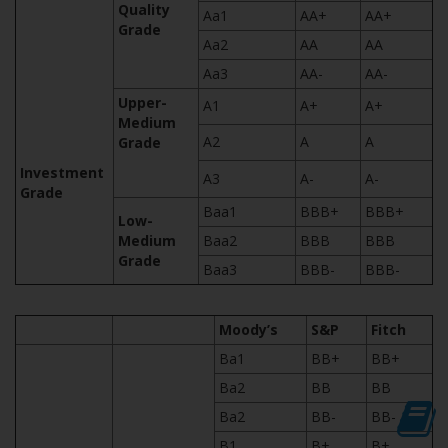
Quality
Aa1
AA+
AA+
Grade
Aa2
AA
AA
Aa3
AA-
AA-
Upper-
A1
A+
A+
Medium
A2
A
A
Grade
Investment
A3
A-
A-
Grade
Baa1
BBB+
BBB+
Low-
Medium
Baa2
BBB
BBB
Grade
Baa3
BBB-
BBB-
Moody’s
S&P
Fitch
Ba1
BB+
BB+
Ba2
BB
BB
Ba2
BB-
BB-
B1
B+
B+