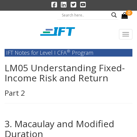
0
®
IFT Notes for Level I CFA
Program
LM05 Understanding Fixed-
Income Risk and Return
Part 2
3. Macaulay and Modified
Duration