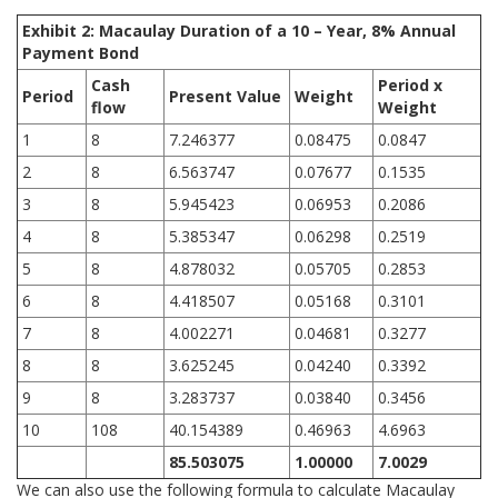
Exhibit 2: Macaulay Duration of a 10 – Year, 8% Annual
Payment Bond
Cash
Period x
Period
Present Value
Weight
flow
Weight
1
8
7.246377
0.08475
0.0847
2
8
6.563747
0.07677
0.1535
3
8
5.945423
0.06953
0.2086
4
8
5.385347
0.06298
0.2519
5
8
4.878032
0.05705
0.2853
6
8
4.418507
0.05168
0.3101
7
8
4.002271
0.04681
0.3277
8
8
3.625245
0.04240
0.3392
9
8
3.283737
0.03840
0.3456
10
108
40.154389
0.46963
4.6963
85.503075
1.00000
7.0029
We can also use the following formula to calculate Macaulay