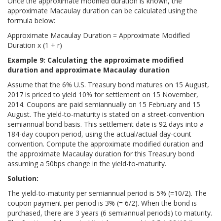
Once the approximate modified duration is known, the
approximate Macaulay duration can be calculated using the
formula below:
Approximate Macaulay Duration = Approximate Modified
Duration x (1 + r)
Example 9: Calculating the approximate modified
duration and approximate Macaulay duration
Assume that the 6% U.S. Treasury bond matures on 15 August,
2017 is priced to yield 10% for settlement on 15 November,
2014. Coupons are paid semiannually on 15 February and 15
August. The yield-to-maturity is stated on a street-convention
semiannual bond basis. This settlement date is 92 days into a
184-day coupon period, using the actual/actual day-count
convention. Compute the approximate modified duration and
the approximate Macaulay duration for this Treasury bond
assuming a 50bps change in the yield-to-maturity.
Solution:
The yield-to-maturity per semiannual period is 5% (=10/2). The
coupon payment per period is 3% (= 6/2). When the bond is
purchased, there are 3 years (6 semiannual periods) to maturity.