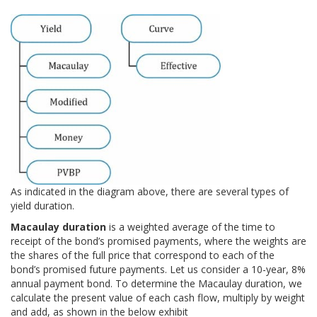
As indicated in the diagram above, there are several types of
yield duration.
Macaulay duration
is a weighted average of the time to
receipt of the bond’s promised payments, where the weights are
the shares of the full price that correspond to each of the
bond’s promised future payments. Let us consider a 10-year, 8%
annual payment bond. To determine the Macaulay duration, we
calculate the present value of each cash flow, multiply by weight
and add, as shown in the below exhibit