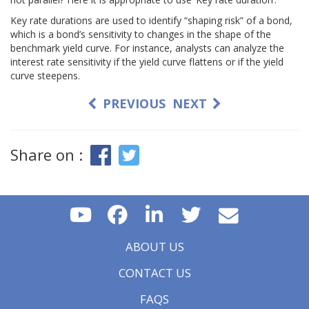
Key rate durations are used to identify “shaping risk” of a bond,
which is a bond’s sensitivity to changes in the shape of the
benchmark yield curve. For instance, analysts can analyze the
interest rate sensitivity if the yield curve flattens or if the yield
curve steepens.
PREVIOUS
NEXT
Share on :
ABOUT US
CONTACT US
FAQS