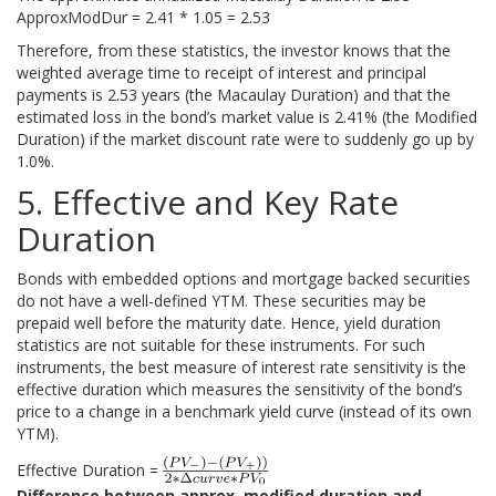
ApproxModDur = 2.41 * 1.05 = 2.53
Therefore, from these statistics, the investor knows that the
weighted average time to receipt of interest and principal
payments is 2.53 years (the Macaulay Duration) and that the
estimated loss in the bond’s market value is 2.41% (the Modified
Duration) if the market discount rate were to suddenly go up by
1.0%.
5. Effective and Key Rate
Duration
Bonds with embedded options and mortgage backed securities
do not have a well-defined YTM. These securities may be
prepaid well before the maturity date. Hence, yield duration
statistics are not suitable for these instruments. For such
instruments, the best measure of interest rate sensitivity is the
effective duration which measures the sensitivity of the bond’s
price to a change in a benchmark yield curve (instead of its own
YTM).
Effective Duration =
Difference between approx. modified duration and