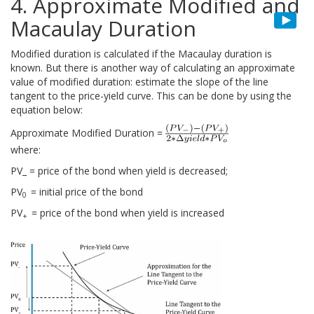
4. Approximate Modified and
Macaulay Duration
Modified duration is calculated if the Macaulay duration is
known. But there is another way of calculating an approximate
value of modified duration: estimate the slope of the line
tangent to the price-yield curve. This can be done by using the
equation below:
Approximate Modified Duration =
where:
PV_ = price of the bond when yield is decreased;
PV
= initial price of the bond
0
PV
= price of the bond when yield is increased
+