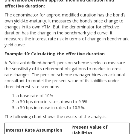
effective duration:
The denominator for approx. modified duration has the bond’s
own yield-to-maturity. It measures the bond’s price change to
changes in its own YTM. But, the denominator for effective
duration has the change in the benchmark yield curve. It
measures the interest rate risk in terms of change in benchmark
yield curve.
Example 10: Calculating the effective duration
A Pakistani defined-benefit pension scheme seeks to measure
the sensitivity of its retirement obligations to market interest
rate changes. The pension scheme manager hires an actuarial
consultant to model the present value of its liabilities under
three interest rate scenarios
a base rate of 10%
a 50 bps drop in rates, down to 9.5%
a 50 bps increase in rates to 10.5%.
The following chart shows the results of the analysis:
Present Value of
Interest Rate Assumption
Liabilities