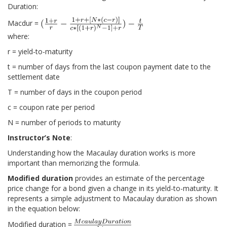
Duration:
Macdur =
where:
r = yield-to-maturity
t = number of days from the last coupon payment date to the
settlement date
T = number of days in the coupon period
c = coupon rate per period
N = number of periods to maturity
Instructor’s Note
:
Understanding how the Macaulay duration works is more
important than memorizing the formula.
Modified duration
provides an estimate of the percentage
price change for a bond given a change in its yield-to-maturity. It
represents a simple adjustment to Macaulay duration as shown
in the equation below:
Modified duration =