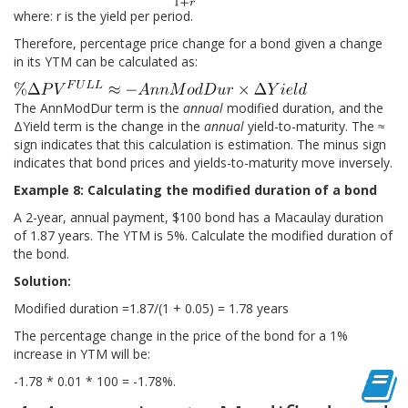
where: r is the yield per period.
Therefore, percentage price change for a bond given a change
in its YTM can be calculated as:
The AnnModDur term is the
annual
modified duration, and the
ΔYield term is the change in the
annual
yield-to-maturity. The ≈
sign indicates that this calculation is estimation. The minus sign
indicates that bond prices and yields-to-maturity move inversely.
Example 8: Calculating the modified duration of a bond
A 2-year, annual payment, $100 bond has a Macaulay duration
of 1.87 years. The YTM is 5%. Calculate the modified duration of
the bond.
Solution:
Modified duration =1.87/(1 + 0.05) = 1.78 years
The percentage change in the price of the bond for a 1%
increase in YTM will be:
-1.78 * 0.01 * 100 = -1.78%.