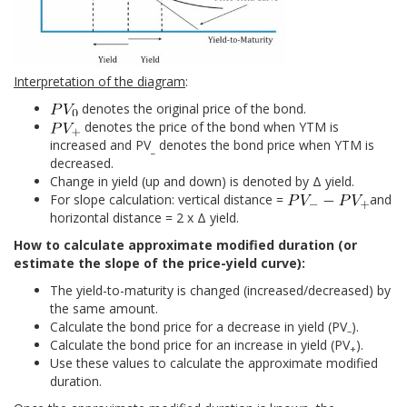
Interpretation of the diagram
:
denotes the original price of the bond.
denotes the price of the bond when YTM is
increased and PV
denotes the bond price when YTM is
_
decreased.
Change in yield (up and down) is denoted by Δ yield.
For slope calculation: vertical distance =
and
horizontal distance = 2 x Δ yield.
How to calculate approximate modified duration (or
estimate the slope of the price-yield curve):
The yield-to-maturity is changed (increased/decreased) by
the same amount.
Calculate the bond price for a decrease in yield (PV
).
–
Calculate the bond price for an increase in yield (PV
).
+
Use these values to calculate the approximate modified
duration.