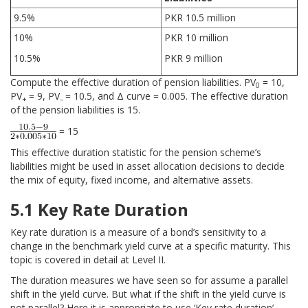
9.5%
PKR 10.5 million
10%
PKR 10 million
10.5%
PKR 9 million
Compute the effective duration of pension liabilities. PV
= 10,
0
PV
= 9, PV
= 10.5, and Δ curve = 0.005. The effective duration
+
–
of the pension liabilities is 15.
= 15
This effective duration statistic for the pension scheme’s
liabilities might be used in asset allocation decisions to decide
the mix of equity, fixed income, and alternative assets.
5.1 Key Rate Duration
Key rate duration is a measure of a bond’s sensitivity to a
change in the benchmark yield curve at a specific maturity. This
topic is covered in detail at Level II.
The duration measures we have seen so for assume a parallel
shift in the yield curve. But what if the shift in the yield curve is
not parallel? Here it is appropriate to use ‘Key rate duration’.