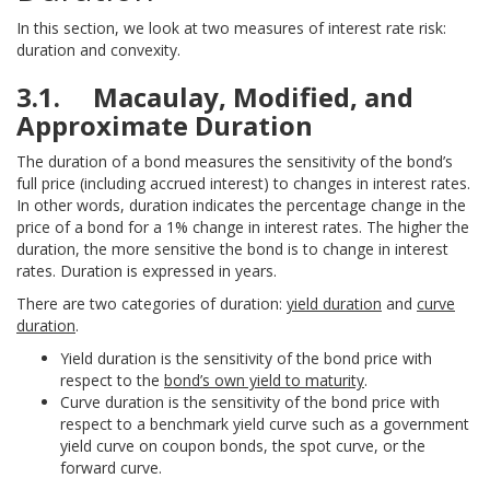
In this section, we look at two measures of interest rate risk:
duration and convexity.
3.1. Macaulay, Modified, and
Approximate Duration
The duration of a bond measures the sensitivity of the bond’s
full price (including accrued interest) to changes in interest rates.
In other words, duration indicates the percentage change in the
price of a bond for a 1% change in interest rates. The higher the
duration, the more sensitive the bond is to change in interest
rates. Duration is expressed in years.
There are two categories of duration:
yield duration
and
curve
duration
.
Yield duration is the sensitivity of the bond price with
respect to the
bond’s own yield to maturity
.
Curve duration is the sensitivity of the bond price with
respect to a benchmark yield curve such as a government
yield curve on coupon bonds, the spot curve, or the
forward curve.