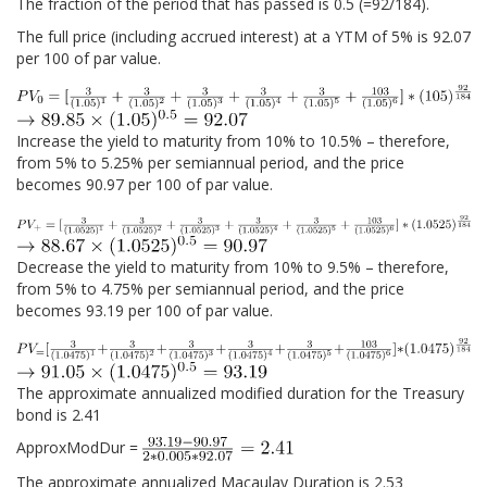
The fraction of the period that has passed is 0.5 (=92/184).
The full price (including accrued interest) at a YTM of 5% is 92.07
per 100 of par value.
Increase the yield to maturity from 10% to 10.5% – therefore,
from 5% to 5.25% per semiannual period, and the price
becomes 90.97 per 100 of par value.
Decrease the yield to maturity from 10% to 9.5% – therefore,
from 5% to 4.75% per semiannual period, and the price
becomes 93.19 per 100 of par value.
The approximate annualized modified duration for the Treasury
bond is 2.41
ApproxModDur =
The approximate annualized Macaulay Duration is 2.53