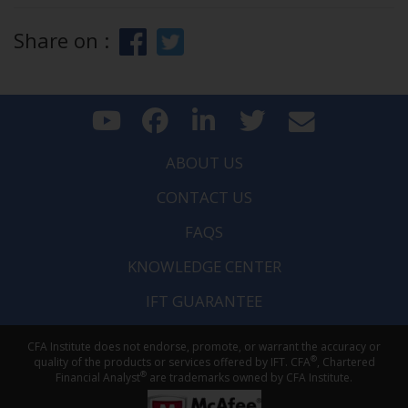
Share on :
ABOUT US
CONTACT US
FAQS
KNOWLEDGE CENTER
IFT GUARANTEE
CFA Institute does not endorse, promote, or warrant the accuracy or
®
quality of the products or services offered by IFT. CFA
, Chartered
®
Financial Analyst
are trademarks owned by CFA Institute.