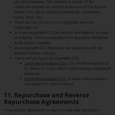
any denomination. The investor or bearer of the
certificate receives an interest at the end of the deposit
period. CDs can be issued to individuals, companies,
trusts, funds, etc.
There are two forms of CD: negotiable and non-
negotiable CD.
In a non-negotiable CD, the interest and deposit are paid
at maturity. There is a penalty if the depositor withdraws
funds before maturity.
In a negotiable CD, depositors are allowed to sell the
deposits before maturity.
There are two types of negotiable CDs:
Large-denomination CDs
: CDs of denomination of
$1 million or more; often traded among institutional
investors.
Small-denomination CDs
:
of lower denominations
and meant for retail investors.
11. Repurchase and Reverse
Repurchase Agreements
A repurchase agreement or repo is a sale and repurchase