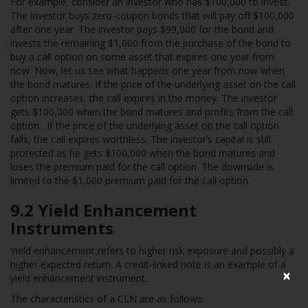
For example, consider an investor who has $100,000 to invest.
The investor buys zero-coupon bonds that will pay off $100,000
after one year. The investor pays $99,000 for the bond and
invests the remaining $1,000 from the purchase of the bond to
buy a call option on some asset that expires one year from
now. Now, let us see what happens one year from now when
the bond matures. If the price of the underlying asset on the call
option increases, the call expires in the money. The investor
gets $100,000 when the bond matures and profits from the call
option. If the price of the underlying asset on the call option
falls, the call expires worthless. The investor’s capital is still
protected as he gets $100,000 when the bond matures and
loses the premium paid for the call option. The downside is
limited to the $1,000 premium paid for the call option.
9.2
Yield Enhancement
Instruments
Yield enhancement refers to higher risk exposure and possibly a
higher expected return. A credit-linked note is an example of a
×
yield enhancement instrument.
The characteristics of a CLN are as follows: