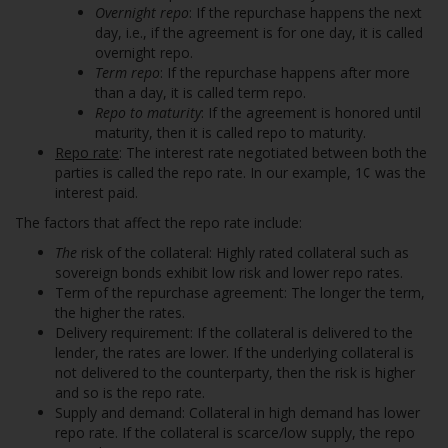
Overnight repo
: If the repurchase happens the next
day, i.e., if the agreement is for one day, it is called
overnight repo.
Term repo
: If the repurchase happens after more
than a day, it is called term repo.
Repo to maturity
: If the agreement is honored until
maturity, then it is called repo to maturity.
Repo rate
: The interest rate negotiated between both the
parties is called the repo rate. In our example, 1¢ was the
interest paid.
The factors that affect the repo rate include:
The
risk of the collateral: Highly rated collateral such as
sovereign bonds exhibit low risk and lower repo rates.
Term of the repurchase agreement: The longer the term,
the higher the rates.
Delivery requirement: If the collateral is delivered to the
lender, the rates are lower. If the underlying collateral is
not delivered to the counterparty, then the risk is higher
and so is the repo rate.
Supply and demand: Collateral in high demand has lower
repo rate. If the collateral is scarce/low supply, the repo