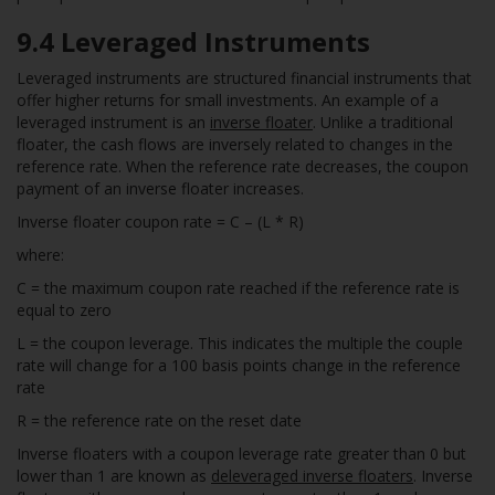
9.4
Leveraged Instruments
Leveraged instruments are structured financial instruments that
offer higher returns for small investments. An example of a
leveraged instrument is an
inverse floater
. Unlike a traditional
floater, the cash flows are inversely related to changes in the
reference rate. When the reference rate decreases, the coupon
payment of an inverse floater increases.
Inverse floater coupon rate = C – (L * R)
where:
C = the maximum coupon rate reached if the reference rate is
equal to zero
L = the coupon leverage. This indicates the multiple the couple
rate will change for a 100 basis points change in the reference
rate
R = the reference rate on the reset date
Inverse floaters with a coupon leverage rate greater than 0 but
lower than 1 are known as
deleveraged inverse floaters
. Inverse