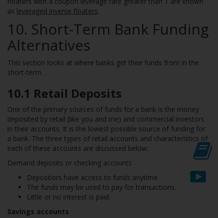
floaters with a coupon leverage rate greater than 1 are known
as
leveraged inverse floaters
.
10. Short-Term Bank Funding
Alternatives
This section looks at where banks get their funds from in the
short-term.
10.1
Retail Deposits
One of the primary sources of funds for a bank is the money
deposited by retail (like you and me) and commercial investors
in their accounts. It is the lowest possible source of funding for
a bank. The three types of retail accounts and characteristics of
each of these accounts are discussed below:
Demand deposits or checking accounts
Depositors have access to funds anytime.
The funds may be used to pay for transactions.
Little or no interest is paid.
Savings accounts