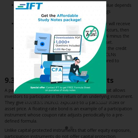
It pays regular coupons but its redemption value depends
on a well-defined credit event such as a ratings
downgrade of an underlying reference asset.
If the event does not occur, then the investor will receive
par value at maturity. However, if the event occurs, then
the investor receives the par value of the CLN minus the
nominal value of the underlying reference asset.
A CLN therefore allows the issuer to transfer the credit
risk to investors. Investors are willing to buy CLNs
because they offer higher coupons as compared to
otherwise similar bonds.
9.3
Participation Instruments
A participation instrument is a type of instrument that allows
investors to participate in the return of an underlying instrument.
Ace the Exam with Active
They give investors indirect exposure to a particular index or
Learning!
asset price. A floating-rate bond is an example of a participation
instrument whose coupon rate adjusts periodically to a pre-
defined formula.
Unlike capital-protected instruments that offer equity exposure,
participation instruments do not offer capital protection.