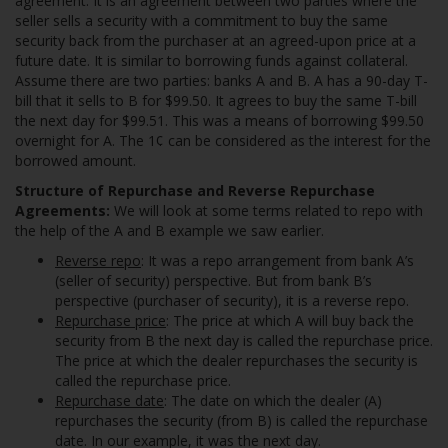
agreement. It is an agreement between two parties where the
seller sells a security with a commitment to buy the same
security back from the purchaser at an agreed-upon price at a
future date. It is similar to borrowing funds against collateral.
Assume there are two parties: banks A and B. A has a 90-day T-
bill that it sells to B for $99.50. It agrees to buy the same T-bill
the next day for $99.51. This was a means of borrowing $99.50
overnight for A. The 1¢ can be considered as the interest for the
borrowed amount.
Structure of Repurchase and Reverse Repurchase
Agreements:
We will look at some terms related to repo with
the help of the A and B example we saw earlier.
Reverse repo
: It was a repo arrangement from bank A’s
(seller of security) perspective. But from bank B’s
perspective (purchaser of security), it is a reverse repo.
Repurchase price
: The price at which A will buy back the
security from B the next day is called the repurchase price.
The price at which the dealer repurchases the security is
called the repurchase price.
Repurchase date
: The date on which the dealer (A)
repurchases the security (from B) is called the repurchase
date. In our example, it was the next day.