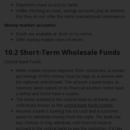
Depositors have access to funds.
Unlike checking account, savings accounts pay an interest.
But they do not offer the same transactional convenience.
Money market accounts
Funds are available at short or no notice.
Offer money market rates of return.
10.2 Short-Term Wholesale Funds
Central Bank Funds
When a bank receives deposits from customers, a certain
percentage of this money must be kept as a reserve with
the national central bank. The amount a bank keeps as
reserves varies based on its financial position: some have
a deficit and some have a surplus.
The funds stashed in the central bank by all banks are
collectively known as the
central bank funds market
.
Assume a bank is running low on cash and a customer
wants to withdraw money from this bank. The bank has
two choices. It may withdraw cash from its reserve
account in the central bank to pay the customer, if it has